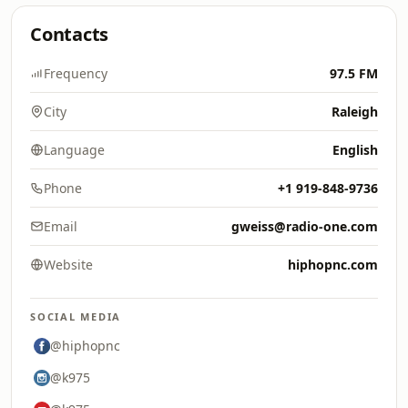
Contacts
Frequency
97.5 FM
City
Raleigh
Language
English
Phone
+1 919-848-9736
Email
gweiss@radio-one.com
Website
hiphopnc.com
SOCIAL MEDIA
@hiphopnc
@k975