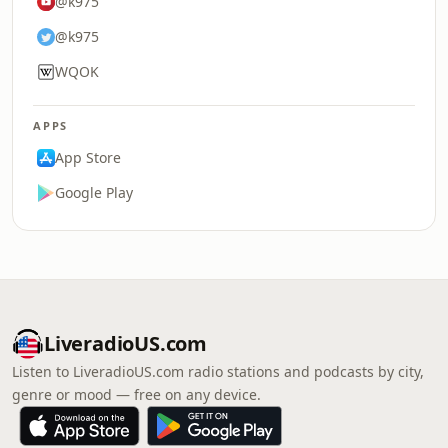
@k975
@k975
WQOK
APPS
App Store
Google Play
LiveradioUS.com
Listen to LiveradioUS.com radio stations and podcasts by city,
genre or mood — free on any device.