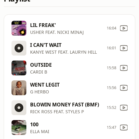
LIL FREAK'
16:04
USHER FEAT. NICKI MINAJ
I CAN'T WAIT
16:01
KANYE WEST FEAT. LAURYN HILL
OUTSIDE
15:58
CARDI B
WENT LEGIT
15:56
G HERBO
BLOWIN MONEY FAST (BMF)
15:52
RICK ROSS FEAT. STYLES P
100
15:47
ELLA MAI