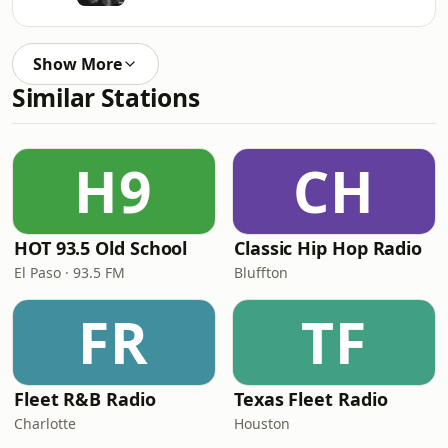
Show More
Similar Stations
H9
CH
HOT 93.5 Old School
Classic Hip Hop Radio
El Paso · 93.5 FM
Bluffton
FR
TF
Fleet R&B Radio
Texas Fleet Radio
Charlotte
Houston