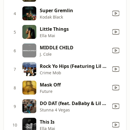
Super Gremlin
4
Kodak Black
Little Things
5
Ella Mai
MIDDLE CHILD
6
J. Cole
Rock Yo Hips (Featuring Lil Scrappy) [Radio Edit]
7
Crime Mob
Mask Off
8
Future
DO DAT (feat. DaBaby & Lil Baby)
9
Stunna 4 Vegas
This Is
10
Ella Mai