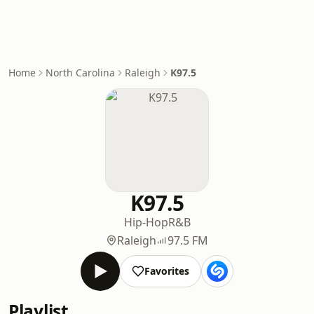
Home
North Carolina
Raleigh
K97.5
K97.5
Hip-Hop
R&B
Raleigh
97.5 FM
Favorites
Playlist