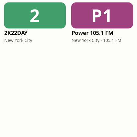
2
P1
2K22DAY
Power 105.1 FM
New York City
New York City · 105.1 FM