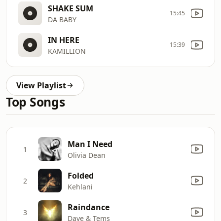
SHAKE SUM
15:45
DA BABY
IN HERE
15:39
KAMILLION
View Playlist
Top Songs
Man I Need
1
Olivia Dean
Folded
2
Kehlani
Raindance
3
Dave & Tems