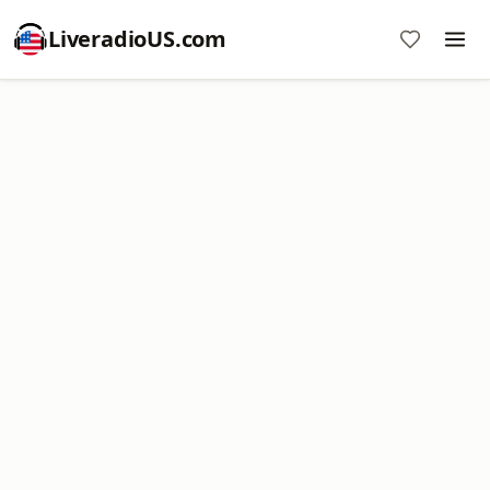
LiveradioUS.com