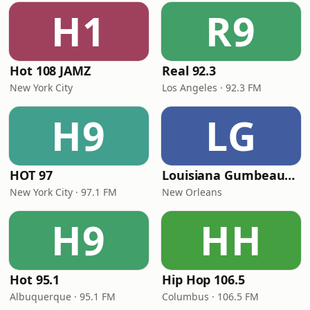
H1
R9
Hot 108 JAMZ
Real 92.3
New York City
Los Angeles · 92.3 FM
H9
LG
HOT 97
Louisiana Gumbeaux Radio
New York City · 97.1 FM
New Orleans
H9
HH
Hot 95.1
Hip Hop 106.5
Albuquerque · 95.1 FM
Columbus · 106.5 FM