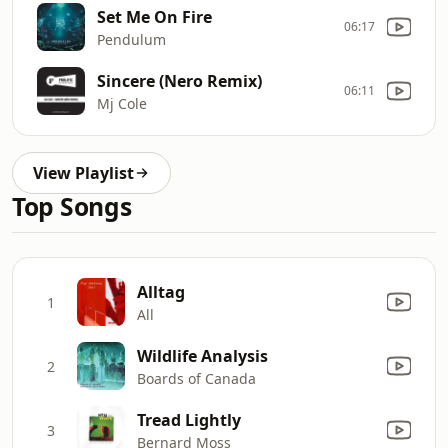
Set Me On Fire
06:17
Pendulum
Sincere (Nero Remix)
06:11
Mj Cole
View Playlist
Top Songs
Alltag
1
All
Wildlife Analysis
2
Boards of Canada
Tread Lightly
3
Bernard Moss