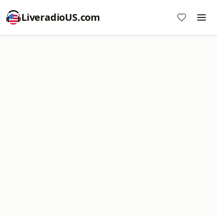
LiveradioUS.com