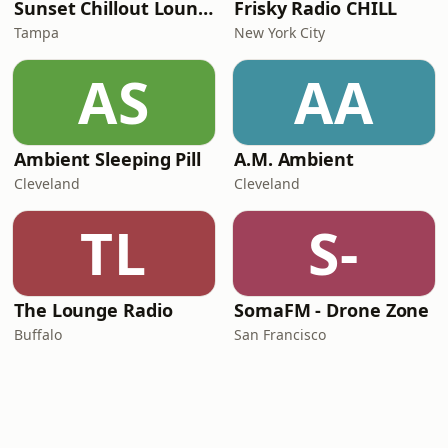
Sunset Chillout Lounge
Frisky Radio CHILL
Tampa
New York City
AS
AA
Ambient Sleeping Pill
A.M. Ambient
Cleveland
Cleveland
TL
S-
The Lounge Radio
SomaFM - Drone Zone
Buffalo
San Francisco