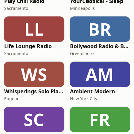
Play Chill Radio
YourClassical - Sleep
Sacramento
Minneapolis
LL
BR
Life Lounge Radio
Bollywood Radio & Beyond
Sacramento
Greensboro
WS
AM
Whisperings Solo Piano Radio
Ambient Modern
Eugene
New York City
SC
FR