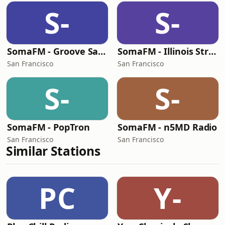
S-
S-
SomaFM - Groove Salad
SomaFM - Illinois Street Lounge
San Francisco
San Francisco
S-
S-
SomaFM - PopTron
SomaFM - n5MD Radio
San Francisco
San Francisco
Similar Stations
PC
Y-