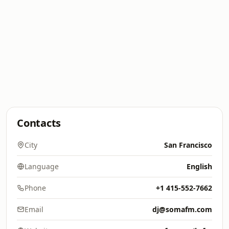
Contacts
City
San Francisco
Language
English
Phone
+1 415-552-7662
Email
dj@somafm.com