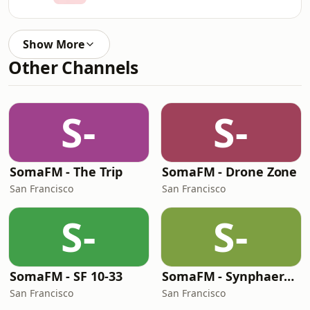
Show More
Other Channels
S-
S-
SomaFM - The Trip
SomaFM - Drone Zone
San Francisco
San Francisco
S-
S-
SomaFM - SF 10-33
SomaFM - Synphaera Radio
San Francisco
San Francisco