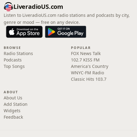
LiveradioUS.com
Listen to LiveradioUS.com radio stations and podcasts by city,
genre or mood — free on any device.
BROWSE
POPULAR
Radio Stations
FOX News Talk
Podcasts
102.7 KISS FM
Top Songs
America's Country
WNYC-FM Radio
Classic Hits 103.7
ABOUT
About Us
Add Station
Widgets
Feedback