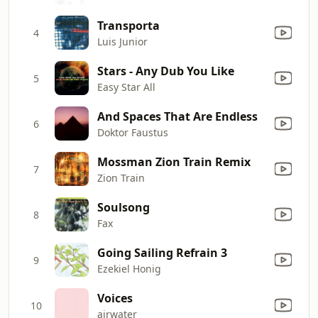
Transporta
4
Luis Junior
Stars - Any Dub You Like
5
Easy Star All
And Spaces That Are Endless
6
Doktor Faustus
Mossman Zion Train Remix
7
Zion Train
Soulsong
8
Fax
Going Sailing Refrain 3
9
Ezekiel Honig
Voices
10
airwater