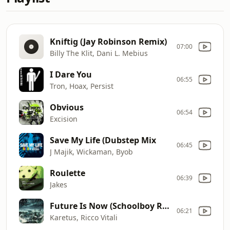
Kniftig (Jay Robinson Remix)
07:00
Billy The Klit, Dani L. Mebius
I Dare You
06:55
Tron, Hoax, Persist
Obvious
06:54
Excision
Save My Life (Dubstep Mix
06:45
J Majik, Wickaman, Byob
Roulette
06:39
Jakes
Future Is Now (Schoolboy Remix)
06:21
Karetus, Ricco Vitali