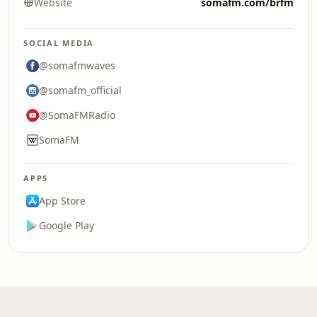
Website
somafm.com/brfm
SOCIAL MEDIA
@somafmwaves
@somafm_official
@SomaFMRadio
SomaFM
APPS
App Store
Google Play