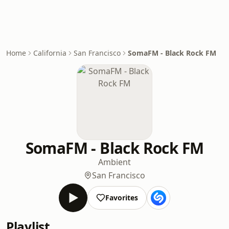
Home
California
San Francisco
SomaFM - Black Rock FM
SomaFM - Black Rock FM
Ambient
San Francisco
Favorites
Playlist