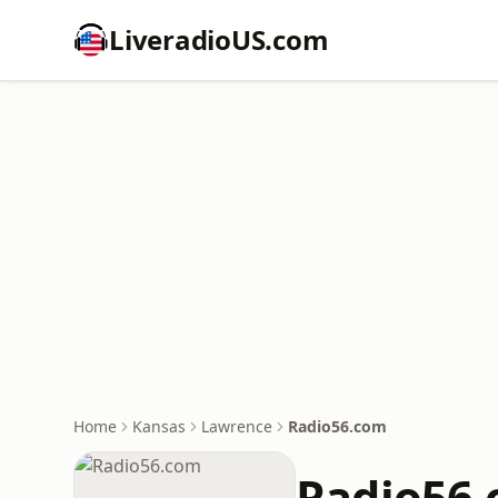
LiveradioUS.com
Home
Kansas
Lawrence
Radio56.com
Radio56