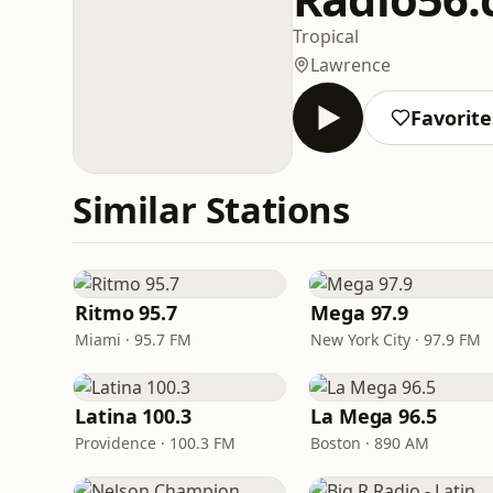
Tropical
Lawrence
Favorite
Similar Stations
Ritmo 95.7
Mega 97.9
Miami · 95.7 FM
New York City · 97.9 FM
Latina 100.3
La Mega 96.5
Providence · 100.3 FM
Boston · 890 AM