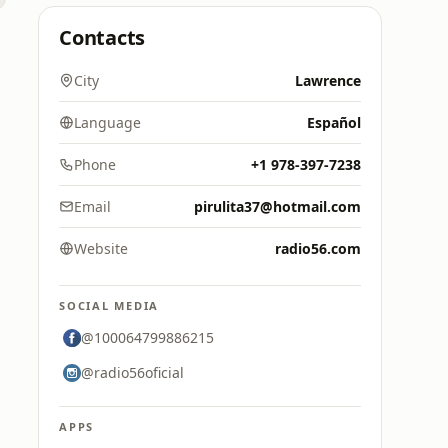
Contacts
City
Lawrence
Language
Español
Phone
+1 978-397-7238
Email
pirulita37@hotmail.com
Website
radio56.com
SOCIAL MEDIA
@100064799886215
@radio56oficial
APPS