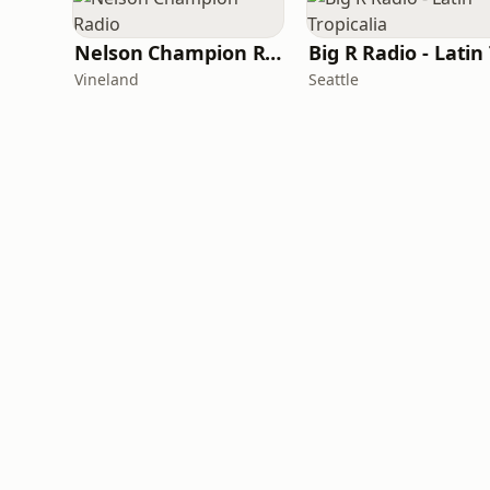
Nelson Champion Radio
Vineland
Seattle