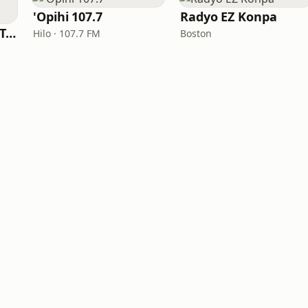
'Opihi 107.7
Radyo EZ Konpa
Big R Radio - Latin Tropicalia
Hilo · 107.7 FM
Boston