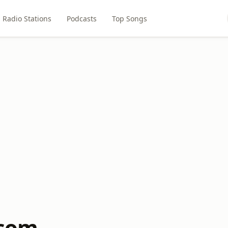
Radio Stations
Podcasts
Top Songs
.com