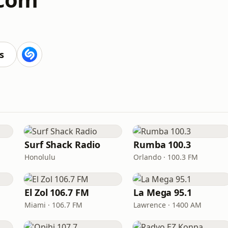
s
Surf Shack Radio
Rumba 100.3
Honolulu
Orlando · 100.3 FM
El Zol 106.7 FM
La Mega 95.1
Miami · 106.7 FM
Lawrence · 1400 AM