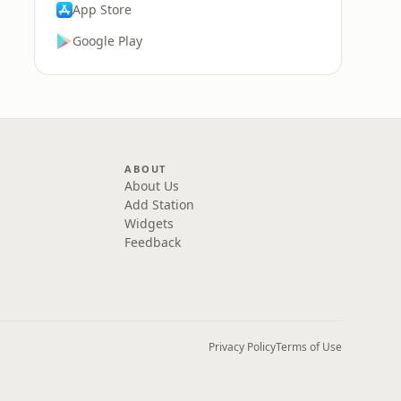
App Store
Google Play
ABOUT
About Us
Add Station
Widgets
Feedback
Privacy Policy
Terms of Use