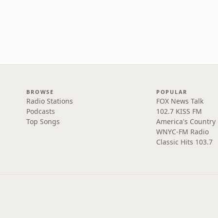
BROWSE
POPULAR
Radio Stations
FOX News Talk
Podcasts
102.7 KISS FM
Top Songs
America's Country
WNYC-FM Radio
Classic Hits 103.7