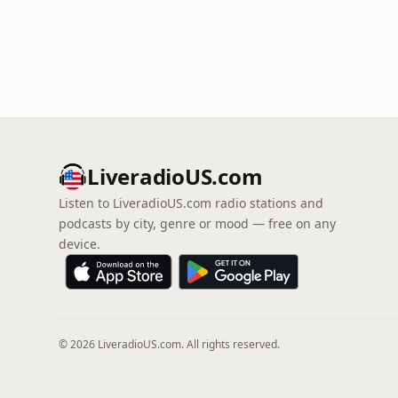
LiveradioUS.com
Listen to LiveradioUS.com radio stations and
podcasts by city, genre or mood — free on any
device.
© 2026 LiveradioUS.com. All rights reserved.