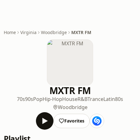
Home
Virginia
Woodbridge
MXTR FM
MXTR FM
70s
90s
Pop
Hip-Hop
House
R&B
Trance
Latin
80s
Woodbridge
Favorites
Playlist