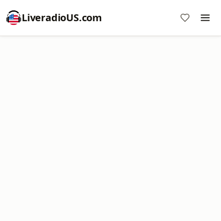
LiveradioUS.com