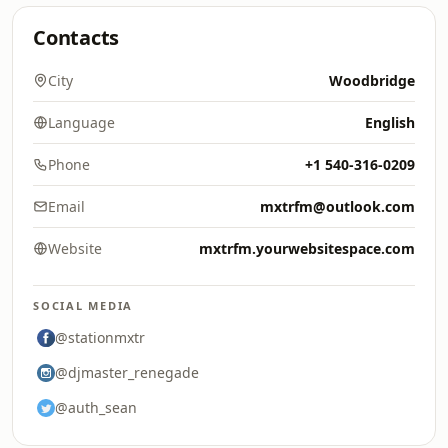
Contacts
City
Woodbridge
Language
English
Phone
+1 540-316-0209
Email
mxtrfm@outlook.com
Website
mxtrfm.yourwebsitespace.com
SOCIAL MEDIA
@stationmxtr
@djmaster_renegade
@auth_sean