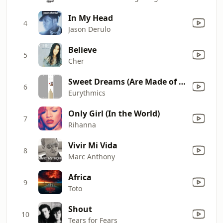
In My Head
4
Jason Derulo
Believe
5
Cher
Sweet Dreams (Are Made of This)
6
Eurythmics
Only Girl (In the World)
7
Rihanna
Vivir Mi Vida
8
Marc Anthony
Africa
9
Toto
Shout
10
Tears for Fears