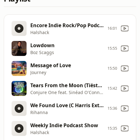
Encore Indie Rock/Pop Podcast On MXTR FM
16:01
Halshack
Lowdown
15:55
Boz Scaggs
Message of Love
15:50
Journey
Tears From the Moon (Tiësto In Search of Sunrise Remix)
15:42
Conjure One feat. Sinéad O'Connor
We Found Love (C Harris Extended Mix)
15:36
Rihanna
Weekly Indie Podcast Show
15:35
Halshack