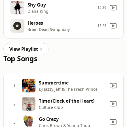
Shy Guy
15:29
Diana King
Heroes
15:23
Brain Dead Symphony
View Playlist
Top Songs
Summertime
1
DJ Jazzy Jeff & The Fresh Prince
Time (Clock of the Heart)
2
Culture Club
Go Crazy
3
Chris Brown & Young Thug