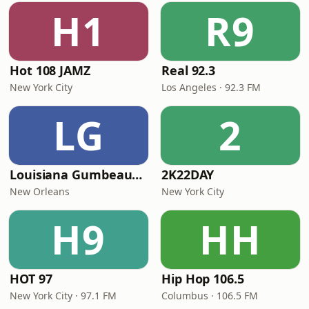
H1
R9
Hot 108 JAMZ
Real 92.3
New York City
Los Angeles · 92.3 FM
LG
2
Louisiana Gumbeaux Radio
2K22DAY
New Orleans
New York City
H9
HH
HOT 97
Hip Hop 106.5
New York City · 97.1 FM
Columbus · 106.5 FM