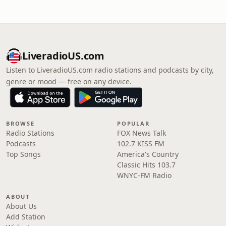
LiveradioUS.com
Listen to LiveradioUS.com radio stations and podcasts by city,
genre or mood — free on any device.
BROWSE
POPULAR
Radio Stations
FOX News Talk
Podcasts
102.7 KISS FM
Top Songs
America's Country
Classic Hits 103.7
WNYC-FM Radio
ABOUT
About Us
Add Station