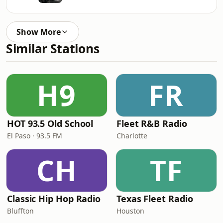
Show More
Similar Stations
H9
FR
HOT 93.5 Old School
Fleet R&B Radio
El Paso · 93.5 FM
Charlotte
CH
TF
Classic Hip Hop Radio
Texas Fleet Radio
Bluffton
Houston