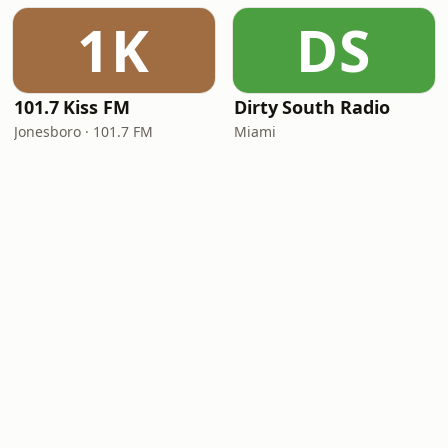
1K
DS
101.7 Kiss FM
Dirty South Radio
Jonesboro · 101.7 FM
Miami