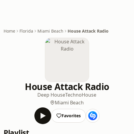
Home
Florida
Miami Beach
House Attack Radio
House Attack Radio
Deep House
Techno
House
Miami Beach
Favorites
Playlist