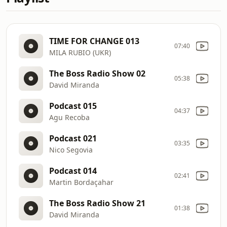
TIME FOR CHANGE 013
07:40
MILA RUBIO (UKR)
The Boss Radio Show 02
05:38
David Miranda
Podcast 015
04:37
Agu Recoba
Podcast 021
03:35
Nico Segovia
Podcast 014
02:41
Martin Bordaçahar
The Boss Radio Show 21
01:38
David Miranda