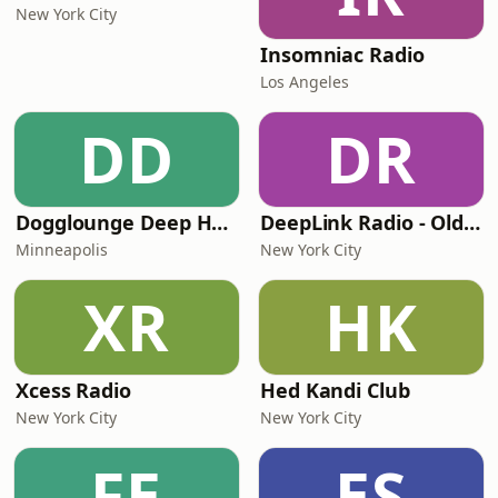
New York City
Insomniac Radio
Los Angeles
DD
DR
Dogglounge Deep House Radio
DeepLink Radio - Old Deep House Music
Minneapolis
New York City
XR
HK
Xcess Radio
Hed Kandi Club
New York City
New York City
FE
ES