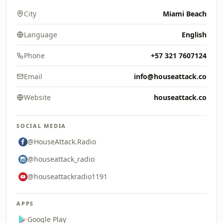
City
Miami Beach
Language
English
Phone
+57 321 7607124
Email
info@houseattack.co
Website
houseattack.co
SOCIAL MEDIA
@HouseAttack.Radio
@houseattack_radio
@houseattackradio1191
APPS
Google Play