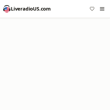
LiveradioUS.com