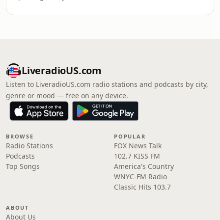
LiveradioUS.com
Listen to LiveradioUS.com radio stations and podcasts by city,
genre or mood — free on any device.
BROWSE
POPULAR
Radio Stations
FOX News Talk
Podcasts
102.7 KISS FM
Top Songs
America's Country
WNYC-FM Radio
Classic Hits 103.7
ABOUT
About Us