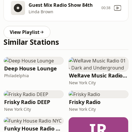
Guest Mix Radio Show 84th
00:38
Linda Brown
View Playlist
Similar Stations
Deep House Lounge
WeRave Music Radio 01 - Dark and Underground
Philadelphia
New York City
Frisky Radio DEEP
Frisky Radio
New York City
New York City
IR
Funky House Radio NYC