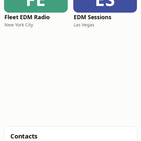
Fleet EDM Radio
EDM Sessions
New York City
Las Vegas
Contacts