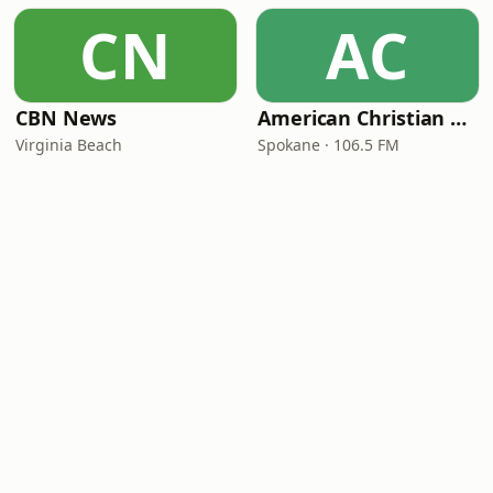
CN
AC
CBN News
American Christian Network
Virginia Beach
Spokane · 106.5 FM