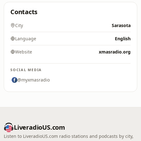
Contacts
City
Sarasota
Language
English
Website
xmasradio.org
SOCIAL MEDIA
@myxmasradio
LiveradioUS.com
Listen to LiveradioUS.com radio stations and podcasts by city,