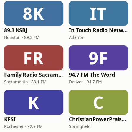
8K
IT
89.3 KSBJ
In Touch Radio Network
Houston · 89.3 FM
Atlanta
FR
9F
Family Radio Sacramento (KEBR)
94.7 FM The Word
Sacramento · 88.1 FM
Denver · 94.7 FM
K
C
KFSI
ChristianPowerPraise.Net
Rochester · 92.9 FM
Springfield