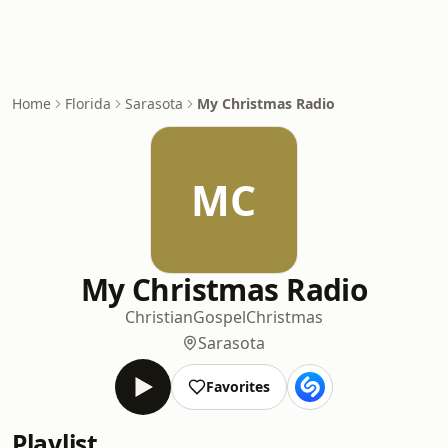
Home
Florida
Sarasota
My Christmas Radio
MC
My Christmas Radio
Christian
Gospel
Christmas
Sarasota
Favorites
Playlist