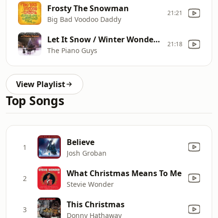
Frosty The Snowman
21:21
Big Bad Voodoo Daddy
Let It Snow / Winter Wonderland
21:18
The Piano Guys
View Playlist
Top Songs
Believe
1
Josh Groban
What Christmas Means To Me
2
Stevie Wonder
This Christmas
3
Donny Hathaway