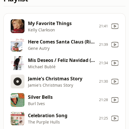
My Favorite Things
21:41
Kelly Clarkson
Here Comes Santa Claus (Right Down Santa Claus Lane)
21:39
Gene Autry
Mis Deseos / Feliz Navidad (with Thalia)
21:34
Michael Bublé
Jamie's Christmas Story
21:30
Jamie's Christmas Story
Silver Bells
21:28
Burl Ives
Celebration Song
21:25
The Purple Hulls