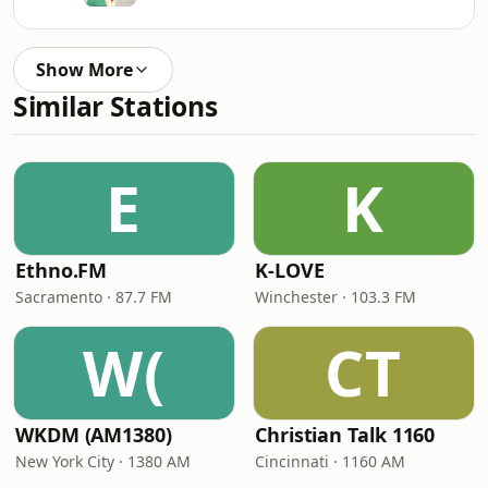
Show More
Similar Stations
E
K
Ethno.FM
K-LOVE
Sacramento · 87.7 FM
Winchester · 103.3 FM
W(
CT
WKDM (AM1380)
Christian Talk 1160
New York City · 1380 AM
Cincinnati · 1160 AM