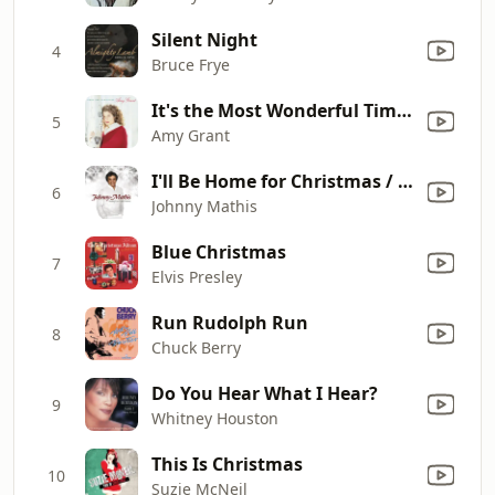
Silent Night
4
Bruce Frye
It's the Most Wonderful Time of the Year
5
Amy Grant
I'll Be Home for Christmas / White Christmas (with Vince Gill & Amy Grant)
6
Johnny Mathis
Blue Christmas
7
Elvis Presley
Run Rudolph Run
8
Chuck Berry
Do You Hear What I Hear?
9
Whitney Houston
This Is Christmas
10
Suzie McNeil