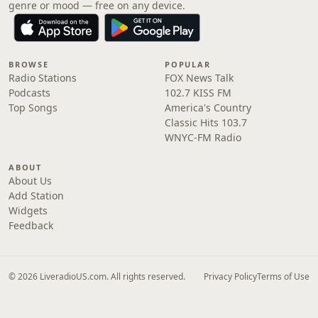
genre or mood — free on any device.
BROWSE
POPULAR
Radio Stations
FOX News Talk
Podcasts
102.7 KISS FM
Top Songs
America's Country
Classic Hits 103.7
WNYC-FM Radio
ABOUT
About Us
Add Station
Widgets
Feedback
© 2026 LiveradioUS.com. All rights reserved.
Privacy Policy
Terms of Use