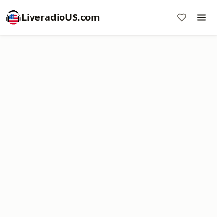
LiveradioUS.com