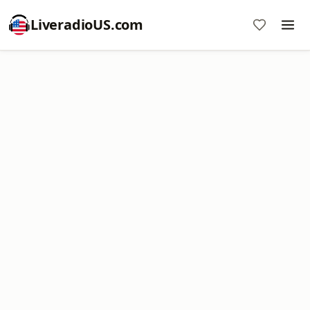
LiveradioUS.com