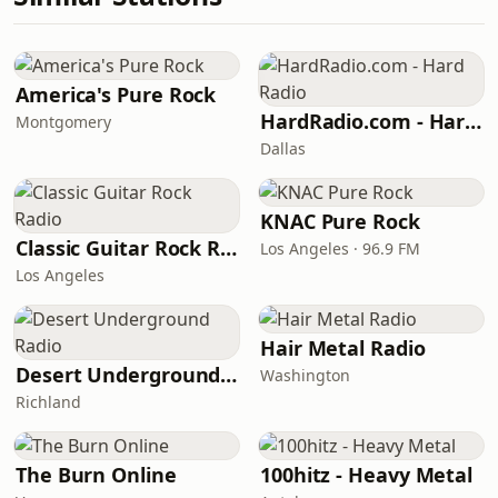
America's Pure Rock
HardRadio.com - Hard Radio
Montgomery
Dallas
KNAC Pure Rock
Classic Guitar Rock Radio
Los Angeles · 96.9 FM
Los Angeles
Hair Metal Radio
Desert Underground Radio
Washington
Richland
The Burn Online
100hitz - Heavy Metal