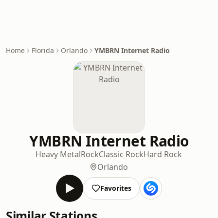
Home
Florida
Orlando
YMBRN Internet Radio
YMBRN Internet Radio
Heavy Metal
Rock
Classic Rock
Hard Rock
Orlando
Favorites
Similar Stations