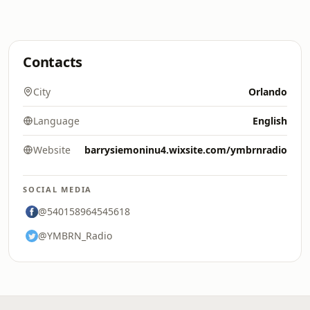
Contacts
City
Orlando
Language
English
Website
barrysiemoninu4.wixsite.com/ymbrnradio
SOCIAL MEDIA
@540158964545618
@YMBRN_Radio