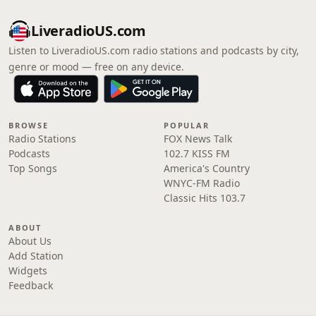
LiveradioUS.com
Listen to LiveradioUS.com radio stations and podcasts by city,
genre or mood — free on any device.
BROWSE
POPULAR
Radio Stations
FOX News Talk
Podcasts
102.7 KISS FM
Top Songs
America's Country
WNYC-FM Radio
Classic Hits 103.7
ABOUT
About Us
Add Station
Widgets
Feedback