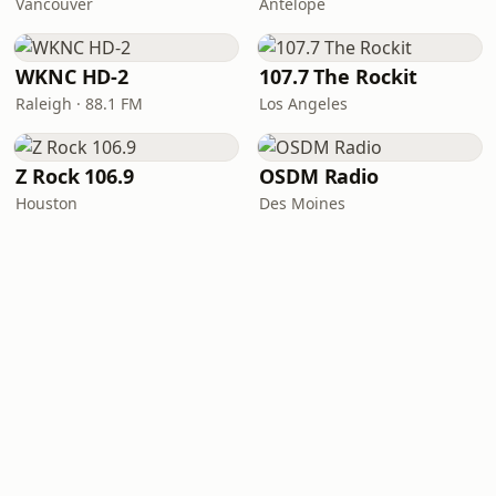
Vancouver
Antelope
WKNC HD-2
107.7 The Rockit
Raleigh · 88.1 FM
Los Angeles
Z Rock 106.9
OSDM Radio
Houston
Des Moines