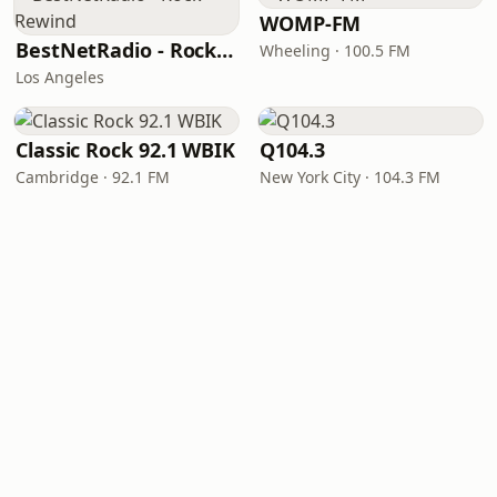
WOMP-FM
BestNetRadio - Rock Rewind
Wheeling · 100.5 FM
Los Angeles
Classic Rock 92.1 WBIK
Q104.3
Cambridge · 92.1 FM
New York City · 104.3 FM