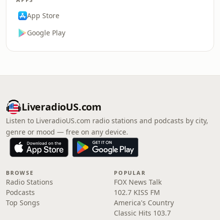
App Store
Google Play
LiveradioUS.com
Listen to LiveradioUS.com radio stations and podcasts by city,
genre or mood — free on any device.
BROWSE
POPULAR
Radio Stations
FOX News Talk
Podcasts
102.7 KISS FM
Top Songs
America's Country
Classic Hits 103.7