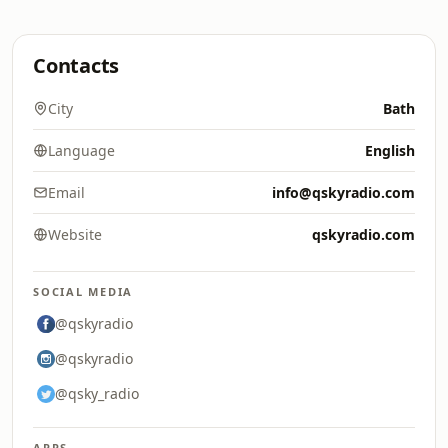
Contacts
City
Bath
Language
English
Email
info@qskyradio.com
Website
qskyradio.com
SOCIAL MEDIA
@qskyradio
@qskyradio
@qsky_radio
APPS