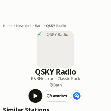
Home
New York
Bath
QSKY Radio
QSKY Radio
R&B
Electronic
Classic Rock
Bath
Favorites
Similar Stations