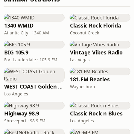
1340 WMID
Classic Rock Florida
Atlantic City · 1340 AM
Coconut Creek
BIG 105.9
Vintage Vibes Radio
Fort Lauderdale · 105.9 FM
Las Vegas
181.FM Beatles
WEST COAST Golden Radio
Waynesboro
Los Angeles
Highway 98.9
Classic Rock n Blues
Shreveport · 98.9 FM
Los Angeles