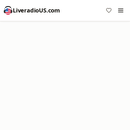
LiveradioUS.com