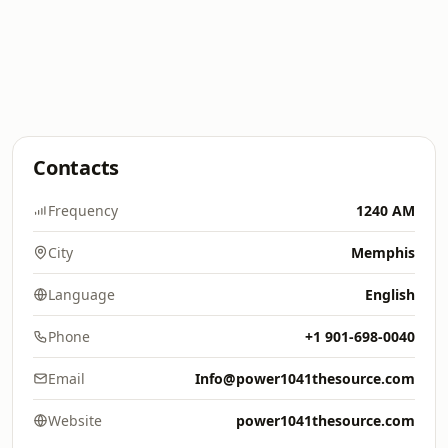
Contacts
Frequency
1240 AM
City
Memphis
Language
English
Phone
+1 901-698-0040
Email
Info@power1041thesource.com
Website
power1041thesource.com