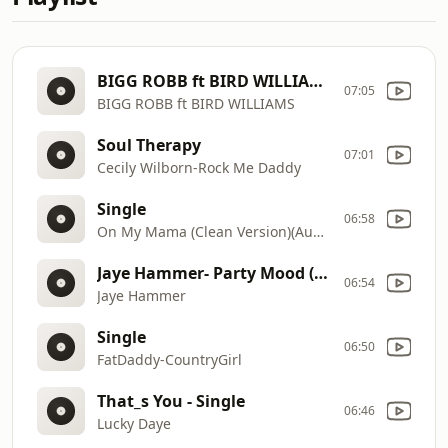
BIGG ROBB ft BIRD WILLIAMS-THIS ISBIRDS NEW HIT RECORD F-Single
07:05
BIGG ROBB ft BIRD WILLIAMS
Soul Therapy
07:01
Cecily Wilborn-Rock Me Daddy
Single
06:58
On My Mama (Clean Version)(Audio)-VictoriaMonét
Jaye Hammer- Party Mood (SickmixIntro)- Single
06:54
Jaye Hammer
Single
06:50
FatDaddy-CountryGirl
That_s You - Single
06:46
Lucky Daye