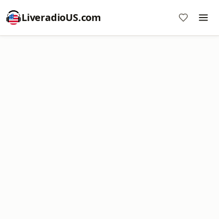
LiveradioUS.com