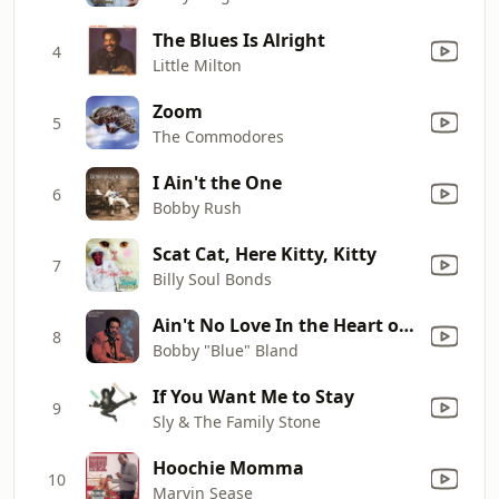
The Blues Is Alright
4
Little Milton
Zoom
5
The Commodores
I Ain't the One
6
Bobby Rush
Scat Cat, Here Kitty, Kitty
7
Billy Soul Bonds
Ain't No Love In the Heart of the City
8
Bobby "Blue" Bland
If You Want Me to Stay
9
Sly & The Family Stone
Hoochie Momma
10
Marvin Sease