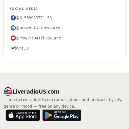
SOCIAL MEDIA
@61558923771153
@power1041thesource
@Power1041TheSource
WMSO
LiveradioUS.com
Listen to LiveradioUS.com radio stations and podcasts by city,
genre or mood — free on any device.