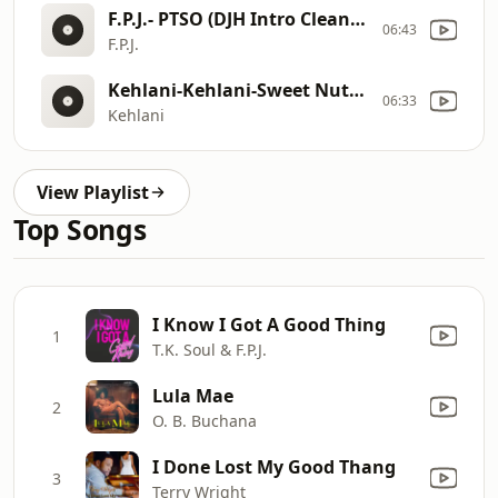
F.P.J.- PTSO (DJH Intro Clean)- Single
06:43
F.P.J.
Kehlani-Kehlani-Sweet Nuthins (feat. Leon Thomas) [Official Audio]-Kehlani- Sweet Nuthins (feat. Leon Thomas) [Official Audio]
06:33
Kehlani
View Playlist
Top Songs
I Know I Got A Good Thing
1
T.K. Soul & F.P.J.
Lula Mae
2
O. B. Buchana
I Done Lost My Good Thang
3
Terry Wright