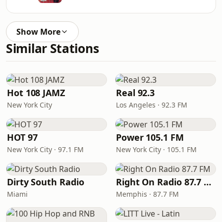
Show More
Similar Stations
Hot 108 JAMZ
Real 92.3
New York City
Los Angeles · 92.3 FM
HOT 97
Power 105.1 FM
New York City · 97.1 FM
New York City · 105.1 FM
Dirty South Radio
Right On Radio 87.7 FM
Miami
Memphis · 87.7 FM