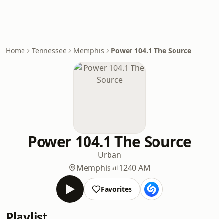
Home
Tennessee
Memphis
Power 104.1 The Source
Power 104.1 The Source
Urban
Memphis
1240 AM
Favorites
Playlist