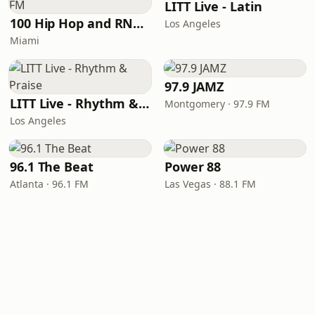
LITT Live - Latin
100 Hip Hop and RNB FM
Los Angeles
Miami
97.9 JAMZ
LITT Live - Rhythm & Praise
Montgomery · 97.9 FM
Los Angeles
96.1 The Beat
Power 88
Atlanta · 96.1 FM
Las Vegas · 88.1 FM