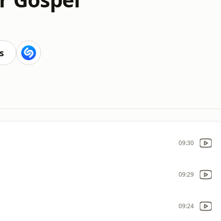
s
09:30
09:29
09:24