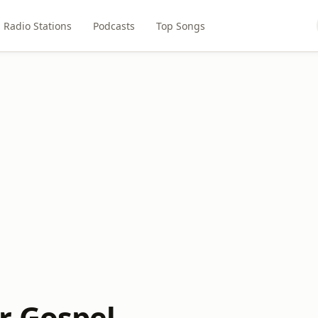
Radio Stations
Podcasts
Top Songs
r Gospel