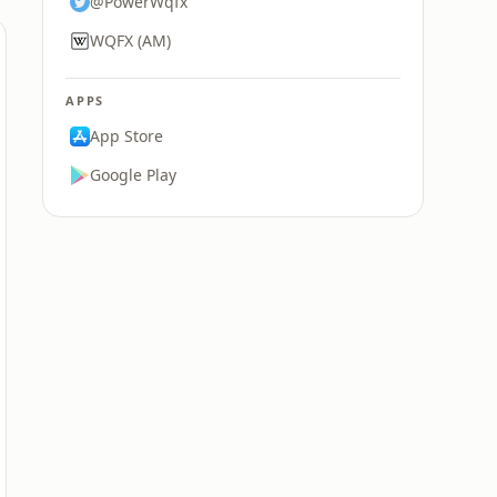
@PowerWqfx
WQFX (AM)
APPS
App Store
Google Play