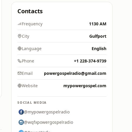
Contacts
Frequency
1130 AM
City
Gulfport
Language
English
Phone
+1 228-374-9739
Email
powergospelradio@gmail.com
Website
mypowergospel.com
SOCIAL MEDIA
@mypowergospelradio
@wqfxpowergospelradio