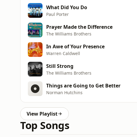
What Did You Do
Paul Porter
Prayer Made the Difference
The Williams Brothers
In Awe of Your Presence
Warren Caldwell
Still Strong
The Williams Brothers
Things are Going to Get Better
Norman Hutchins
View Playlist
Top Songs