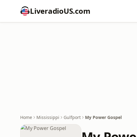
LiveradioUS.com
Home
Mississippi
Gulfport
My Power Gospel
My Powe