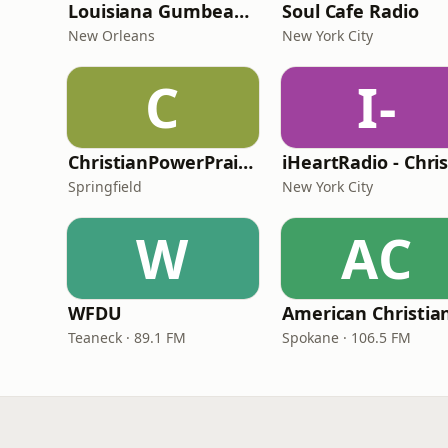
Louisiana Gumbeaux Radio
Soul Cafe Radio
New Orleans
New York City
C
I-
ChristianPowerPraise.Net
Springfield
New York City
W
AC
WFDU
Teaneck · 89.1 FM
Spokane · 106.5 FM