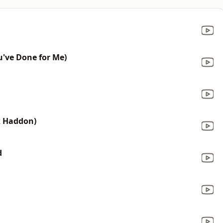
ou've Done for Me)
ck Haddon)
d