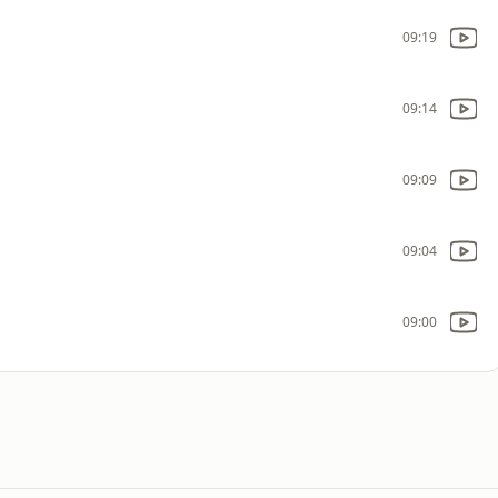
09:19
09:14
09:09
09:04
09:00