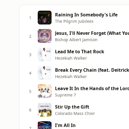
Raining In Somebody's Life
1
The Pilgrim Jubilees
Jesus, I'll Never Forget (What Y
2
Bishop Albert Jamison
Lead Me to That Rock
3
Hezekiah Walker
Break Every Chain (feat. Deitri
4
Hezekiah Walker
Leave It In the Hands of the Lor
5
Supreme 7
Stir Up the Gift
6
Colorado Mass Choir
I'm All In
7