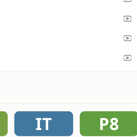
IT
P8