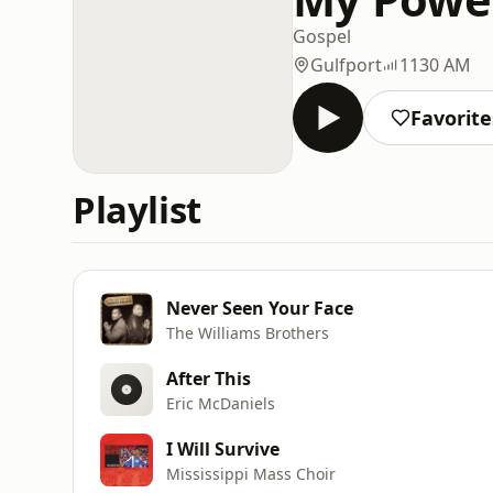
Gospel
Gulfport
1130 AM
Favorite
Playlist
Never Seen Your Face
The Williams Brothers
After This
Eric McDaniels
I Will Survive
Mississippi Mass Choir