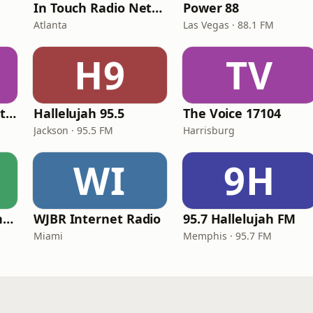
In Touch Radio Network
Power 88
Atlanta
Las Vegas · 88.1 FM
H9
TV
iHeartRadio - Christian Top 20
Hallelujah 95.5
The Voice 17104
Jackson · 95.5 FM
Harrisburg
WI
9H
American Christian Network
WJBR Internet Radio
95.7 Hallelujah FM
Miami
Memphis · 95.7 FM