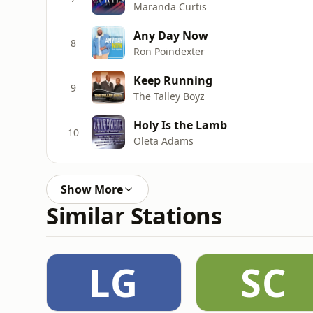
Maranda Curtis
Any Day Now
8
Ron Poindexter
Keep Running
9
The Talley Boyz
Holy Is the Lamb
10
Oleta Adams
Show More
Similar Stations
LG
SC