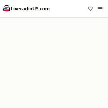
LiveradioUS.com