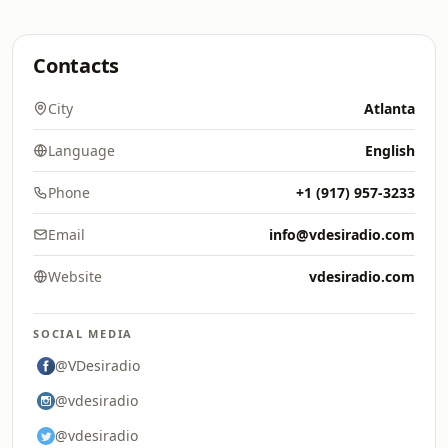
Contacts
City
Atlanta
Language
English
Phone
+1 (917) 957-3233
Email
info@vdesiradio.com
Website
vdesiradio.com
SOCIAL MEDIA
@VDesiradio
@vdesiradio
@vdesiradio