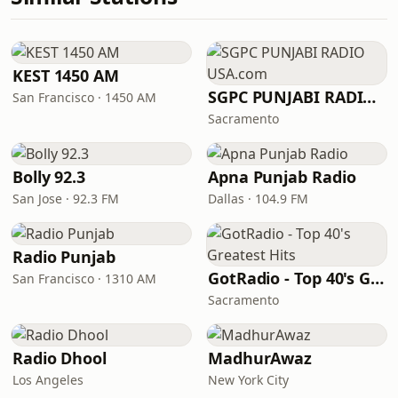
KEST 1450 AM
SGPC PUNJABI RADIO USA.com
San Francisco · 1450 AM
Sacramento
Bolly 92.3
Apna Punjab Radio
San Jose · 92.3 FM
Dallas · 104.9 FM
Radio Punjab
GotRadio - Top 40's Greatest Hits
San Francisco · 1310 AM
Sacramento
Radio Dhool
MadhurAwaz
Los Angeles
New York City