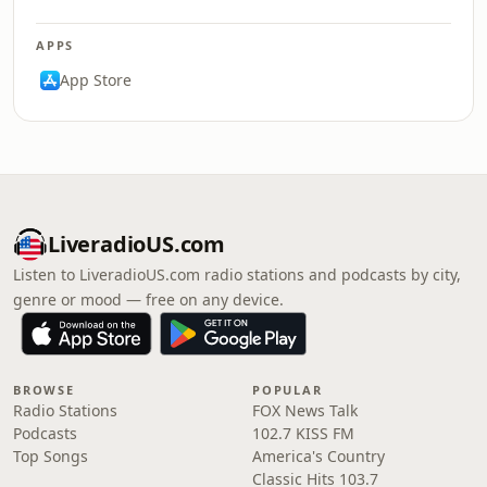
APPS
App Store
LiveradioUS.com
Listen to LiveradioUS.com radio stations and podcasts by city,
genre or mood — free on any device.
BROWSE
POPULAR
Radio Stations
FOX News Talk
Podcasts
102.7 KISS FM
Top Songs
America's Country
Classic Hits 103.7