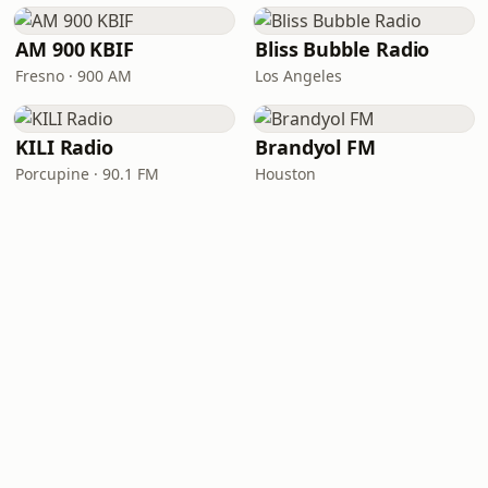
AM 900 KBIF
Bliss Bubble Radio
Fresno · 900 AM
Los Angeles
KILI Radio
Brandyol FM
Porcupine · 90.1 FM
Houston