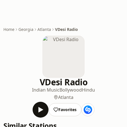
Home
Georgia
Atlanta
VDesi Radio
VDesi Radio
Indian Music
Bollywood
Hindu
Atlanta
Favorites
Similar Stations