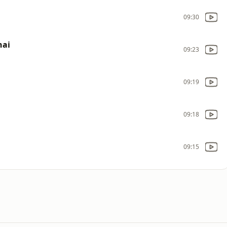
09:30
hai
09:23
09:19
09:18
09:15