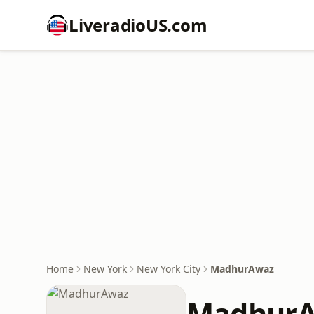
LiveradioUS.com
Home
New York
New York City
MadhurAwaz
Madhur