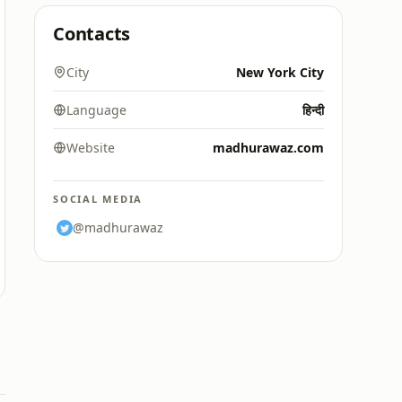
Contacts
City
New York City
Language
हिन्दी
Website
madhurawaz.com
SOCIAL MEDIA
@madhurawaz