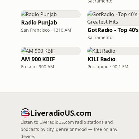
Sacramento
Radio Punjab
San Francisco · 1310 AM
Sacramento
AM 900 KBIF
KILI Radio
Fresno · 900 AM
Porcupine · 90.1 FM
LiveradioUS.com
Listen to LiveradioUS.com radio stations and
podcasts by city, genre or mood — free on any
device.