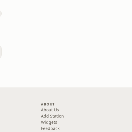
ABOUT
About Us
Add Station
Widgets
Feedback