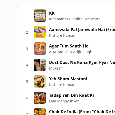
KK
1
Katamanto Highlife Orchestra
Aanewala Pal Janewala Hai (Fr
2
Kishore Kumar
Agar Tum Saath Ho
3
Alka Yagnik & Arijit Singh
Dost Dost Na Raha Pyar Pyar N
4
Mukesh
Yeh Sham Mastani
5
Kishore Kumar
Tadap Yeh Din Raat Ki
6
Lata Mangeshkar
Chak De India (From "Chak De I
7