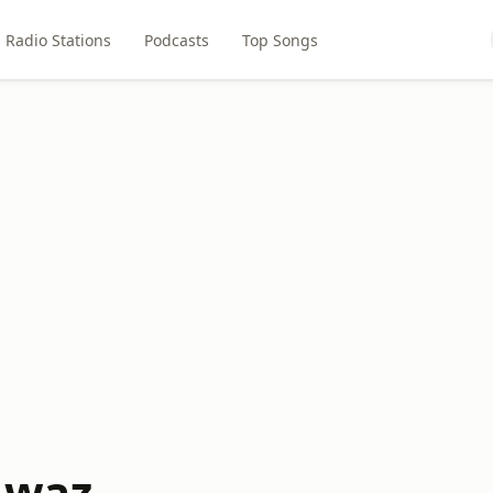
Radio Stations
Podcasts
Top Songs
Awaz