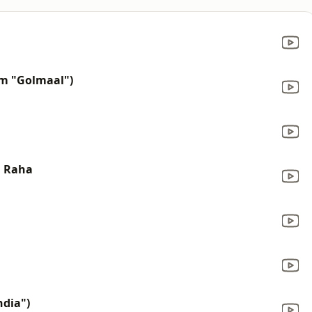
om "Golmaal")
a Raha
ndia")