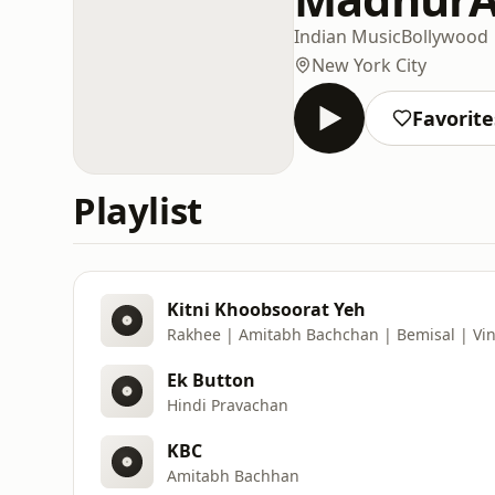
Indian Music
Bollywood
New York City
Favorite
Playlist
Kitni Khoobsoorat Yeh
Rakhee | Amitabh Bachchan | Bemisal | Vi
Ek Button
Hindi Pravachan
KBC
Amitabh Bachhan