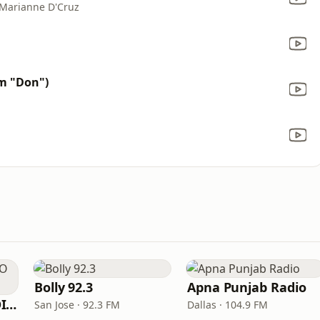
 Marianne D'Cruz
m "Don")
Bolly 92.3
Apna Punjab Radio
SGPC PUNJABI RADIO USA.com
San Jose · 92.3 FM
Dallas · 104.9 FM