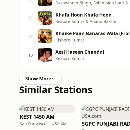
Sukhwinder Singh, Salim Merchant &
Khafa Hoon Khafa Hoon
8
Kishore Kumar & Anand Bakshi
Khaike Paan Banaras Wala (Fro
9
Kishore Kumar
Aesi Haseen Chandni
10
Kishore Kumar
Show More
Similar Stations
KEST 1450 AM
San Francisco · 1450 AM