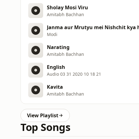
Sholay Mosi Viru
Amitabh Bachhan
Janma aur Mrutyu mei Nishchit kya 
Modi
Narating
Amitabh Bachhan
English
Audio 03 31 2020 10 18 21
Kavita
Amitabh Bachhan
View Playlist
Top Songs