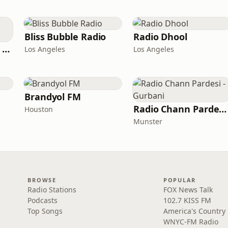
Bliss Bubble Radio
Radio Dhool
GotRadio - Top 40's Greatest Hits
Los Angeles
Los Angeles
Brandyol FM
Radio Chann Pardesi - Gurbani
Houston
Munster
BROWSE
POPULAR
Radio Stations
FOX News Talk
Podcasts
102.7 KISS FM
Top Songs
America's Country
WNYC-FM Radio