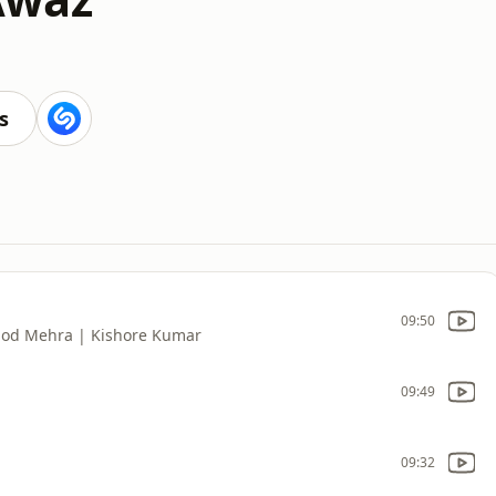
s
09:50
nod Mehra | Kishore Kumar
09:49
09:32