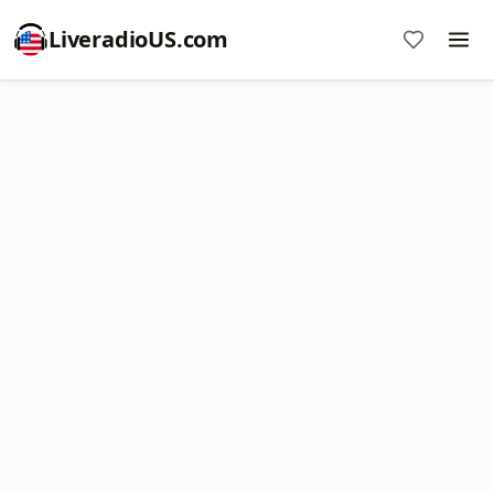
LiveradioUS.com