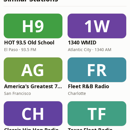
H9
1W
HOT 93.5 Old School
1340 WMID
El Paso · 93.5 FM
Atlantic City · 1340 AM
AG
FR
America's Greatest 70s Hits
Fleet R&B Radio
San Francisco
Charlotte
CH
TF