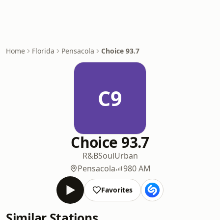
Home
Florida
Pensacola
Choice 93.7
C9
Choice 93.7
R&B
Soul
Urban
Pensacola
980 AM
Favorites
Similar Stations