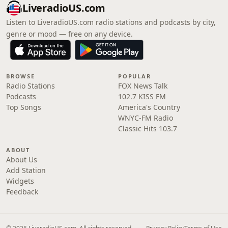
LiveradioUS.com
Listen to LiveradioUS.com radio stations and podcasts by city,
genre or mood — free on any device.
BROWSE
POPULAR
Radio Stations
FOX News Talk
Podcasts
102.7 KISS FM
Top Songs
America's Country
WNYC-FM Radio
Classic Hits 103.7
ABOUT
About Us
Add Station
Widgets
Feedback