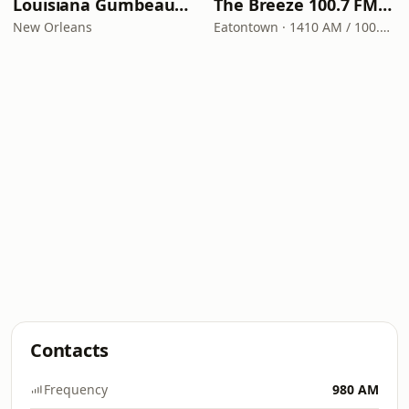
Louisiana Gumbeaux Radio
The Breeze 100.7 FM & 1410 AM
New Orleans
Eatontown · 1410 AM / 100.7 FM
Contacts
Frequency
980 AM