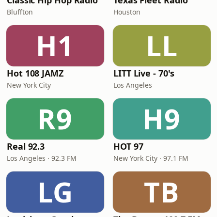
Classic Hip Hop Radio
Texas Fleet Radio
Bluffton
Houston
H1
LL
Hot 108 JAMZ
LITT Live - 70's
New York City
Los Angeles
R9
H9
Real 92.3
HOT 97
Los Angeles · 92.3 FM
New York City · 97.1 FM
LG
TB