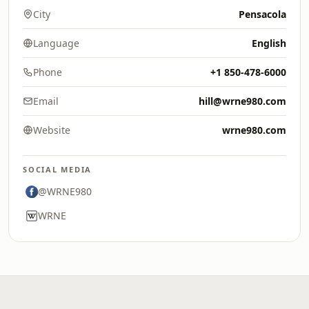
City
Pensacola
Language
English
Phone
+1 850-478-6000
Email
hill@wrne980.com
Website
wrne980.com
SOCIAL MEDIA
@WRNE980
WRNE