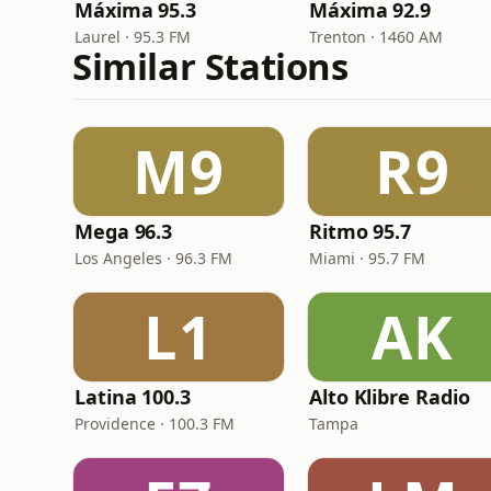
Máxima 95.3
Máxima 92.9
Laurel · 95.3 FM
Trenton · 1460 AM
Similar Stations
M9
R9
Mega 96.3
Ritmo 95.7
Los Angeles · 96.3 FM
Miami · 95.7 FM
L1
AK
Latina 100.3
Alto Klibre Radio
Providence · 100.3 FM
Tampa