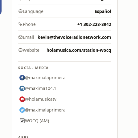
Language
Español
Phone
+1 302-228-8942
Email
kevin@thevoiceradionetwork.com
Website
holamusica.com/station-wocq
SOCIAL MEDIA
@maximalaprimera
@maxima104.1
@holamusicatv
@maximalaprimera
WOCQ (AM)
APPS