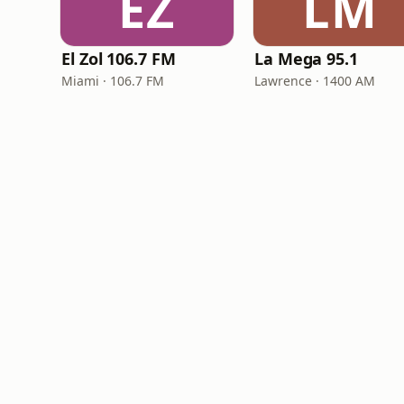
EZ
LM
El Zol 106.7 FM
La Mega 95.1
Miami · 106.7 FM
Lawrence · 1400 AM