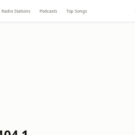
Radio Stations
Podcasts
Top Songs
104.1