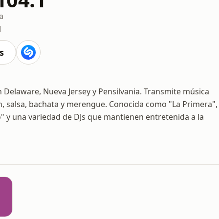
a
M
s
 en Delaware, Nueva Jersey y Pensilvania. Transmite música
ón, salsa, bachata y merengue. Conocida como "La Primera",
 y una variedad de DJs que mantienen entretenida a la