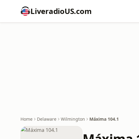
LiveradioUS.com
Home
Delaware
Wilmington
Máxima 104.1
Máxima 