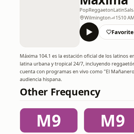
Pop
Reggaeton
Latin
Sals
Wilmington
1510 A
Favorite
Máxima 104.1 es la estación oficial de los latinos
latina urbana y tropical 24/7, incluyendo reggaet
cuenta con programas en vivo como "El Mañanero"
audiencia hispana.
Other Frequency
M9
M9