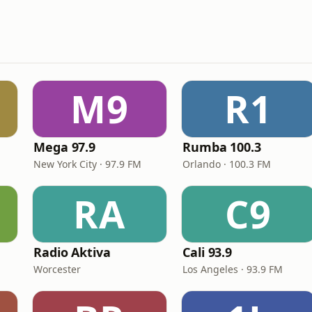
M9
R1
Mega 97.9
Rumba 100.3
New York City · 97.9 FM
Orlando · 100.3 FM
RA
C9
Radio Aktiva
Cali 93.9
Worcester
Los Angeles · 93.9 FM