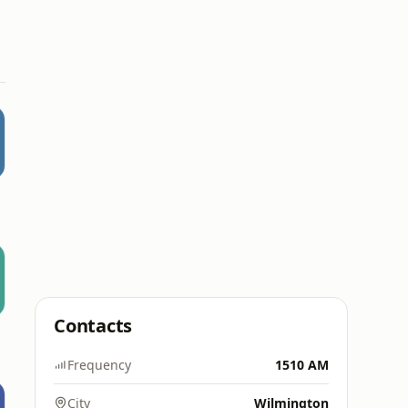
Contacts
Frequency
1510 AM
City
Wilmington