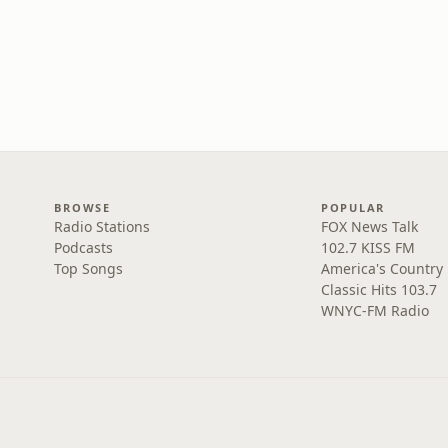
BROWSE
POPULAR
Radio Stations
FOX News Talk
Podcasts
102.7 KISS FM
Top Songs
America's Country
Classic Hits 103.7
WNYC-FM Radio