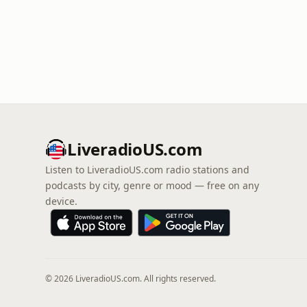
LiveradioUS.com
Listen to LiveradioUS.com radio stations and
podcasts by city, genre or mood — free on any
device.
© 2026 LiveradioUS.com. All rights reserved.