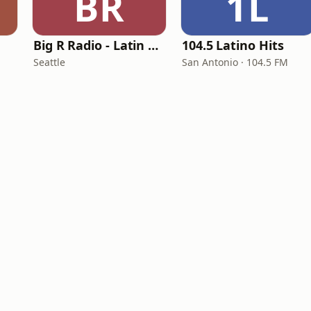
BR
1L
Big R Radio - Latin Reggaeton
104.5 Latino Hits
Seattle
San Antonio · 104.5 FM