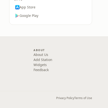
App Store
Google Play
ABOUT
About Us
Add Station
Widgets
Feedback
Privacy Policy
Terms of Use