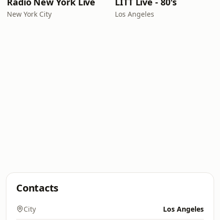
Radio New York Live
LITT Live - 80's
New York City
Los Angeles
Contacts
City
Los Angeles