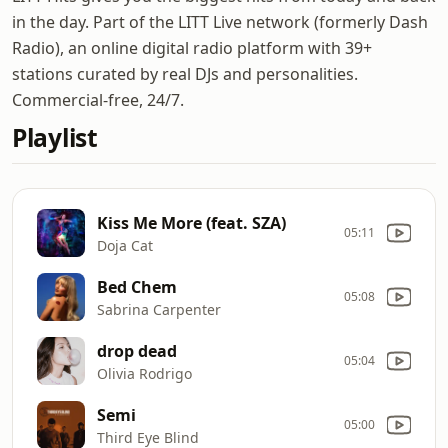
in the day. Part of the LITT Live network (formerly Dash
Radio), an online digital radio platform with 39+
stations curated by real DJs and personalities.
Commercial-free, 24/7.
Playlist
Kiss Me More (feat. SZA)
05:11
Doja Cat
Bed Chem
05:08
Sabrina Carpenter
drop dead
05:04
Olivia Rodrigo
Semi
05:00
Third Eye Blind