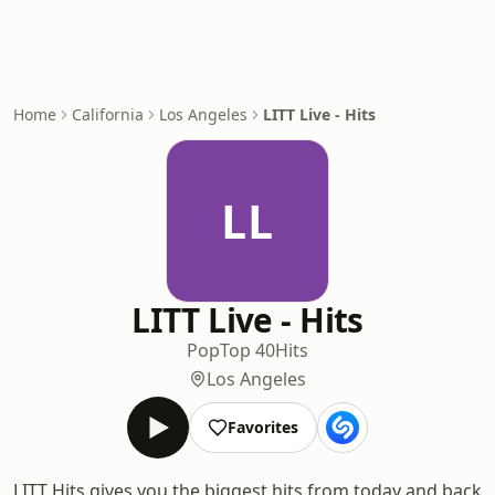
Home
California
Los Angeles
LITT Live - Hits
LL
LITT Live - Hits
Pop
Top 40
Hits
Los Angeles
Favorites
LITT Hits gives you the biggest hits from today and back