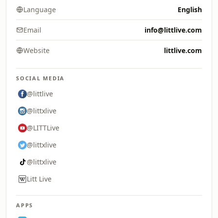
Language
English
Email
info@littlive.com
Website
littlive.com
SOCIAL MEDIA
@littlive
@littxlive
@LITTLive
@littxlive
@littxlive
Litt Live
APPS