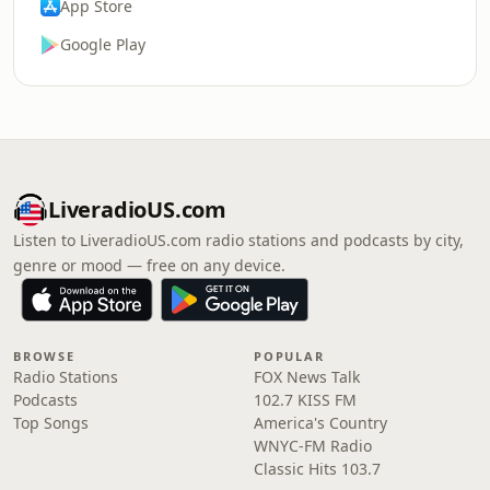
App Store
Google Play
LiveradioUS.com
Listen to LiveradioUS.com radio stations and podcasts by city,
genre or mood — free on any device.
BROWSE
POPULAR
Radio Stations
FOX News Talk
Podcasts
102.7 KISS FM
Top Songs
America's Country
WNYC-FM Radio
Classic Hits 103.7