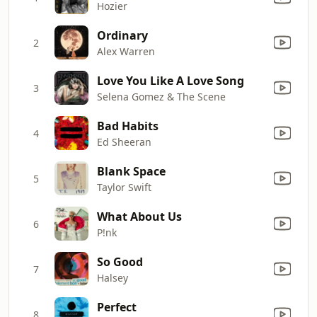
Hozier
Ordinary
2
Alex Warren
Love You Like A Love Song
3
Selena Gomez & The Scene
Bad Habits
4
Ed Sheeran
Blank Space
5
Taylor Swift
What About Us
6
P!nk
So Good
7
Halsey
Perfect
8