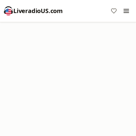
LiveradioUS.com