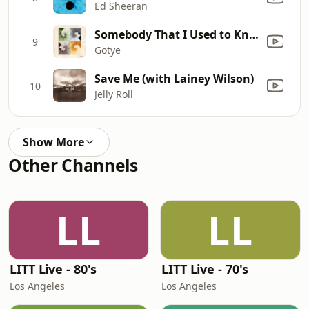
Ed Sheeran
Somebody That I Used to Know (feat. Kimbra)
9
Gotye
Save Me (with Lainey Wilson)
10
Jelly Roll
Show More
Other Channels
LL
LL
LITT Live - 80's
LITT Live - 70's
Los Angeles
Los Angeles