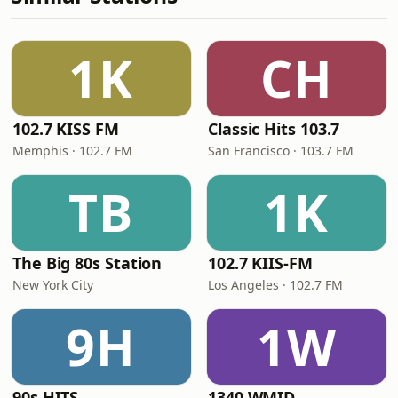
1K
CH
102.7 KISS FM
Classic Hits 103.7
Memphis · 102.7 FM
San Francisco · 103.7 FM
TB
1K
The Big 80s Station
102.7 KIIS-FM
New York City
Los Angeles · 102.7 FM
9H
1W
90s HITS
1340 WMID