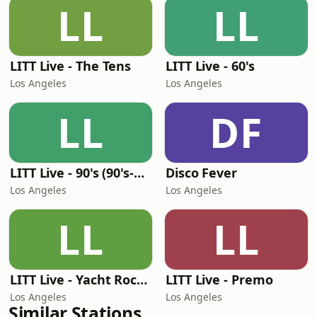
LL
LL
LITT Live - The Tens
LITT Live - 60's
Los Angeles
Los Angeles
LL
DF
LITT Live - 90's (90's-Boomerang)
Disco Fever
Los Angeles
Los Angeles
LL
LL
LITT Live - Yacht Rock Radio
LITT Live - Premo
Los Angeles
Los Angeles
Similar Stations