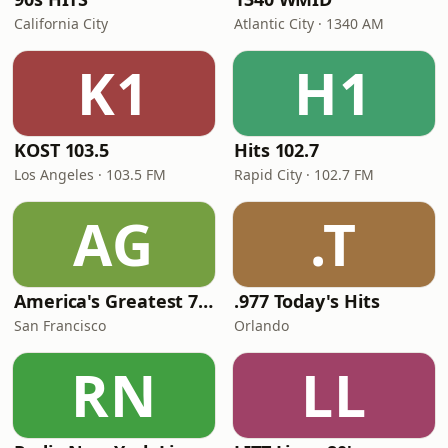
California City
Atlantic City · 1340 AM
K1
H1
KOST 103.5
Hits 102.7
Los Angeles · 103.5 FM
Rapid City · 102.7 FM
AG
.T
America's Greatest 70s Hits
.977 Today's Hits
San Francisco
Orlando
RN
LL