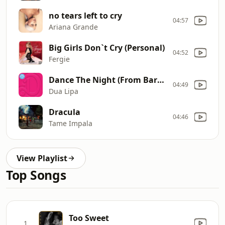
no tears left to cry
04:57
Ariana Grande
Big Girls Don`t Cry (Personal)
04:52
Fergie
Dance The Night (From Barbie The Album)
04:49
Dua Lipa
Dracula
04:46
Tame Impala
View Playlist
Top Songs
Too Sweet
1