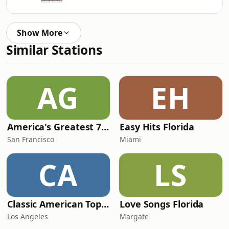
Show More
Similar Stations
AG
EH
America's Greatest 70s Hits
Easy Hits Florida
San Francisco
Miami
CA
LS
Classic American Top 40
Love Songs Florida
Los Angeles
Margate