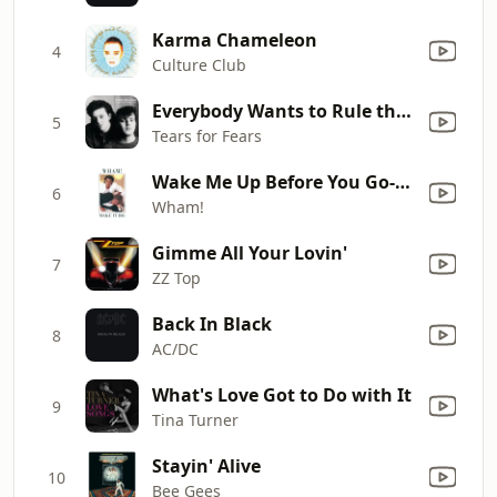
Karma Chameleon
4
Culture Club
Everybody Wants to Rule the World
5
Tears for Fears
Wake Me Up Before You Go-Go
6
Wham!
Gimme All Your Lovin'
7
ZZ Top
Back In Black
8
AC/DC
What's Love Got to Do with It
9
Tina Turner
Stayin' Alive
10
Bee Gees