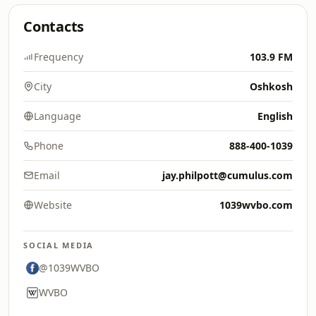
Contacts
Frequency
103.9 FM
City
Oshkosh
Language
English
Phone
888-400-1039
Email
jay.philpott@cumulus.com
Website
1039wvbo.com
SOCIAL MEDIA
@1039WVBO
WVBO