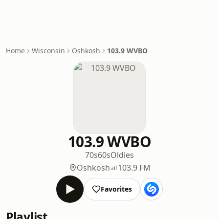
Home
Wisconsin
Oshkosh
103.9 WVBO
103.9 WVBO
70s
60s
Oldies
Oshkosh
103.9 FM
Favorites
Playlist