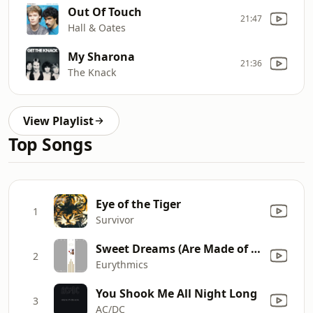
Out Of Touch
21:47
Hall & Oates
My Sharona
21:36
The Knack
View Playlist
Top Songs
Eye of the Tiger
1
Survivor
Sweet Dreams (Are Made of This)
2
Eurythmics
You Shook Me All Night Long
3
AC/DC