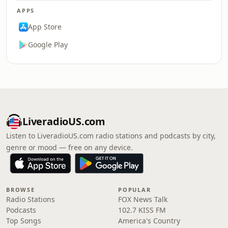
APPS
App Store
Google Play
LiveradioUS.com
Listen to LiveradioUS.com radio stations and podcasts by city,
genre or mood — free on any device.
BROWSE
POPULAR
Radio Stations
FOX News Talk
Podcasts
102.7 KISS FM
Top Songs
America's Country