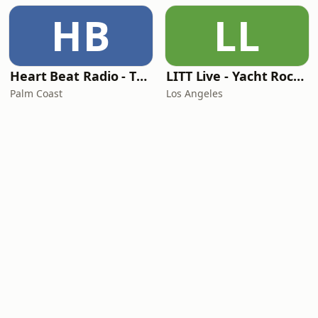
HB
LL
Heart Beat Radio - That 70's Station
LITT Live - Yacht Rock Radio
Palm Coast
Los Angeles