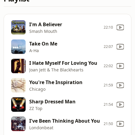
I'm A Believer
22:10
Smash Mouth
Take On Me
22:07
A-Ha
I Hate Myself For Loving You
22:02
Joan Jett & The Blackhearts
You're The Inspiration
21:59
Chicago
Sharp Dressed Man
21:54
ZZ Top
I've Been Thinking About You
21:50
Londonbeat