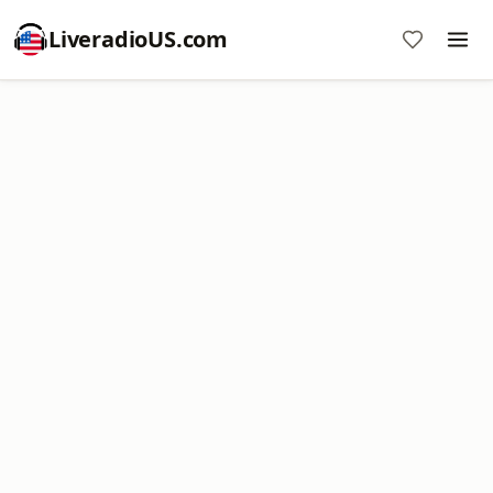
LiveradioUS.com