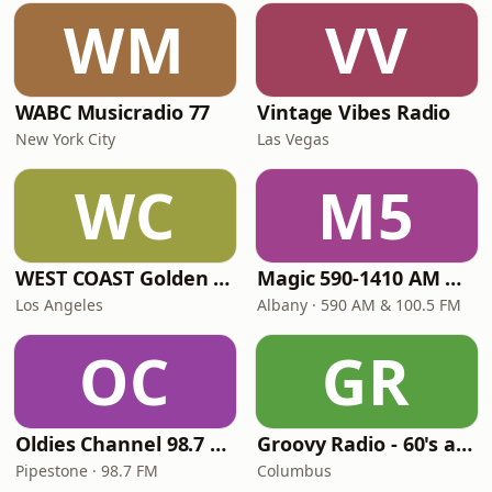
WM
VV
WABC Musicradio 77
Vintage Vibes Radio
New York City
Las Vegas
WC
M5
WEST COAST Golden Radio
Magic 590-1410 AM & 96.9-100.5 FM
Los Angeles
Albany · 590 AM & 100.5 FM
OC
GR
Oldies Channel 98.7 FM KISD
Groovy Radio - 60's and 70's Oldies
Pipestone · 98.7 FM
Columbus