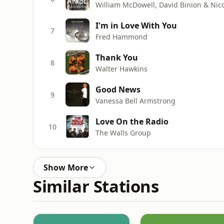
William McDowell, David Binion & Nico
I'm in Love With You
7
Fred Hammond
Thank You
8
Walter Hawkins
Good News
9
Vanessa Bell Armstrong
Love On the Radio
10
The Walls Group
Show More
Similar Stations