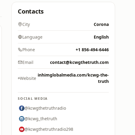
Contacts
City
Corona
Language
English
Phone
+1 856-494-6446
Email
contact@kcwgthetruth.com
inhimglobalmedia.com/kcwg-the-
Website
truth
SOCIAL MEDIA
@kcwgthetruthradio
@kcwg_thetruth
@kcwgthetruthradio298