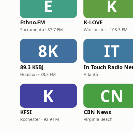
E
K
Ethno.FM
K-LOVE
Sacramento · 87.7 FM
Winchester · 103.3 FM
8K
IT
89.3 KSBJ
Houston · 89.3 FM
Atlanta
K
CN
KFSI
CBN News
Rochester · 92.9 FM
Virginia Beach