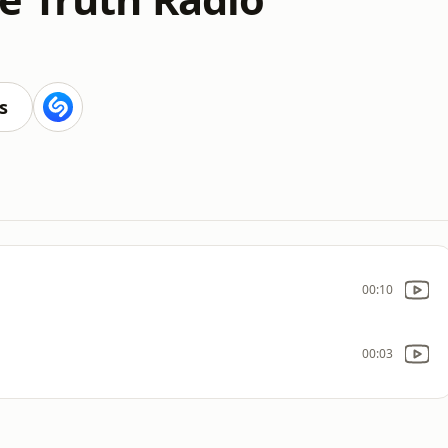
s
00:10
00:03