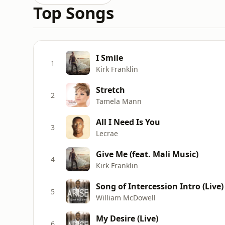
Top Songs
I Smile
1
Kirk Franklin
Stretch
2
Tamela Mann
All I Need Is You
3
Lecrae
Give Me (feat. Mali Music)
4
Kirk Franklin
Song of Intercession Intro (Live)
5
William McDowell
My Desire (Live)
6