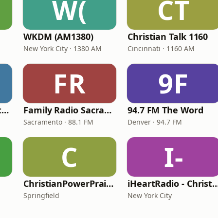
W(
CT
WKDM (AM1380)
Christian Talk 1160
New York City · 1380 AM
Cincinnati · 1160 AM
FR
9F
In Touch Radio Network
Family Radio Sacramento (KEBR)
94.7 FM The Word
Sacramento · 88.1 FM
Denver · 94.7 FM
C
I-
ChristianPowerPraise.Net
iHeartRadio - Christian
Springfield
New York City