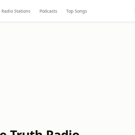
Radio Stations
Podcasts
Top Songs
 Truth Radio