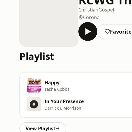
Christian
Gospel
Corona
Favorite
Playlist
Happy
Tasha Cobbs
In Your Presence
Derrick J. Morrison
View Playlist