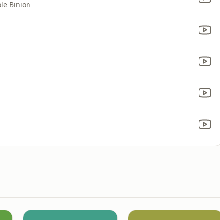
le Binion