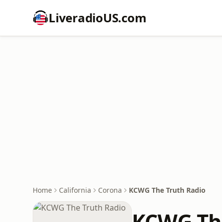
LiveradioUS.com
Home
California
Corona
KCWG The Truth Radio
KCWG The