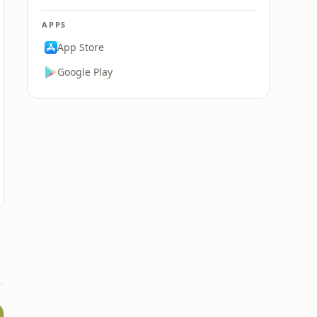
APPS
App Store
Google Play