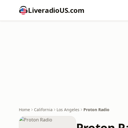
LiveradioUS.com
Home
California
Los Angeles
Proton Radio
Proton R