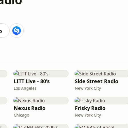
s
LITT Live - 80's
Side Street Radio
Los Angeles
New York City
Nexus Radio
Frisky Radio
Chicago
New York City