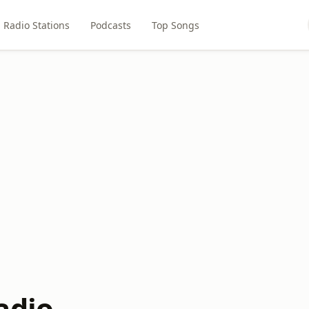
Radio Stations
Podcasts
Top Songs
adio