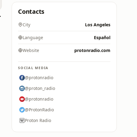
Contacts
e live
City
Los Angeles
Language
Español
Website
protonradio.com
SOCIAL MEDIA
@protonradio
@proton_radio
@protonradio
@ProtonRadio
Proton Radio