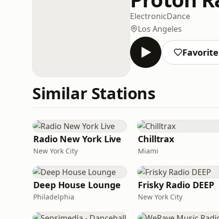
Electronic
Dance
Los Angeles
Favorite
Similar Stations
Radio New York Live
Chilltrax
New York City
Miami
Deep House Lounge
Frisky Radio DEEP
Philadelphia
New York City