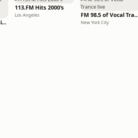
113.FM Hits 2000's
FM 98.5 of Vocal Tranc
Los Angeles
WeRave Music Radio 01 - Dark and Underground
New York City