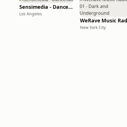
Sensimedia - Dancehall
Los Angeles
New York City