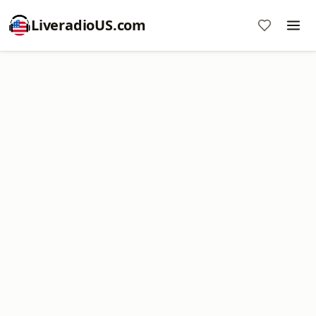
LiveradioUS.com