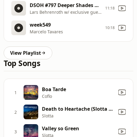
DSOH #797 Deeper Shades Of House
11:18
Lars Behrenroth w/ exclusive guest mix by ANDY COMPTON (The Rurals / Peng Rec, UK)
week549
10:18
Marcelo Tavares
View Playlist
Top Songs
Boa Tarde
1
Coflo
Death to Heartache (Slotta Remix)
2
Slotta
Valley so Green
3
Slotta