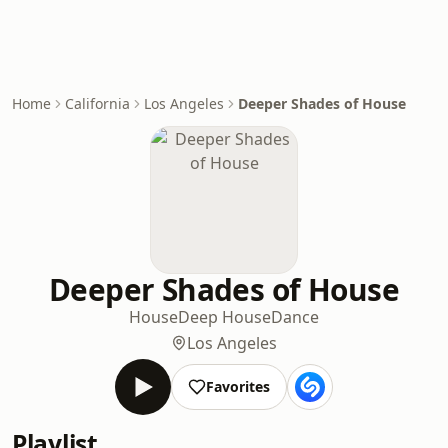
Home
California
Los Angeles
Deeper Shades of House
Deeper Shades of House
House
Deep House
Dance
Los Angeles
Favorites
Playlist