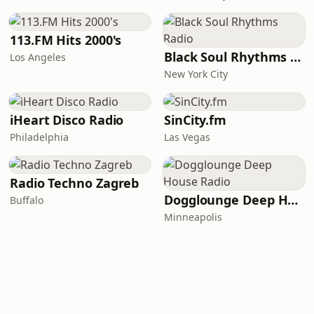
113.FM Hits 2000's
Black Soul Rhythms Radio
Los Angeles
New York City
iHeart Disco Radio
SinCity.fm
Philadelphia
Las Vegas
Radio Techno Zagreb
Dogglounge Deep House Radio
Buffalo
Minneapolis