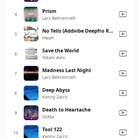
Prism
4
Lars Behrenroth
No Tells (Addvibe Deepfro Remix)
5
Hwah
Save the World
6
Yotam Avni
Madness Last Night
7
Lars Behrenroth
Deep Abyss
8
Kenny Zarro
Death to Heartache
9
Slotta
Tool 122
10
Kenny Zarro