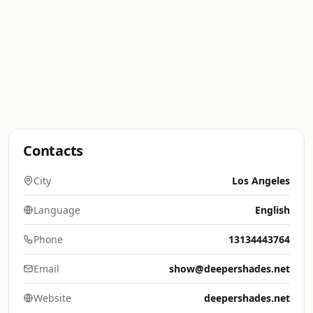
Contacts
City
Los Angeles
Language
English
Phone
13134443764
Email
show@deepershades.net
Website
deepershades.net