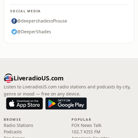
SOCIAL MEDIA
@deepershadesofhouse
@DeeperShades
LiveradioUS.com
Listen to LiveradioUS.com radio stations and podcasts by city,
genre or mood — free on any device.
BROWSE
POPULAR
Radio Stations
FOX News Talk
Podcasts
102.7 KISS FM