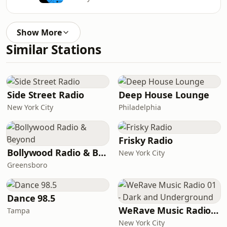
Show More
Similar Stations
Side Street Radio
Deep House Lounge
New York City
Philadelphia
Frisky Radio
Bollywood Radio & Beyond
New York City
Greensboro
Dance 98.5
WeRave Music Radio 01 - Dark and Underground
Tampa
New York City