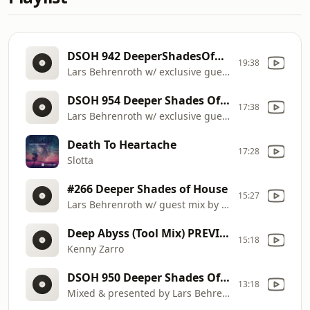
DSOH 942 DeeperShadesOfHouse
19:38
Lars Behrenroth w/ exclusive guest mix by RUSSELL K (Johannesburg)
DSOH 954 Deeper Shades Of House
17:38
Lars Behrenroth w/ exclusive guest mix by DEEJAYKUL (Enyoi Youzelf Rec, Spain)
Death To Heartache
17:28
Slotta
#266 Deeper Shades of House
15:27
Lars Behrenroth w/ guest mix by SEAN ALVAREZ
Deep Abyss (Tool Mix) PREVIOUSLY UNRELEASED
15:18
Kenny Zarro
DSOH 950 Deeper Shades Of House
13:18
Mixed & presented by Lars Behrenroth