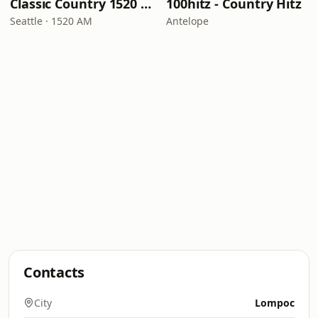
Classic Country 1520 KXA
100hitz - Country Hitz
Seattle · 1520 AM
Antelope
Contacts
City
Lompoc