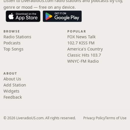
Listen to LiveradioUS.com radio stations and podcasts by city,
genre or mood — free on any device.
BROWSE
POPULAR
Radio Stations
FOX News Talk
Podcasts
102.7 KISS FM
Top Songs
America's Country
Classic Hits 103.7
WNYC-FM Radio
ABOUT
About Us
Add Station
Widgets
Feedback
© 2026 LiveradioUS.com. All rights reserved.
Privacy Policy
Terms of Use