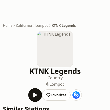
Home
California
Lompoc
KTNK Legends
KTNK Legends
Country
Lompoc
Favorites
Similar Stations