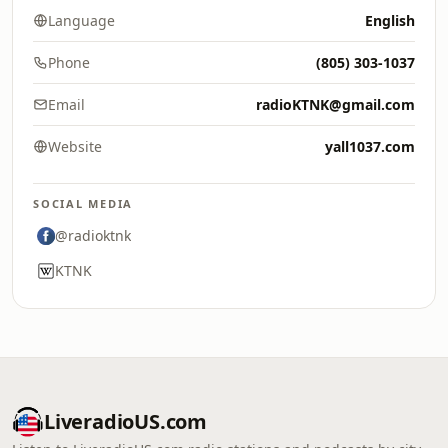
Language
English
Phone
(805) 303-1037
Email
radioKTNK@gmail.com
Website
yall1037.com
SOCIAL MEDIA
@radioktnk
KTNK
LiveradioUS.com