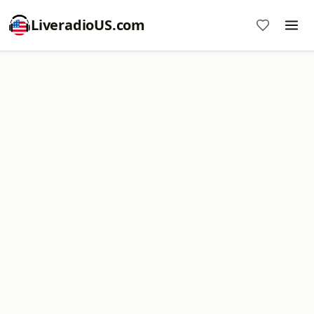
LiveradioUS.com