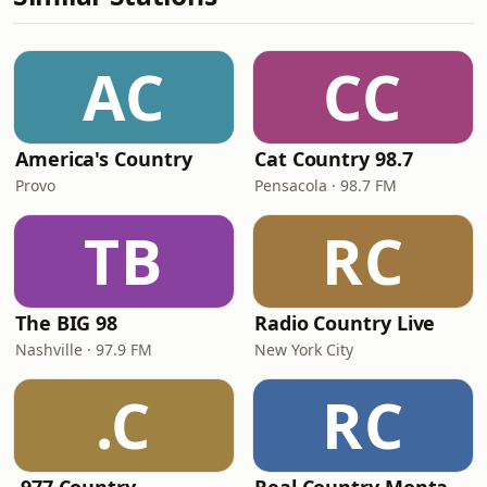
AC
CC
America's Country
Cat Country 98.7
Provo
Pensacola · 98.7 FM
TB
RC
The BIG 98
Radio Country Live
Nashville · 97.9 FM
New York City
.C
RC