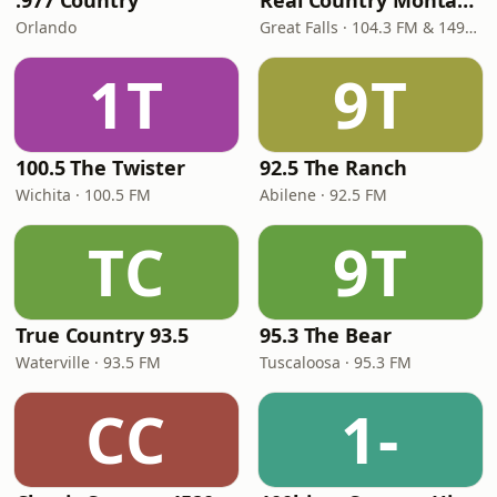
.977 Country
Real Country Montana
Orlando
Great Falls · 104.3 FM & 1490 AM
1T
9T
100.5 The Twister
92.5 The Ranch
Wichita · 100.5 FM
Abilene · 92.5 FM
TC
9T
True Country 93.5
95.3 The Bear
Waterville · 93.5 FM
Tuscaloosa · 95.3 FM
CC
1-