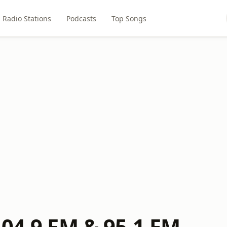
Radio Stations
Podcasts
Top Songs
104.9 FM & 95.1 FM