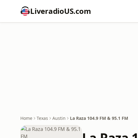
LiveradioUS.com
Home
Texas
Austin
La Raza 104.9 FM & 95.1 FM
La Raza 