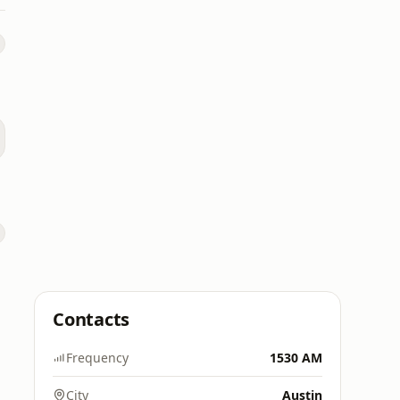
Contacts
Frequency
1530 AM
City
Austin