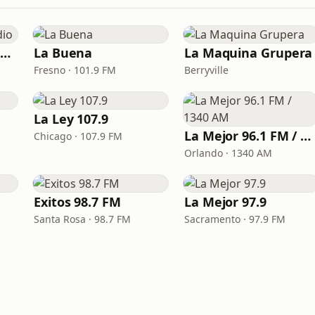
Pueblo Grupero Radio
La Buena
La Maquina Grupera
Fresno · 101.9 FM
Berryville
La Ley 107.9
La Mejor 96.1 FM / 1340 AM
Chicago · 107.9 FM
Orlando · 1340 AM
Exitos 98.7 FM
La Mejor 97.9
Santa Rosa · 98.7 FM
Sacramento · 97.9 FM