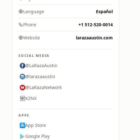
Language
Español
Phone
+1 512-520-0014
Website
larazaaustin.com
SOCIAL MEDIA
@LaRazaAustin
@larazaaustin
@LaRazaNetwork
KZNX
APPS
App Store
Google Play