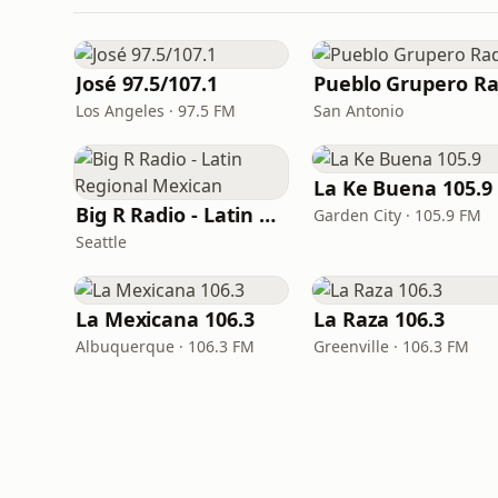
José 97.5/107.1
Los Angeles · 97.5 FM
San Antonio
La Ke Buena 105.9
Big R Radio - Latin Regional Mexican
Garden City · 105.9 FM
Seattle
La Mexicana 106.3
La Raza 106.3
Albuquerque · 106.3 FM
Greenville · 106.3 FM