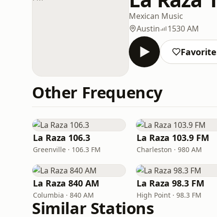
Mexican Music
Austin
1530 AM
Favorite
Other Frequency
La Raza 106.3
La Raza 103.9 FM
Greenville · 106.3 FM
Charleston · 980 AM
La Raza 840 AM
La Raza 98.3 FM
Columbia · 840 AM
High Point · 98.3 FM
Similar Stations