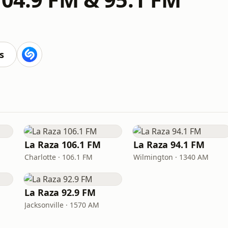
s
La Raza 106.1 FM
La Raza 94.1 FM
Charlotte · 106.1 FM
Wilmington · 1340 AM
La Raza 92.9 FM
Jacksonville · 1570 AM