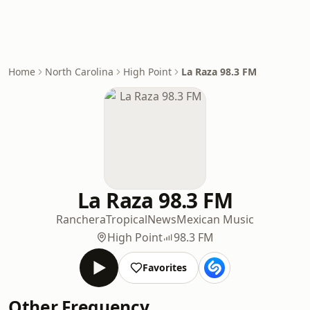
Home
North Carolina
High Point
La Raza 98.3 FM
La Raza 98.3 FM
Ranchera
Tropical
News
Mexican Music
High Point
98.3 FM
Favorites
Other Frequency