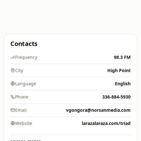
Contacts
Frequency
98.3 FM
City
High Point
Language
English
Phone
336-884-5930
Email
vgongora@norsanmedia.com
Website
larazalaraza.com/triad