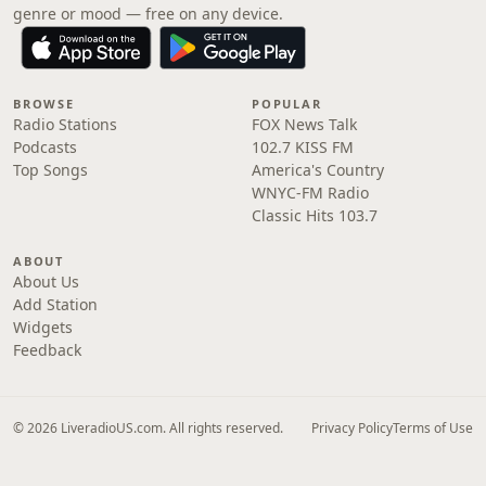
genre or mood — free on any device.
BROWSE
POPULAR
Radio Stations
FOX News Talk
Podcasts
102.7 KISS FM
Top Songs
America's Country
WNYC-FM Radio
Classic Hits 103.7
ABOUT
About Us
Add Station
Widgets
Feedback
© 2026 LiveradioUS.com. All rights reserved.
Privacy Policy
Terms of Use