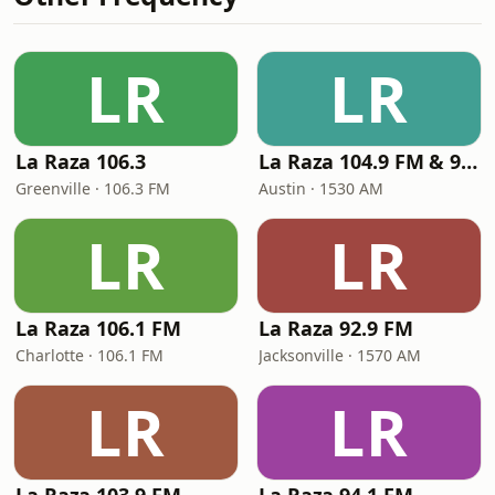
LR
LR
La Raza 106.3
La Raza 104.9 FM & 95.1 FM
Greenville · 106.3 FM
Austin · 1530 AM
LR
LR
La Raza 106.1 FM
La Raza 92.9 FM
Charlotte · 106.1 FM
Jacksonville · 1570 AM
LR
LR