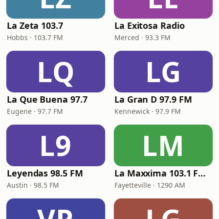
La Zeta 103.7
La Exitosa Radio
Hobbs · 103.7 FM
Merced · 93.3 FM
LQ
LG
La Que Buena 97.7
La Gran D 97.9 FM
Eugene · 97.7 FM
Kennewick · 97.9 FM
L9
LM
Leyendas 98.5 FM
La Maxxima 103.1 FM & 1290 AM
Austin · 98.5 FM
Fayetteville · 1290 AM