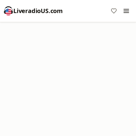
LiveradioUS.com