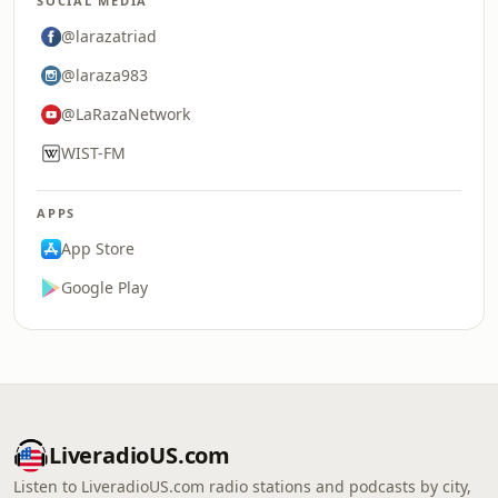
SOCIAL MEDIA
@larazatriad
@laraza983
@LaRazaNetwork
WIST-FM
APPS
App Store
Google Play
LiveradioUS.com
Listen to LiveradioUS.com radio stations and podcasts by city,