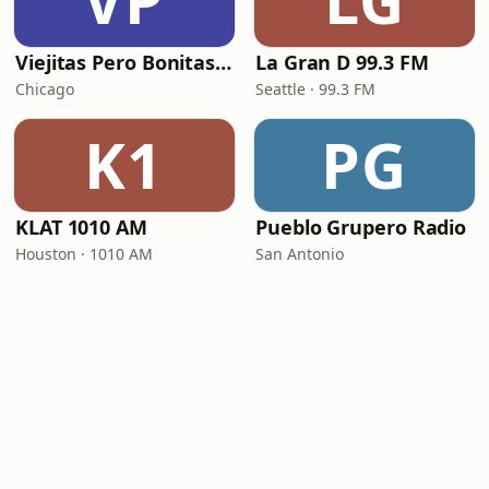
VP
LG
Viejitas Pero Bonitas Radio
La Gran D 99.3 FM
Chicago
Seattle · 99.3 FM
K1
PG
KLAT 1010 AM
Pueblo Grupero Radio
Houston · 1010 AM
San Antonio