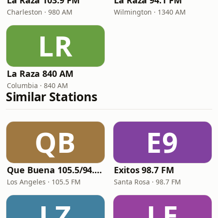
La Raza 103.9 FM
La Raza 94.1 FM
Charleston · 980 AM
Wilmington · 1340 AM
LR
La Raza 840 AM
Columbia · 840 AM
Similar Stations
QB
E9
Que Buena 105.5/94.3 FM
Exitos 98.7 FM
Los Angeles · 105.5 FM
Santa Rosa · 98.7 FM
LZ
LE