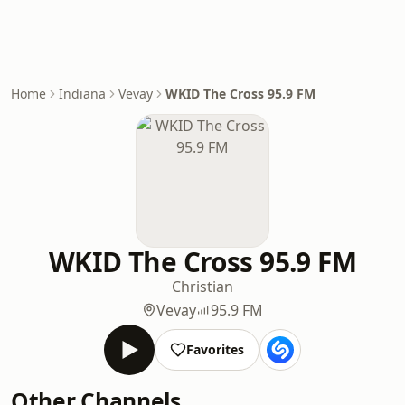
Home
Indiana
Vevay
WKID The Cross 95.9 FM
WKID The Cross 95.9 FM
Christian
Vevay
95.9 FM
Favorites
Other Channels