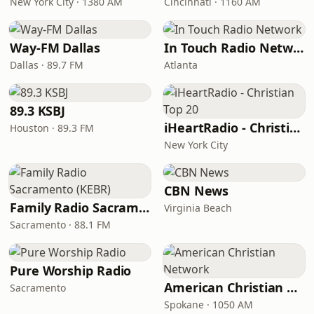
New York City · 1380 AM
Cincinnati · 1160 AM
Way-FM Dallas
In Touch Radio Network
Dallas · 89.7 FM
Atlanta
89.3 KSBJ
iHeartRadio - Christian Top 20
Houston · 89.3 FM
New York City
CBN News
Family Radio Sacramento (KEBR)
Virginia Beach
Sacramento · 88.1 FM
Pure Worship Radio
American Christian Network
Sacramento
Spokane · 1050 AM