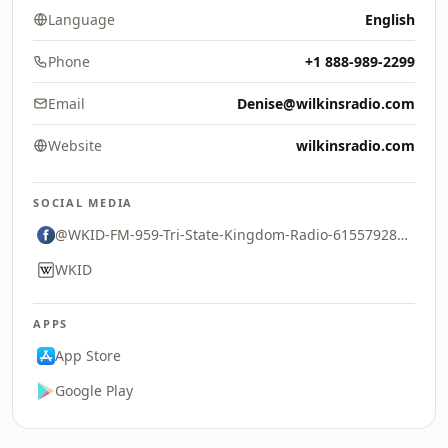
Language
English
Phone
+1 888-989-2299
Email
Denise@wilkinsradio.com
Website
wilkinsradio.com
SOCIAL MEDIA
@WKID-FM-959-Tri-State-Kingdom-Radio-61557928394118
WKID
APPS
App Store
Google Play