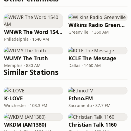
Wilkins Radio Greenville
WNWR The Word 1540 AM
Greenville · 1360 AM
Philadelphia · 1540 AM
WUMY The Truth
KCLE The Message
Memphis · 830 AM
Dallas · 1460 AM
Similar Stations
K-LOVE
Ethno.FM
Winchester · 103.3 FM
Sacramento · 87.7 FM
WKDM (AM1380)
Christian Talk 1160