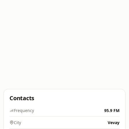
Contacts
Frequency
95.9 FM
City
Vevay