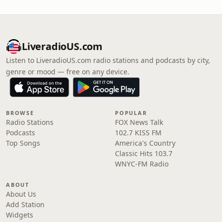
LiveradioUS.com
Listen to LiveradioUS.com radio stations and podcasts by city,
genre or mood — free on any device.
BROWSE
POPULAR
Radio Stations
FOX News Talk
Podcasts
102.7 KISS FM
Top Songs
America's Country
Classic Hits 103.7
WNYC-FM Radio
ABOUT
About Us
Add Station
Widgets