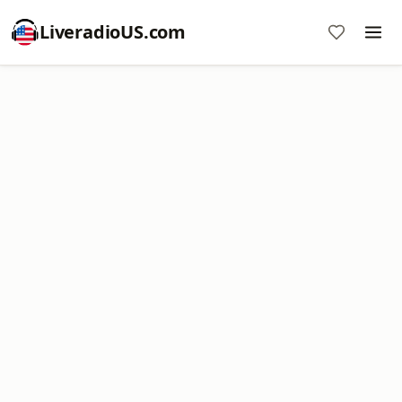
LiveradioUS.com