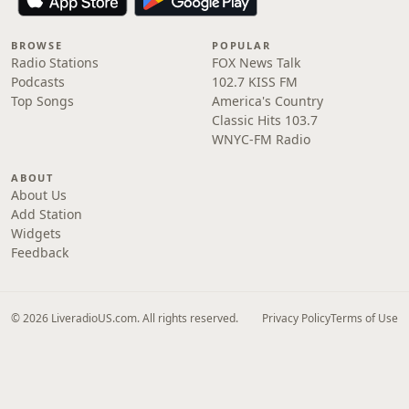
BROWSE
POPULAR
Radio Stations
FOX News Talk
Podcasts
102.7 KISS FM
Top Songs
America's Country
Classic Hits 103.7
WNYC-FM Radio
ABOUT
About Us
Add Station
Widgets
Feedback
© 2026 LiveradioUS.com. All rights reserved.
Privacy Policy
Terms of Use