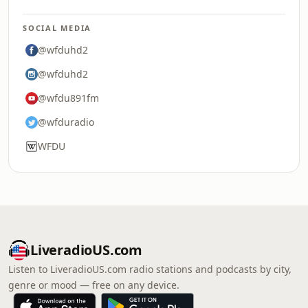
SOCIAL MEDIA
@wfduhd2
@wfduhd2
@wfdu891fm
@wfduradio
WFDU
LiveradioUS.com
Listen to LiveradioUS.com radio stations and podcasts by city,
genre or mood — free on any device.