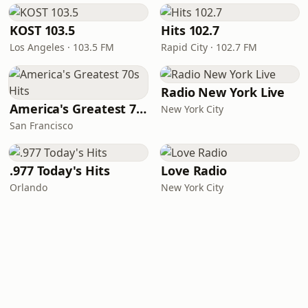
KOST 103.5
Hits 102.7
Los Angeles · 103.5 FM
Rapid City · 102.7 FM
Radio New York Live
America's Greatest 70s Hits
New York City
San Francisco
.977 Today's Hits
Love Radio
Orlando
New York City