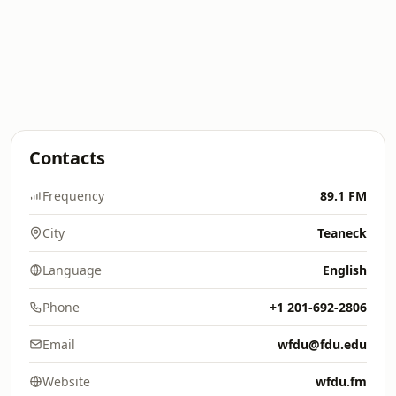
Contacts
Frequency
89.1 FM
City
Teaneck
Language
English
Phone
+1 201-692-2806
Email
wfdu@fdu.edu
Website
wfdu.fm