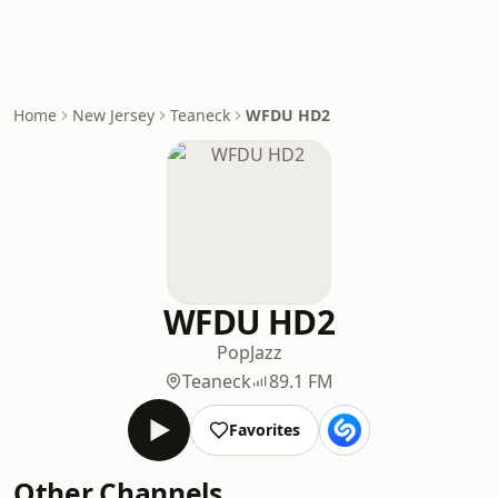
Home
New Jersey
Teaneck
WFDU HD2
WFDU HD2
Pop
Jazz
Teaneck
89.1 FM
Favorites
Other Channels