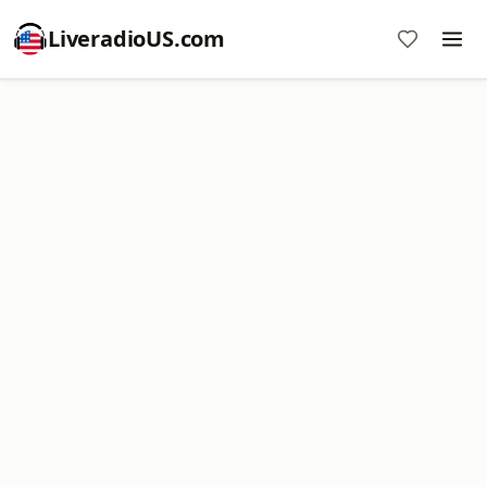
LiveradioUS.com