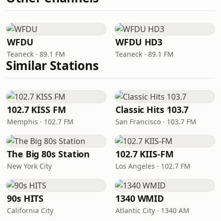
WFDU
WFDU HD3
Teaneck · 89.1 FM
Teaneck · 89.1 FM
Similar Stations
102.7 KISS FM
Classic Hits 103.7
Memphis · 102.7 FM
San Francisco · 103.7 FM
The Big 80s Station
102.7 KIIS-FM
New York City
Los Angeles · 102.7 FM
90s HITS
1340 WMID
California City
Atlantic City · 1340 AM