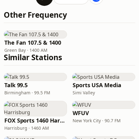
Other Frequency
The Fan 107.5 & 1400
Green Bay · 1400 AM
Similar Stations
Talk 99.5
Sports USA Media
Birmingham · 99.5 FM
Simi Valley
WFUV
FOX Sports 1460 Harrisburg
New York City · 90.7 FM
Harrisburg · 1460 AM