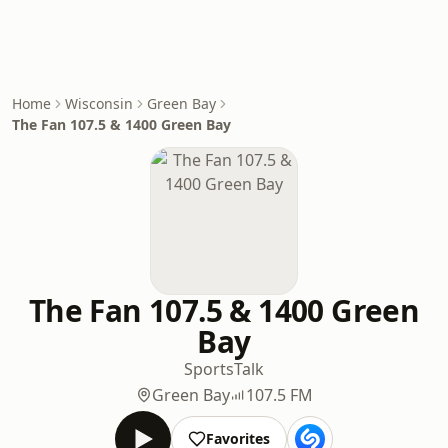
Home
Wisconsin
Green Bay
The Fan 107.5 & 1400 Green Bay
The Fan 107.5 & 1400 Green
Bay
Sports
Talk
Green Bay
107.5 FM
Favorites