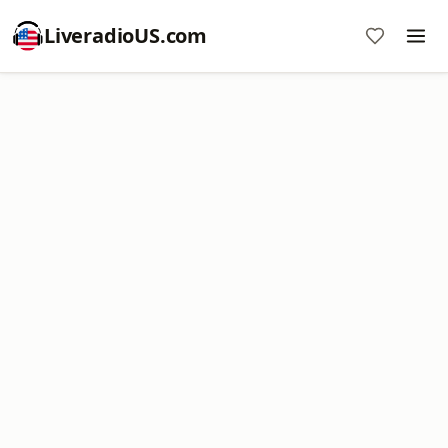
LiveradioUS.com