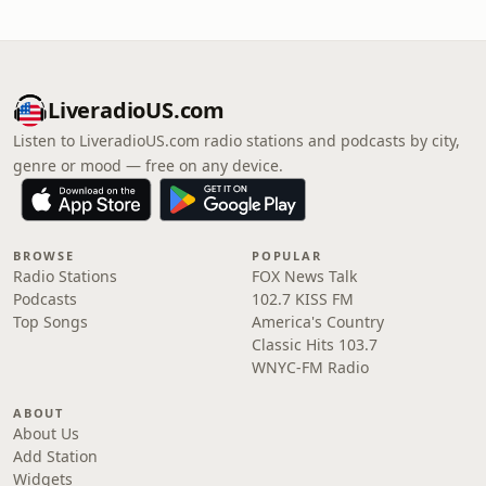
LiveradioUS.com
Listen to LiveradioUS.com radio stations and podcasts by city,
genre or mood — free on any device.
BROWSE
POPULAR
Radio Stations
FOX News Talk
Podcasts
102.7 KISS FM
Top Songs
America's Country
Classic Hits 103.7
WNYC-FM Radio
ABOUT
About Us
Add Station
Widgets