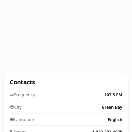
Contacts
Frequency
107.5 FM
City
Green Bay
Language
English
Phone
+1 920-393-1075