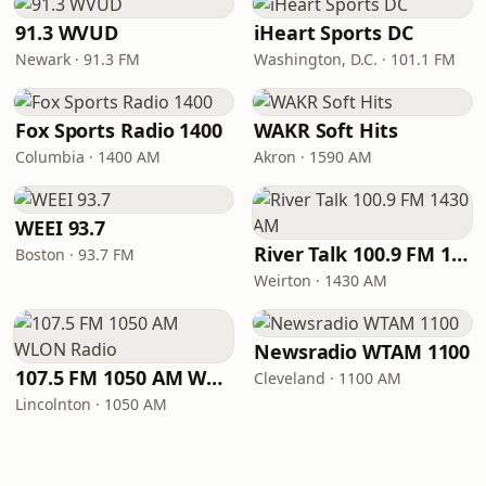
91.3 WVUD
iHeart Sports DC
Newark · 91.3 FM
Washington, D.C. · 101.1 FM
Fox Sports Radio 1400
WAKR Soft Hits
Columbia · 1400 AM
Akron · 1590 AM
WEEI 93.7
River Talk 100.9 FM 1430 AM
Boston · 93.7 FM
Weirton · 1430 AM
Newsradio WTAM 1100
107.5 FM 1050 AM WLON Radio
Cleveland · 1100 AM
Lincolnton · 1050 AM