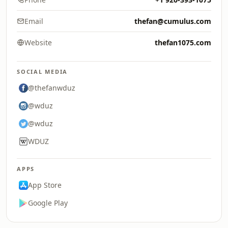
Email
thefan@cumulus.com
Website
thefan1075.com
SOCIAL MEDIA
@thefanwduz
@wduz
@wduz
WDUZ
APPS
App Store
Google Play