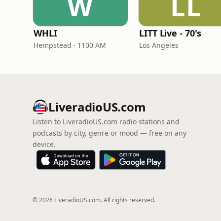
W
LL
WHLI
LITT Live - 70's
Hempstead · 1100 AM
Los Angeles
LiveradioUS.com
Listen to LiveradioUS.com radio stations and
podcasts by city, genre or mood — free on any
device.
© 2026 LiveradioUS.com. All rights reserved.