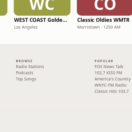
WC
CO
WEST COAST Golden Radio
Classic Oldies WMTR
Los Angeles
Morristown · 1250 AM
BROWSE
POPULAR
Radio Stations
FOX News Talk
Podcasts
102.7 KISS FM
Top Songs
America's Country
WNYC-FM Radio
Classic Hits 103.7