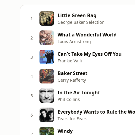
Little Green Bag
1
George Baker Selection
What a Wonderful World
2
Louis Armstrong
Can't Take My Eyes Off You
3
Frankie Valli
Baker Street
4
Gerry Rafferty
In the Air Tonight
5
Phil Collins
Everybody Wants to Rule the Wo
6
Tears for Fears
Windy
7