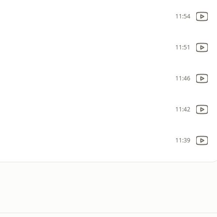
11:54
11:51
11:46
11:42
11:39