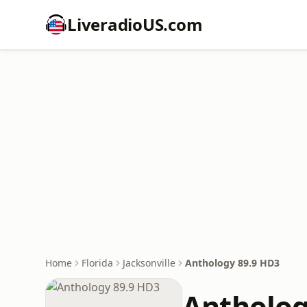
LiveradioUS.com
Home
Florida
Jacksonville
Anthology 89.9 HD3
Antholog