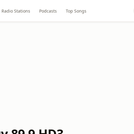
Radio Stations
Podcasts
Top Songs
y 89.9 HD3