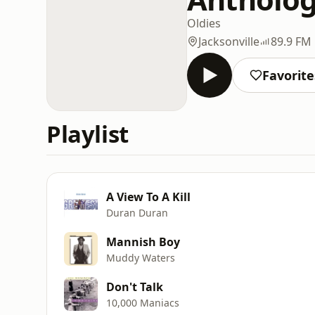
Oldies
Jacksonville
89.9 FM
Favorite
Playlist
A View To A Kill
Duran Duran
Mannish Boy
Muddy Waters
Don't Talk
10,000 Maniacs