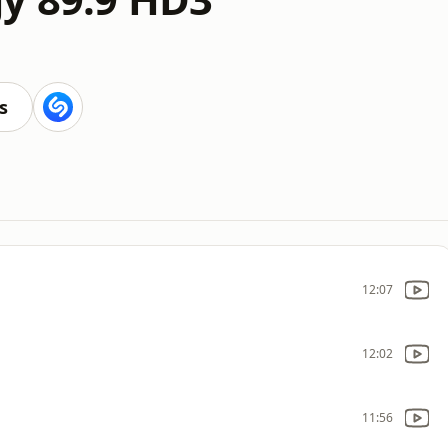
s
12:07
12:02
11:56