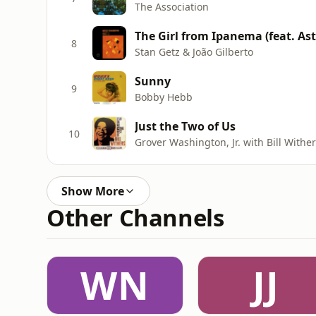
The Association
8
Stan Getz & João Gilberto
Sunny
9
Bobby Hebb
Just the Two of Us
10
Grover Washington, Jr. with Bill Withe
Show More
Other Channels
WN
JJ