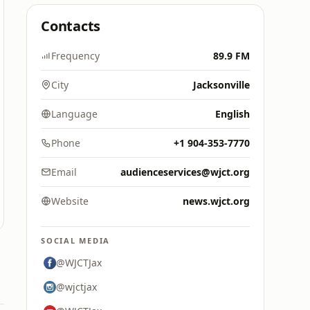
Contacts
Frequency
89.9 FM
City
Jacksonville
Language
English
Phone
+1 904-353-7770
Email
audienceservices@wjct.org
Website
news.wjct.org
SOCIAL MEDIA
@WJCTJax
@wjctjax