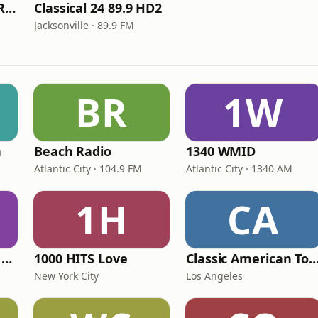
Jacksonville's Jazz Radio 89.9 HD4
Classical 24 89.9 HD2
Jacksonville · 89.9 FM
BR
1W
n
Beach Radio
1340 WMID
Atlantic City · 104.9 FM
Atlantic City · 1340 AM
1H
CA
Heart Beat Radio - Back To The 80's Radio
1000 HITS Love
Classic American To
New York City
Los Angeles