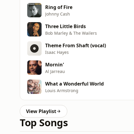
Ring of Fire
Johnny Cash
Three Little Birds
Bob Marley & The Wailers
Theme From Shaft (vocal)
Isaac Hayes
Mornin'
Al Jarreau
What a Wonderful World
Louis Armstrong
View Playlist
Top Songs