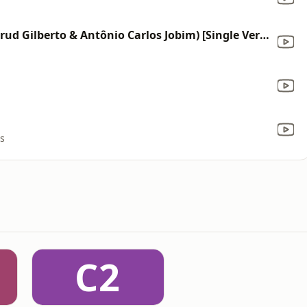
The Girl from Ipanema (feat. Astrud Gilberto & Antônio Carlos Jobim) [Single Version]
rs
C2