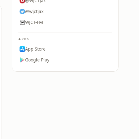
@WJCTJax
@wjctjax
WJCT-FM
APPS
App Store
Google Play