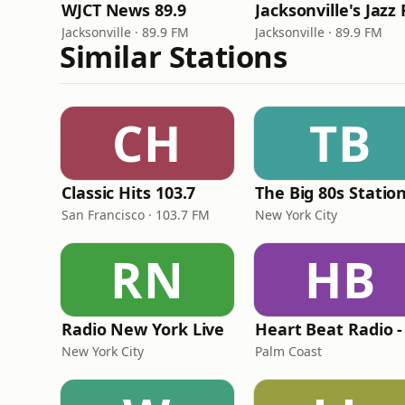
WJCT News 89.9
Jacksonville · 89.9 FM
Jacksonville · 89.9 FM
Similar Stations
CH
TB
Classic Hits 103.7
The Big 80s Statio
San Francisco · 103.7 FM
New York City
RN
HB
Radio New York Live
New York City
Palm Coast