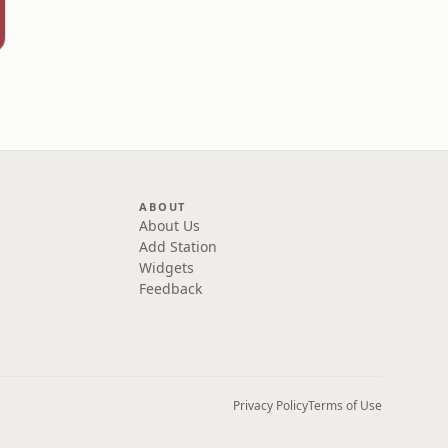
ABOUT
About Us
Add Station
Widgets
Feedback
Privacy Policy
Terms of Use