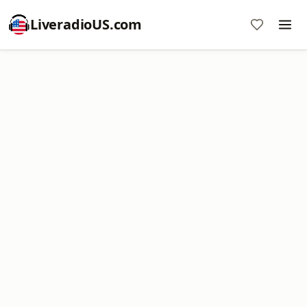
LiveradioUS.com