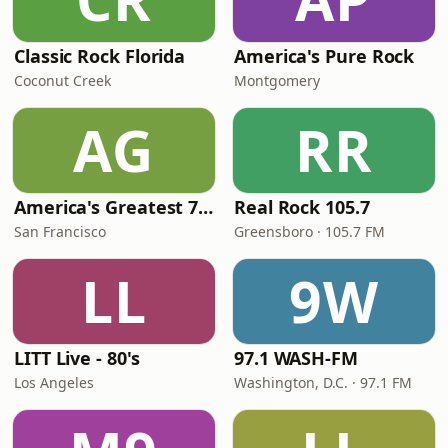
Classic Rock Florida
America's Pure Rock
Coconut Creek
Montgomery
AG
RR
America's Greatest 70s Hits
Real Rock 105.7
San Francisco
Greensboro · 105.7 FM
LL
9W
LITT Live - 80's
97.1 WASH-FM
Los Angeles
Washington, D.C. · 97.1 FM