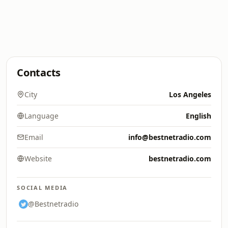
Contacts
City
Los Angeles
Language
English
Email
info@bestnetradio.com
Website
bestnetradio.com
SOCIAL MEDIA
@Bestnetradio