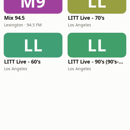
M9
LL
Mix 94.5
LITT Live - 70's
Lexington · 94.5 FM
Los Angeles
LL
LL
LITT Live - 60's
LITT Live - 90's (90's-Boomerang)
Los Angeles
Los Angeles