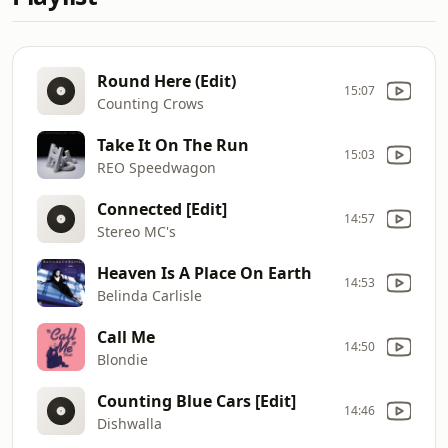
Round Here (Edit)
15:07
Counting Crows
Take It On The Run
15:03
REO Speedwagon
Connected [Edit]
14:57
Stereo MC's
Heaven Is A Place On Earth
14:53
Belinda Carlisle
Call Me
14:50
Blondie
Counting Blue Cars [Edit]
14:46
Dishwalla