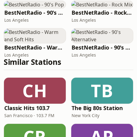
BestNetRadio - 90's Pop
BestNetRadio - Rock Mix
Los Angeles
Los Angeles
BestNetRadio - Warm and Soft Hits
BestNetRadio - 90's Alternative
Los Angeles
Los Angeles
Similar Stations
CH
TB
Classic Hits 103.7
The Big 80s Station
San Francisco · 103.7 FM
New York City
CR
AP