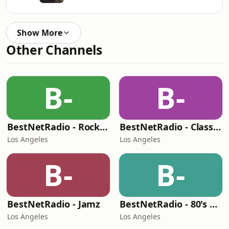
Show More
Other Channels
B-
B-
BestNetRadio - Rock Rewind
BestNetRadio - Classic R'n'B
Los Angeles
Los Angeles
B-
B-
BestNetRadio - Jamz
BestNetRadio - 80's Mellow
Los Angeles
Los Angeles