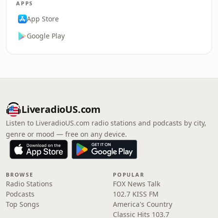
APPS
App Store
Google Play
LiveradioUS.com
Listen to LiveradioUS.com radio stations and podcasts by city,
genre or mood — free on any device.
BROWSE
POPULAR
Radio Stations
FOX News Talk
Podcasts
102.7 KISS FM
Top Songs
America's Country
Classic Hits 103.7