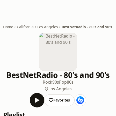
Home
California
Los Angeles
BestNetRadio - 80's and 90's
BestNetRadio - 80's and 90's
Rock
90s
Pop
80s
Los Angeles
Favorites
Playlist