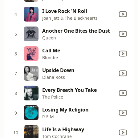
I Love Rock 'N Roll
4
Joan Jett & The Blackhearts
Another One Bites the Dust
5
Queen
Call Me
6
Blondie
Upside Down
7
Diana Ross
Every Breath You Take
8
The Police
Losing My Religion
9
R.E.M.
Life Is a Highway
10
Tom Cochrane