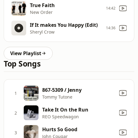
True Faith
14:42
New Order
If It makes You Happy (Edit)
14:36
Sheryl Crow
View Playlist
Top Songs
867-5309 / Jenny
1
Tommy Tutone
Take It On the Run
2
REO Speedwagon
Hurts So Good
3
John Cougar