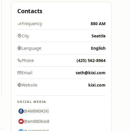
Contacts
Frequency
880 AM
City
Seattle
Language
English
Phone
(425) 562-8964
Email
seth@kixi.com
Website
kixi.com
SOCIAL MEDIA
@AM880KIXI
@am880kixi8