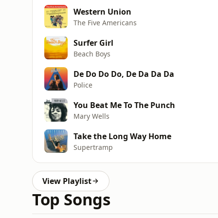
Western Union
The Five Americans
Surfer Girl
Beach Boys
De Do Do Do, De Da Da Da
Police
You Beat Me To The Punch
Mary Wells
Take the Long Way Home
Supertramp
View Playlist
Top Songs