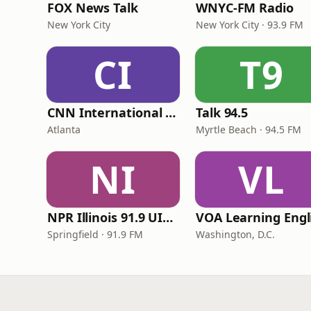
FOX News Talk
WNYC-FM Radio
New York City
New York City · 93.9 FM
CI
T9
CNN International Radio
Talk 94.5
Atlanta
Myrtle Beach · 94.5 FM
NI
VL
NPR Illinois 91.9 UIS (WUIS)
Springfield · 91.9 FM
Washington, D.C.