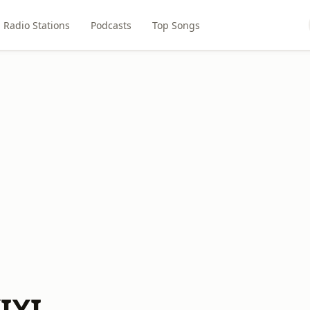
Radio Stations
Podcasts
Top Songs
IXI