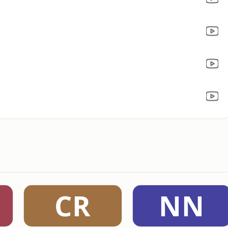
CR
NN