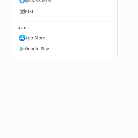
@AM880KIXI
KIXI
APPS
App Store
Google Play