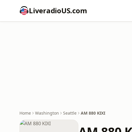
LiveradioUS.com
Home
Washington
Seattle
AM 880 KIXI
AM 880 K