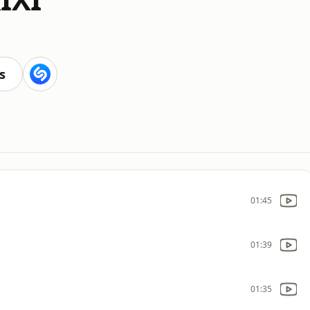
s
01:45
01:39
01:35