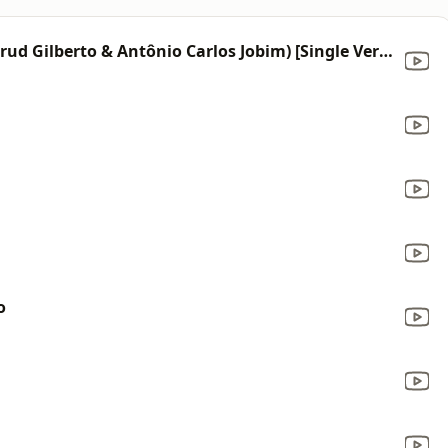
The Girl from Ipanema (feat. Astrud Gilberto & Antônio Carlos Jobim) [Single Version]
o