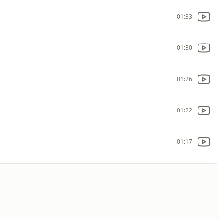
01:33
01:30
01:26
01:22
01:17