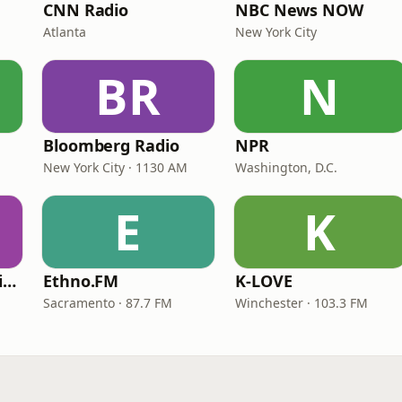
CNN Radio
NBC News NOW
Atlanta
New York City
BR
N
Bloomberg Radio
NPR
New York City · 1130 AM
Washington, D.C.
E
K
VOA Learning English
Ethno.FM
K-LOVE
Sacramento · 87.7 FM
Winchester · 103.3 FM