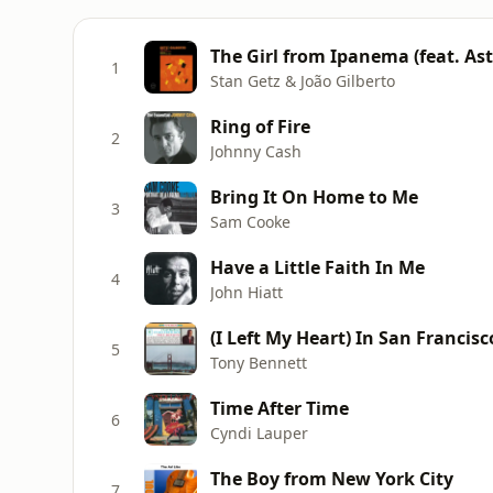
1
Stan Getz & João Gilberto
Ring of Fire
2
Johnny Cash
Bring It On Home to Me
3
Sam Cooke
Have a Little Faith In Me
4
John Hiatt
(I Left My Heart) In San Francisc
5
Tony Bennett
Time After Time
6
Cyndi Lauper
The Boy from New York City
7