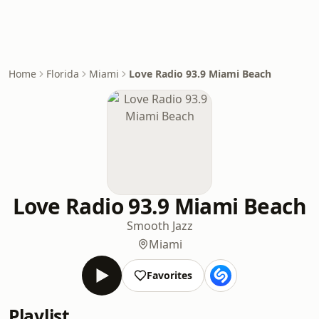
Home
Florida
Miami
Love Radio 93.9 Miami Beach
Love Radio 93.9 Miami Beach
Smooth Jazz
Miami
Favorites
Playlist