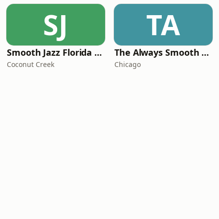
SJ
TA
Smooth Jazz Florida Plus
The Always Smooth and Jazz Channel
Coconut Creek
Chicago