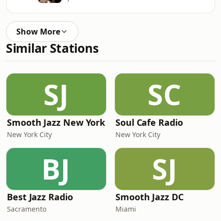
Show More
Similar Stations
SJ
SC
Smooth Jazz New York
Soul Cafe Radio
New York City
New York City
BJ
SJ
Best Jazz Radio
Smooth Jazz DC
Sacramento
Miami