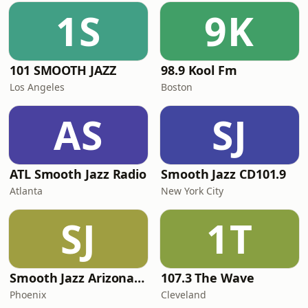
1S
9K
101 SMOOTH JAZZ
98.9 Kool Fm
Los Angeles
Boston
AS
SJ
ATL Smooth Jazz Radio
Smooth Jazz CD101.9
Atlanta
New York City
SJ
1T
Smooth Jazz Arizona HD
107.3 The Wave
Phoenix
Cleveland