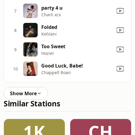
party 4 u
7
Charli xcx
Folded
8
Kehlani
Too Sweet
9
Hozier
Good Luck, Babe!
10
Chappell Roan
Show More
Similar Stations
1K
CH