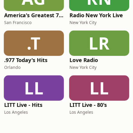
America's Greatest 70s Hits
Radio New York Live
San Francisco
New York City
.T
LR
.977 Today's Hits
Love Radio
Orlando
New York City
LL
LL
LITT Live - Hits
LITT Live - 80's
Los Angeles
Los Angeles