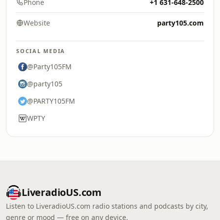
Phone
+1 631-648-2500
Website
party105.com
SOCIAL MEDIA
@Party105FM
@party105
@PARTY105FM
WPTY
LiveradioUS.com
Listen to LiveradioUS.com radio stations and podcasts by city,
genre or mood — free on any device.