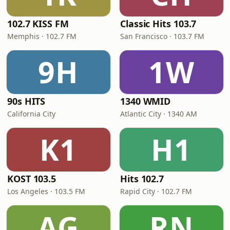
102.7 KISS FM
Classic Hits 103.7
Memphis · 102.7 FM
San Francisco · 103.7 FM
9H
1W
90s HITS
1340 WMID
California City
Atlantic City · 1340 AM
K1
H1
KOST 103.5
Hits 102.7
Los Angeles · 103.5 FM
Rapid City · 102.7 FM
AG
RN