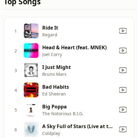
Top Songs
Ride It
1
Regard
Head & Heart (feat. MNEK)
2
Joel Corry
I Just Might
3
Bruno Mars
Bad Habits
4
Ed Sheeran
Big Poppa
5
The Notorious B.I.G.
A Sky Full of Stars (Live at the Royal Albert Hall, London)
6
Coldplay