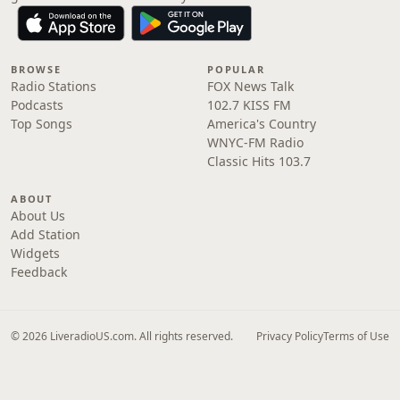
BROWSE
POPULAR
Radio Stations
FOX News Talk
Podcasts
102.7 KISS FM
Top Songs
America's Country
WNYC-FM Radio
Classic Hits 103.7
ABOUT
About Us
Add Station
Widgets
Feedback
© 2026 LiveradioUS.com. All rights reserved.
Privacy Policy
Terms of Use