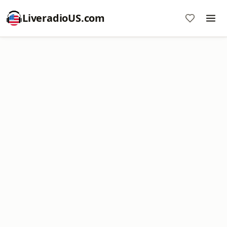
LiveradioUS.com