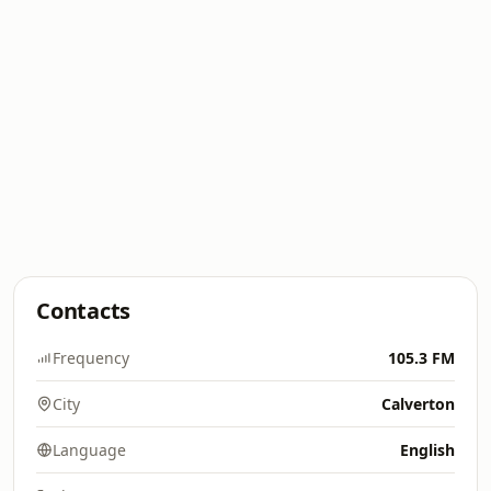
Contacts
Frequency
105.3 FM
City
Calverton
Language
English