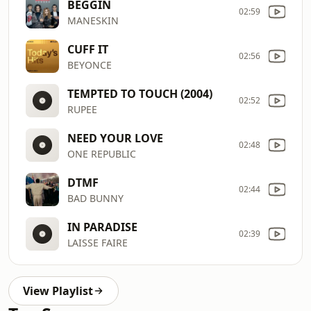
BEGGIN
02:59
MANESKIN
CUFF IT
02:56
BEYONCE
TEMPTED TO TOUCH (2004)
02:52
RUPEE
NEED YOUR LOVE
02:48
ONE REPUBLIC
DTMF
02:44
BAD BUNNY
IN PARADISE
02:39
LAISSE FAIRE
View Playlist