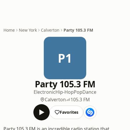
Home
New York
Calverton
Party 105.3 FM
P1
Party 105.3 FM
Electronic
Hip-Hop
Pop
Dance
Calverton
105.3 FM
Favorites
Party 105.3 FM is an incredible radio station that