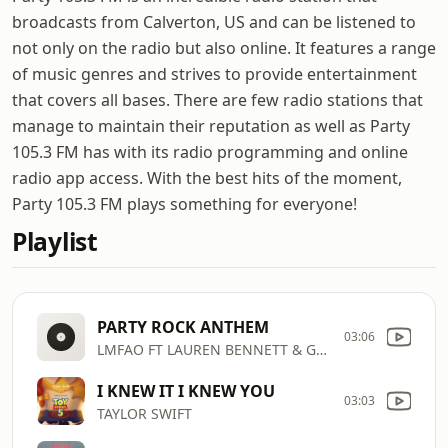
broadcasts from Calverton, US and can be listened to
not only on the radio but also online. It features a range
of music genres and strives to provide entertainment
that covers all bases. There are few radio stations that
manage to maintain their reputation as well as Party
105.3 FM has with its radio programming and online
radio app access. With the best hits of the moment,
Party 105.3 FM plays something for everyone!
Playlist
PARTY ROCK ANTHEM
03:06
LMFAO FT LAUREN BENNETT & GOONROCK
I KNEW IT I KNEW YOU
03:03
TAYLOR SWIFT