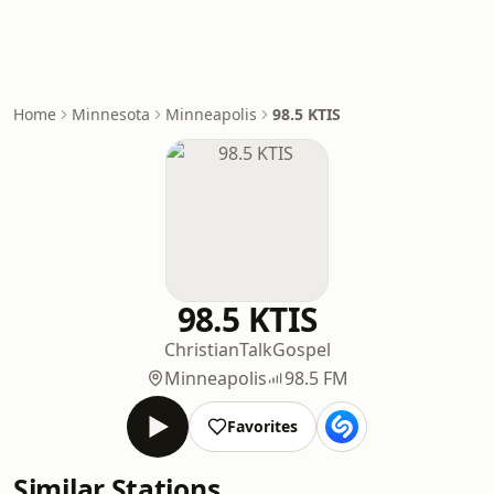
Home
Minnesota
Minneapolis
98.5 KTIS
98.5 KTIS
Christian
Talk
Gospel
Minneapolis
98.5 FM
Favorites
Similar Stations