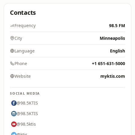
Contacts
Frequency
98.5 FM
City
Minneapolis
Language
English
Phone
+1 651-631-5000
Website
myktis.com
SOCIAL MEDIA
@98.5KTIS
@98.5KTIS
@98.5ktis
@ktis