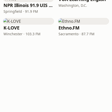
NPR Illinois 91.9 UIS (WUIS)
Washington, D.C.
Springfield · 91.9 FM
K-LOVE
Ethno.FM
Winchester · 103.3 FM
Sacramento · 87.7 FM