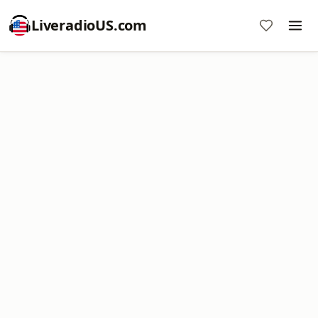
LiveradioUS.com