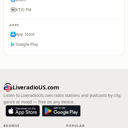
KTIS-FM
APPS
App Store
Google Play
LiveradioUS.com
Listen to LiveradioUS.com radio stations and podcasts by city,
genre or mood — free on any device.
BROWSE
POPULAR