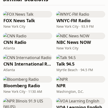
FOX News Talk
WNYC-FM Radio
New York City
New York City · 93.9 FM
CNN Radio
NBC News NOW
Atlanta
New York City
CNN International Radio
Talk 94.5
Atlanta
Myrtle Beach · 94.5 FM
Bloomberg Radio
NPR
New York City · 1130 AM
Washington, D.C.
VOA Learning English