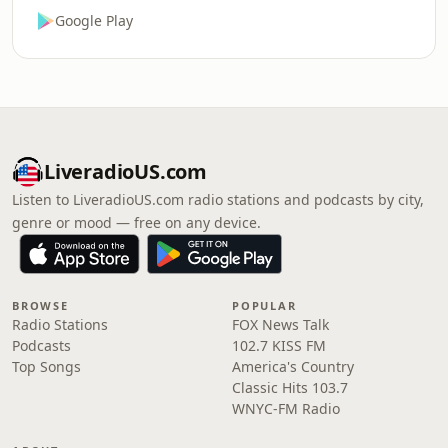
Google Play
LiveradioUS.com
Listen to LiveradioUS.com radio stations and podcasts by city,
genre or mood — free on any device.
BROWSE
POPULAR
Radio Stations
FOX News Talk
Podcasts
102.7 KISS FM
Top Songs
America's Country
Classic Hits 103.7
WNYC-FM Radio