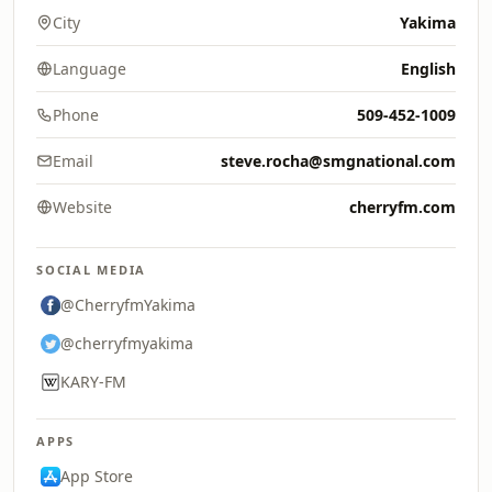
City
Yakima
Language
English
Phone
509-452-1009
Email
steve.rocha@smgnational.com
Website
cherryfm.com
SOCIAL MEDIA
@CherryfmYakima
@cherryfmyakima
KARY-FM
APPS
App Store