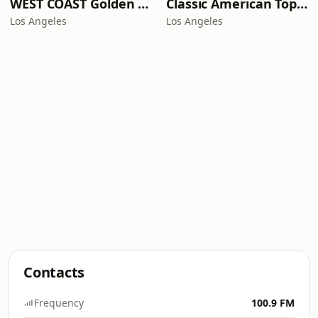
WEST COAST Golden Radio
Classic American Top 40
Los Angeles
Los Angeles
Contacts
Frequency
100.9 FM