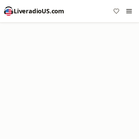
LiveradioUS.com