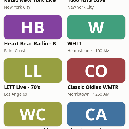
Radio New York Live
1000 HITS Love
New York City
New York City
HB
W
Heart Beat Radio - Back To The 80's Radio
WHLI
Palm Coast
Hempstead · 1100 AM
LL
CO
LITT Live - 70's
Classic Oldies WMTR
Los Angeles
Morristown · 1250 AM
WC
CA