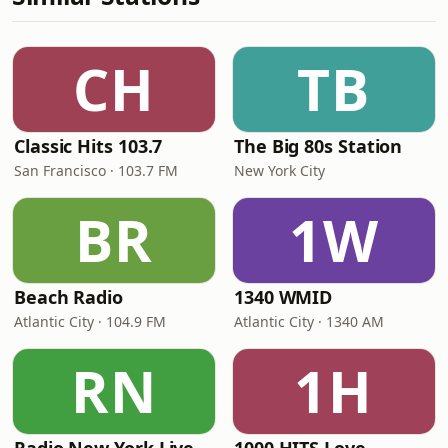
CH
TB
Classic Hits 103.7
The Big 80s Station
San Francisco · 103.7 FM
New York City
BR
1W
Beach Radio
1340 WMID
Atlantic City · 104.9 FM
Atlantic City · 1340 AM
RN
1H