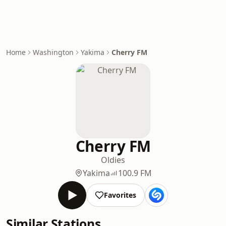
Home
Washington
Yakima
Cherry FM
Cherry FM
Oldies
Yakima
100.9 FM
Favorites
Similar Stations