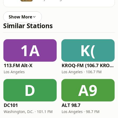
Show More
Similar Stations
1A
K(
113.FM Alt-X
KROQ-FM (106.7 KROQ)
Los Angeles
Los Angeles · 106.7 FM
D
A9
DC101
ALT 98.7
Washington, D.C. · 101.1 FM
Los Angeles · 98.7 FM