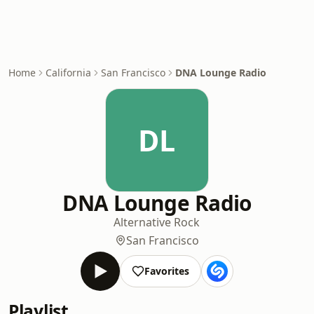
Home
California
San Francisco
DNA Lounge Radio
DL
DNA Lounge Radio
Alternative Rock
San Francisco
Favorites
Playlist