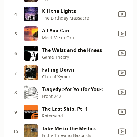
Kill the Lights
4
The Birthday Massacre
All You Can
5
Meet Me in Orbit
The Waist and the Knees
6
Game Theory
Falling Down
7
Clan of Xymox
Tragedy >for Youfor You<
8
Front 242
The Last Ship, Pt. 1
9
Rotersand
Take Me to the Medics
10
Filthy Thieving Bastards