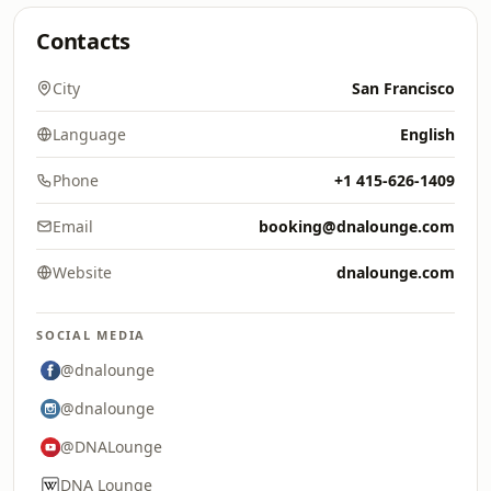
Contacts
City
San Francisco
Language
English
Phone
+1 415-626-1409
Email
booking@dnalounge.com
Website
dnalounge.com
SOCIAL MEDIA
@dnalounge
@dnalounge
@DNALounge
DNA Lounge