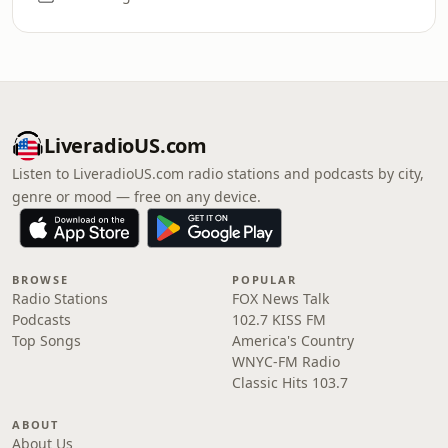
LiveradioUS.com
Listen to LiveradioUS.com radio stations and podcasts by city,
genre or mood — free on any device.
BROWSE
POPULAR
Radio Stations
FOX News Talk
Podcasts
102.7 KISS FM
Top Songs
America's Country
WNYC-FM Radio
Classic Hits 103.7
ABOUT
About Us