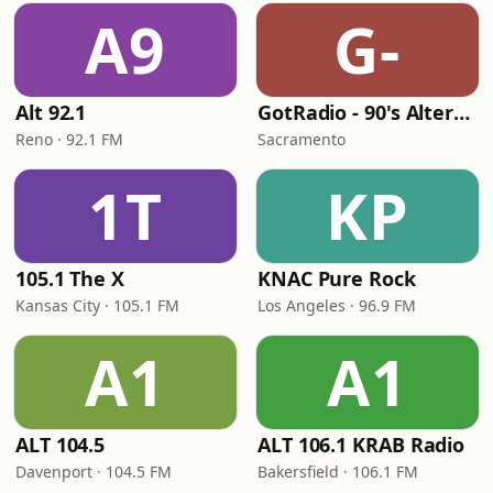
A9
G-
Alt 92.1
GotRadio - 90's Alternative
Reno · 92.1 FM
Sacramento
1T
KP
105.1 The X
KNAC Pure Rock
Kansas City · 105.1 FM
Los Angeles · 96.9 FM
A1
A1
ALT 104.5
ALT 106.1 KRAB Radio
Davenport · 104.5 FM
Bakersfield · 106.1 FM