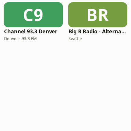
C9
BR
Channel 93.3 Denver
Big R Radio - Alternative Rock
Denver · 93.3 FM
Seattle