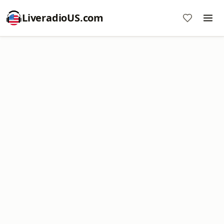
LiveradioUS.com