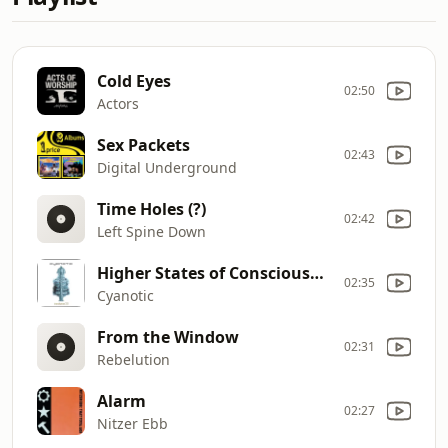
Cold Eyes
02:50
Actors
Sex Packets
02:43
Digital Underground
Time Holes (?)
02:42
Left Spine Down
Higher States of Consciousness
02:35
Cyanotic
From the Window
02:31
Rebelution
Alarm
02:27
Nitzer Ebb