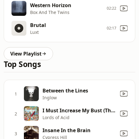
Western Horizon
02:22
Box And The Twins
Brutal
02:17
Luxt
View Playlist
Top Songs
Between the Lines
1
Inglow
I Must Increase My Bust (The Lords Like 'Em Large Mix)
2
Lords of Acid
Insane In the Brain
3
Cypress Hill