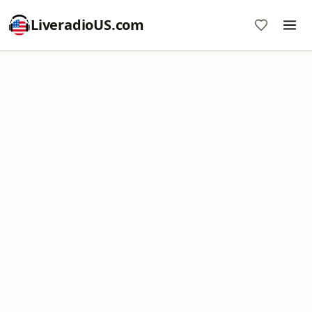
LiveradioUS.com