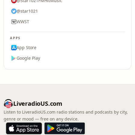
@Star1021FMHitMusic
@star1021
WWST
APPS
App Store
Google Play
LiveradioUS.com
Listen to LiveradioUS.com radio stations and podcasts by city,
genre or mood — free on any device.