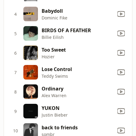
Babydoll
4
Dominic Fike
BIRDS OF A FEATHER
5
Billie Eilish
Too Sweet
6
Hozier
Lose Control
7
Teddy Swims
Ordinary
8
Alex Warren
YUKON
9
Justin Bieber
back to friends
10
sombr