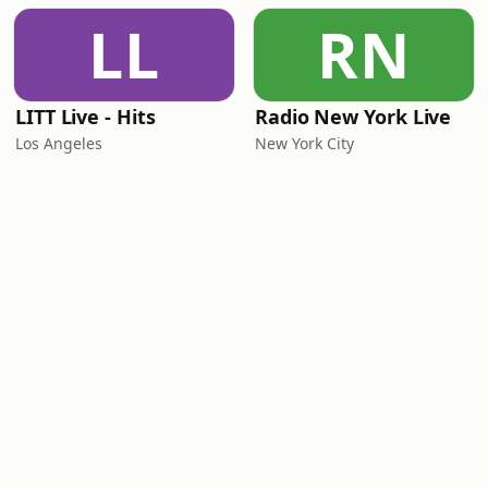
LL
RN
LITT Live - Hits
Radio New York Live
Los Angeles
New York City