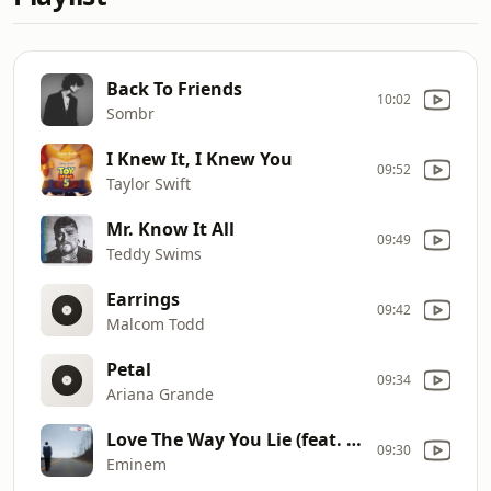
Back To Friends
10:02
Sombr
I Knew It, I Knew You
09:52
Taylor Swift
Mr. Know It All
09:49
Teddy Swims
Earrings
09:42
Malcom Todd
Petal
09:34
Ariana Grande
Love The Way You Lie (feat. Rihanna)
09:30
Eminem