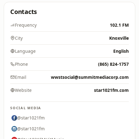
Contacts
Frequency
102.1 FM
City
Knoxville
Language
English
Phone
(865) 824-1757
Email
wwstsocial@summitmediacorp.com
Website
star1021fm.com
SOCIAL MEDIA
@star1021fm
@star1021fm