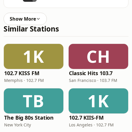
Show More
Similar Stations
1K
CH
102.7 KISS FM
Classic Hits 103.7
Memphis · 102.7 FM
San Francisco · 103.7 FM
TB
1K
The Big 80s Station
102.7 KIIS-FM
New York City
Los Angeles · 102.7 FM