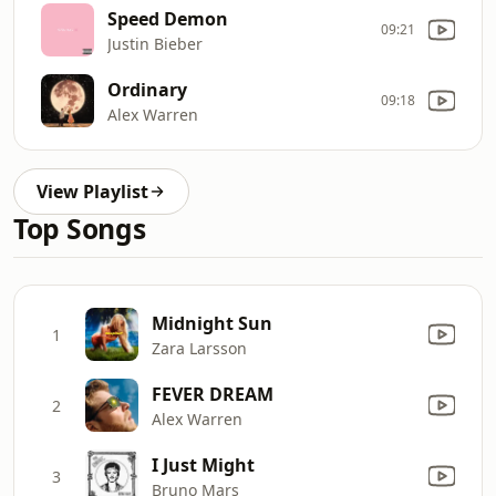
Speed Demon
09:21
Justin Bieber
Ordinary
09:18
Alex Warren
View Playlist
Top Songs
Midnight Sun
1
Zara Larsson
FEVER DREAM
2
Alex Warren
I Just Might
3
Bruno Mars