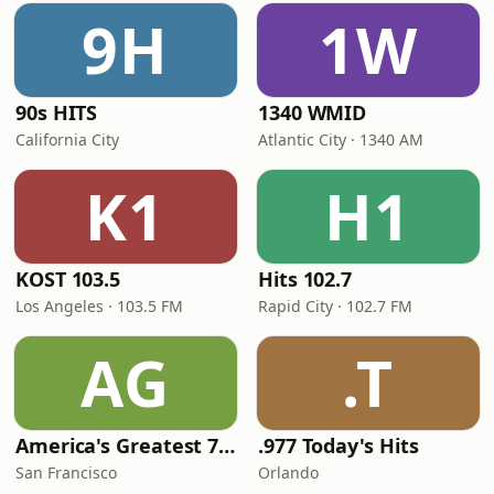
9H
1W
90s HITS
1340 WMID
California City
Atlantic City · 1340 AM
K1
H1
KOST 103.5
Hits 102.7
Los Angeles · 103.5 FM
Rapid City · 102.7 FM
AG
.T
America's Greatest 70s Hits
.977 Today's Hits
San Francisco
Orlando