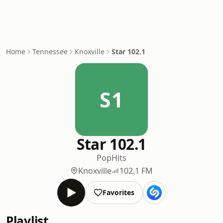
Home
Tennessee
Knoxville
Star 102.1
S1
Star 102.1
Pop
Hits
Knoxville
102.1 FM
Favorites
Playlist