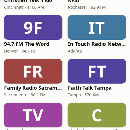
Christian Talk 1160
KFSI
Cincinnati · 1160 AM
Rochester · 92.9 FM
9F
IT
94.7 FM The Word
In Touch Radio Network
Denver · 94.7 FM
Atlanta
FR
FT
Family Radio Sacramento (KEBR)
Faith Talk Tampa
Sacramento · 88.1 FM
Tampa · 570 AM
TV
C