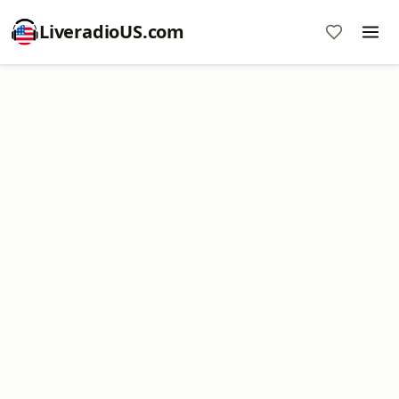
LiveradioUS.com