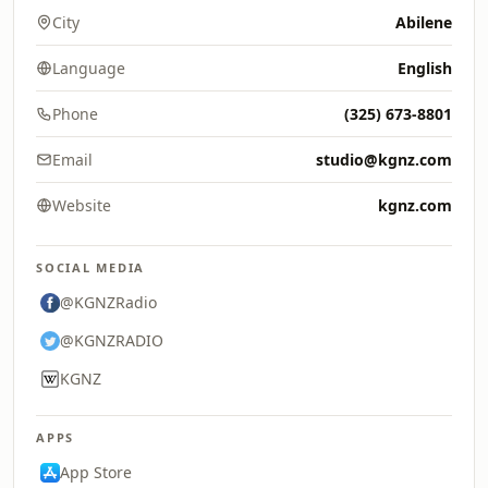
City
Abilene
Language
English
Phone
(325) 673-8801
Email
studio@kgnz.com
Website
kgnz.com
SOCIAL MEDIA
@KGNZRadio
@KGNZRADIO
KGNZ
APPS
App Store