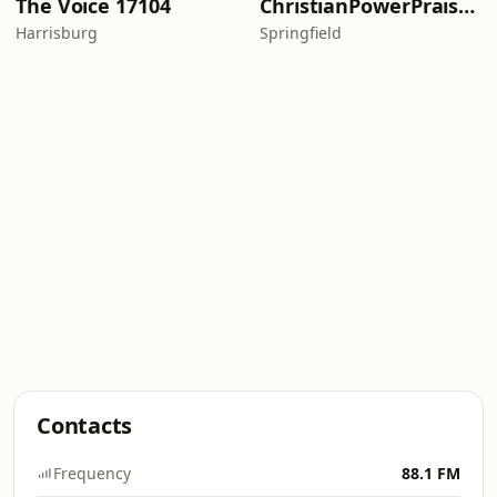
The Voice 17104
ChristianPowerPraise.Net
Harrisburg
Springfield
Contacts
Frequency
88.1 FM