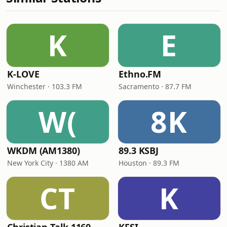
K
E
K-LOVE
Ethno.FM
Winchester · 103.3 FM
Sacramento · 87.7 FM
W(
8K
WKDM (AM1380)
89.3 KSBJ
New York City · 1380 AM
Houston · 89.3 FM
CT
K