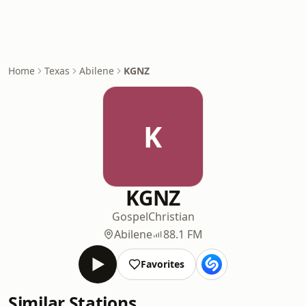
Home
Texas
Abilene
KGNZ
K
KGNZ
Gospel
Christian
Abilene
88.1 FM
Favorites
Similar Stations