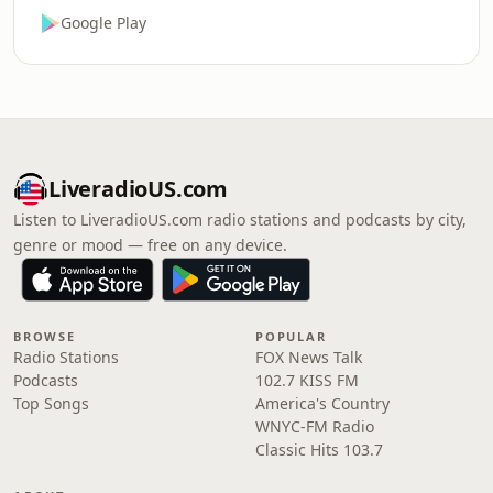
Google Play
LiveradioUS.com
Listen to LiveradioUS.com radio stations and podcasts by city,
genre or mood — free on any device.
BROWSE
POPULAR
Radio Stations
FOX News Talk
Podcasts
102.7 KISS FM
Top Songs
America's Country
WNYC-FM Radio
Classic Hits 103.7