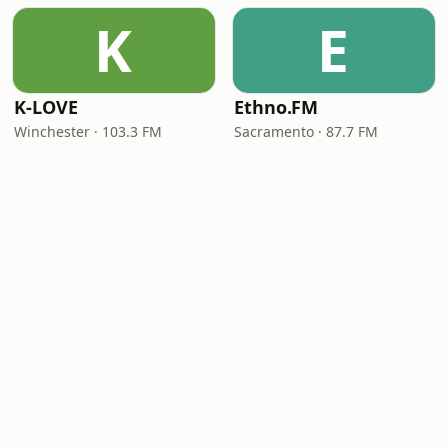
K
E
K-LOVE
Ethno.FM
Winchester · 103.3 FM
Sacramento · 87.7 FM