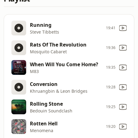
Running
19:41
Steve Tibbetts
Rats Of The Revolution
19:36
Mosquito Cabaret
When Will You Come Home?
19:35
M83
Conversion
19:28
Khruangbin & Leon Bridges
Rolling Stone
19:25
Bedouin Soundclash
Rotten Hell
19:20
Menomena