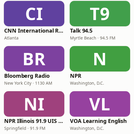
CI
T9
CNN International Radio
Talk 94.5
Atlanta
Myrtle Beach · 94.5 FM
BR
N
Bloomberg Radio
NPR
New York City · 1130 AM
Washington, D.C.
NI
VL
NPR Illinois 91.9 UIS (WUIS)
VOA Learning English
Springfield · 91.9 FM
Washington, D.C.