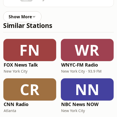
Show More
Similar Stations
FN
WR
FOX News Talk
WNYC-FM Radio
New York City
New York City · 93.9 FM
CR
NN
CNN Radio
NBC News NOW
Atlanta
New York City