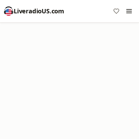
LiveradioUS.com