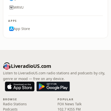
WRVU
APPS
App Store
LiveradioUS.com
Listen to LiveradioUS.com radio stations and podcasts by city,
genre or mood — free on any device.
BROWSE
POPULAR
Radio Stations
FOX News Talk
Podcasts
102.7 KISS FM