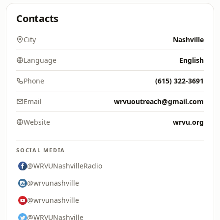
Contacts
City
Nashville
Language
English
Phone
(615) 322-3691
Email
wrvuoutreach@gmail.com
Website
wrvu.org
SOCIAL MEDIA
@WRVUNashvilleRadio
@wrvunashville
@wrvunashville
@WRVUNashville