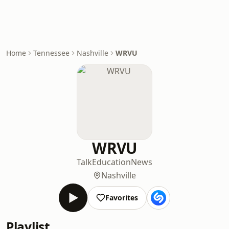
Home
Tennessee
Nashville
WRVU
WRVU
Talk
Education
News
Nashville
Favorites
Playlist