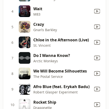
Wait
4
M83
Crazy
5
Gnarls Barkley
Chloe in the Afternoon (Live)
6
St. Vincent
Do I Wanna Know?
7
Arctic Monkeys
We Will Become Silhouettes
8
The Postal Service
Afro Blue (feat. Erykah Badu)
9
Robert Glasper Experiment
Rocket Ship
10
Dragonette