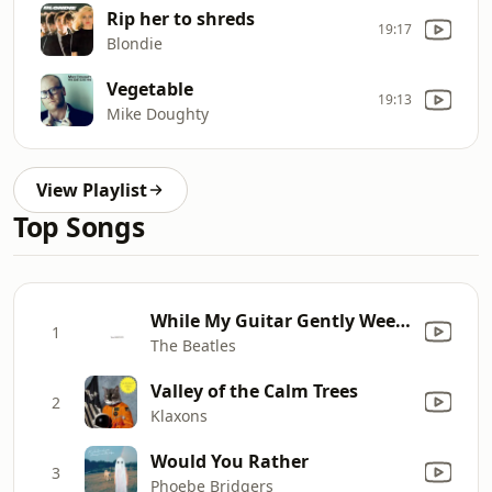
Rip her to shreds
19:17
Blondie
Vegetable
19:13
Mike Doughty
View Playlist
Top Songs
While My Guitar Gently Weeps
1
The Beatles
Valley of the Calm Trees
2
Klaxons
Would You Rather
3
Phoebe Bridgers