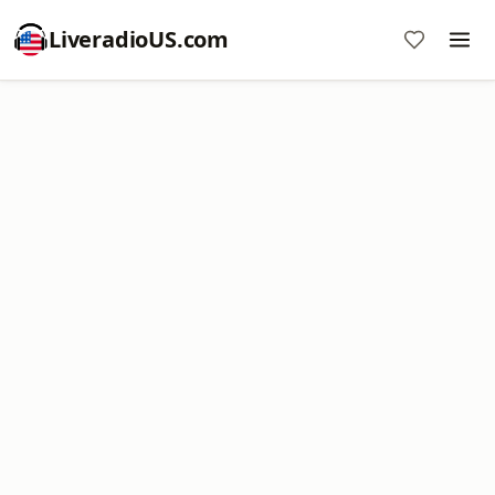
LiveradioUS.com