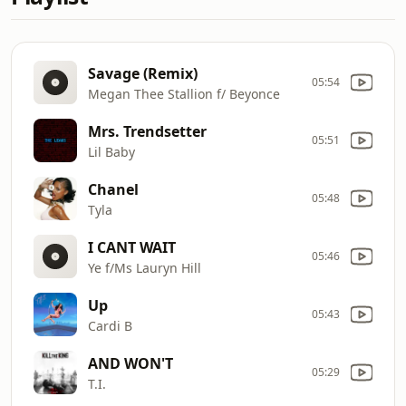
Savage (Remix)
05:54
Megan Thee Stallion f/ Beyonce
Mrs. Trendsetter
05:51
Lil Baby
Chanel
05:48
Tyla
I CANT WAIT
05:46
Ye f/Ms Lauryn Hill
Up
05:43
Cardi B
AND WON'T
05:29
T.I.