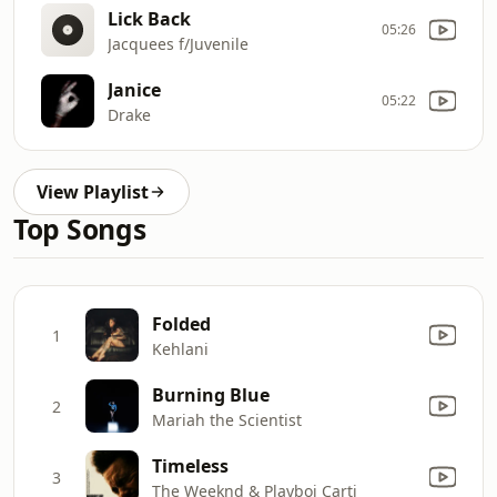
Lick Back
05:26
Jacquees f/Juvenile
Janice
05:22
Drake
View Playlist
Top Songs
Folded
1
Kehlani
Burning Blue
2
Mariah the Scientist
Timeless
3
The Weeknd & Playboi Carti