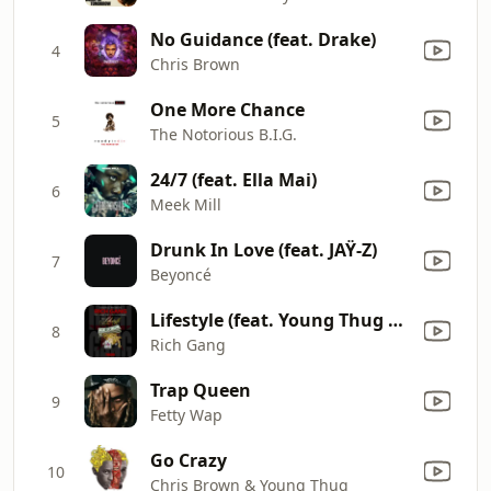
No Guidance (feat. Drake)
4
Chris Brown
One More Chance
5
The Notorious B.I.G.
24/7 (feat. Ella Mai)
6
Meek Mill
Drunk In Love (feat. JAŸ-Z)
7
Beyoncé
Lifestyle (feat. Young Thug & Rich Homie Quan)
8
Rich Gang
Trap Queen
9
Fetty Wap
Go Crazy
10
Chris Brown & Young Thug