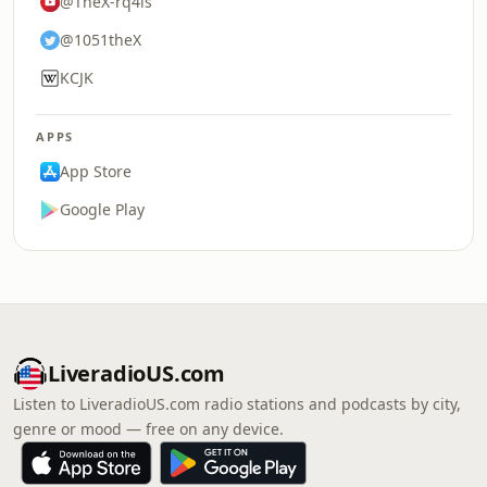
@TheX-rq4ls
@1051theX
KCJK
APPS
App Store
Google Play
LiveradioUS.com
Listen to LiveradioUS.com radio stations and podcasts by city,
genre or mood — free on any device.