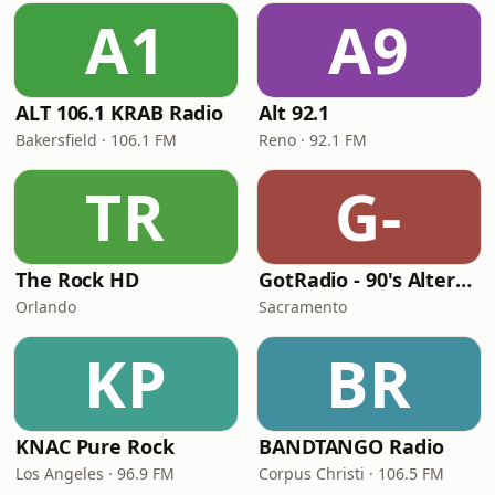
A1
A9
ALT 106.1 KRAB Radio
Alt 92.1
Bakersfield · 106.1 FM
Reno · 92.1 FM
TR
G-
The Rock HD
GotRadio - 90's Alternative
Orlando
Sacramento
KP
BR
KNAC Pure Rock
BANDTANGO Radio
Los Angeles · 96.9 FM
Corpus Christi · 106.5 FM