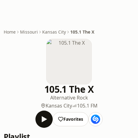
Home
Missouri
Kansas City
105.1 The X
105.1 The X
Alternative Rock
Kansas City
105.1 FM
Favorites
Playlist