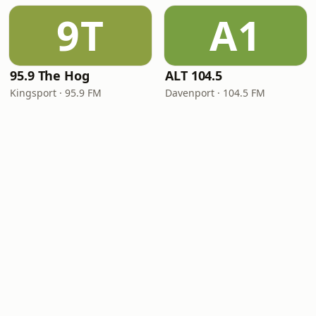
9T
A1
95.9 The Hog
ALT 104.5
Kingsport · 95.9 FM
Davenport · 104.5 FM