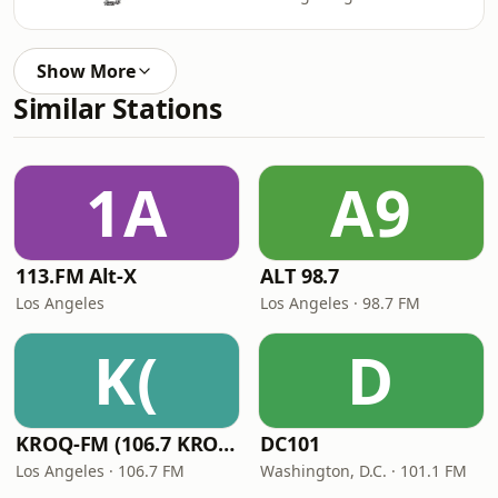
Show More
Similar Stations
1A
A9
113.FM Alt-X
ALT 98.7
Los Angeles
Los Angeles · 98.7 FM
K(
D
KROQ-FM (106.7 KROQ)
DC101
Los Angeles · 106.7 FM
Washington, D.C. · 101.1 FM