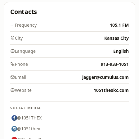
Contacts
Frequency
105.1 FM
City
Kansas City
Language
English
Phone
913-933-1051
Email
jagger@cumulus.com
Website
1051thexkc.com
SOCIAL MEDIA
@1051THEX
@1051thex