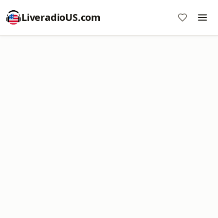
LiveradioUS.com