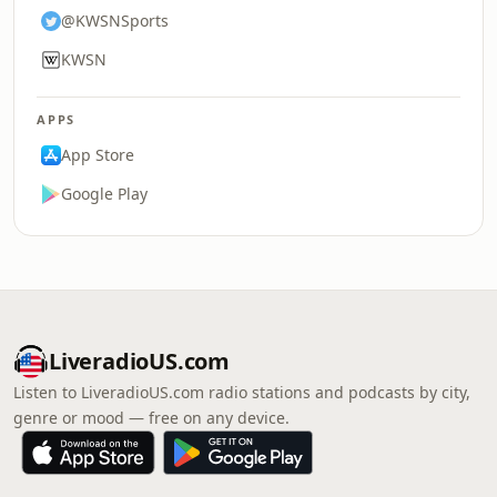
@KWSNSports
KWSN
APPS
App Store
Google Play
LiveradioUS.com
Listen to LiveradioUS.com radio stations and podcasts by city,
genre or mood — free on any device.