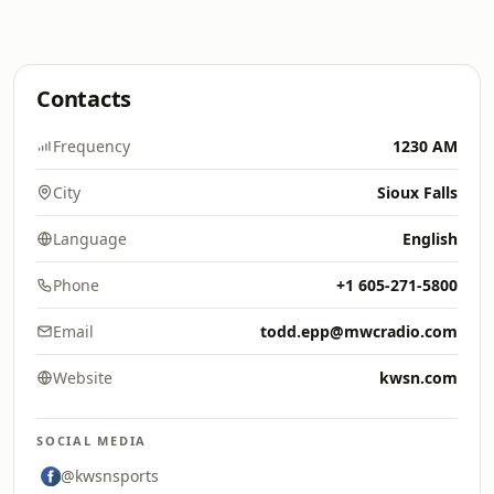
Contacts
Frequency
1230 AM
City
Sioux Falls
Language
English
Phone
+1 605-271-5800
Email
todd.epp@mwcradio.com
Website
kwsn.com
SOCIAL MEDIA
@kwsnsports