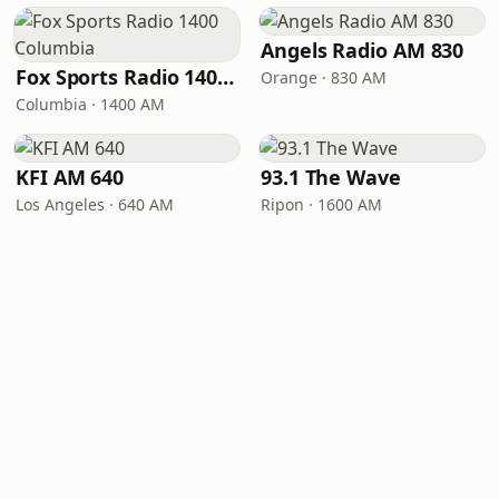
Angels Radio AM 830
Fox Sports Radio 1400 Columbia
Orange · 830 AM
Columbia · 1400 AM
KFI AM 640
93.1 The Wave
Los Angeles · 640 AM
Ripon · 1600 AM