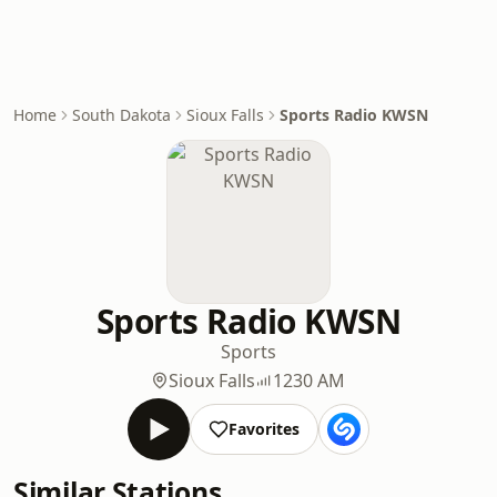
Home
South Dakota
Sioux Falls
Sports Radio KWSN
Sports Radio KWSN
Sports
Sioux Falls
1230 AM
Favorites
Similar Stations