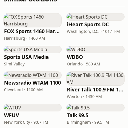
iHeart Sports DC
FOX Sports 1460 Harrisburg
Washington, D.C. · 101.1 FM
Harrisburg · 1460 AM
Sports USA Media
WDBO
Simi Valley
Orlando · 580 AM
Newsradio WTAM 1100
River Talk 100.9 FM 1430 AM
Cleveland · 1100 AM
Weirton · 1430 AM
WFUV
Talk 99.5
New York City · 90.7 FM
Birmingham · 99.5 FM