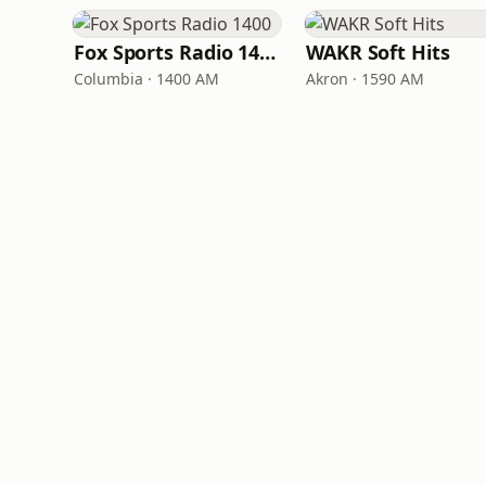
Fox Sports Radio 1400
WAKR Soft Hits
Columbia · 1400 AM
Akron · 1590 AM