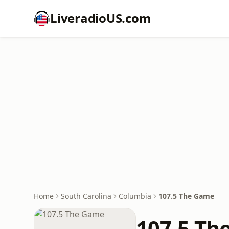
LiveradioUS.com
Home
South Carolina
Columbia
107.5 The Game
107.5 Th