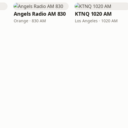
Angels Radio AM 830
KTNQ 1020 AM
Orange · 830 AM
Los Angeles · 1020 AM