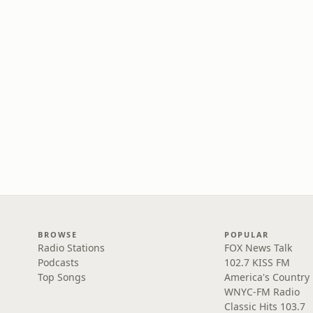
BROWSE
POPULAR
Radio Stations
FOX News Talk
Podcasts
102.7 KISS FM
Top Songs
America's Country
WNYC-FM Radio
Classic Hits 103.7