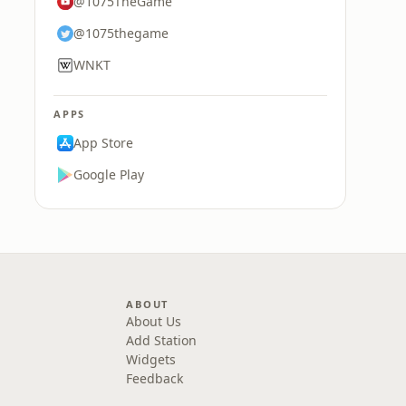
@1075TheGame
@1075thegame
WNKT
APPS
App Store
Google Play
ABOUT
About Us
Add Station
Widgets
Feedback