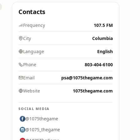
Contacts
Frequency
107.5 FM
City
Columbia
Language
English
Phone
803-404-6100
Email
psa@1075thegame.com
Website
1075thegame.com
SOCIAL MEDIA
@1075thegame
@1075_thegame