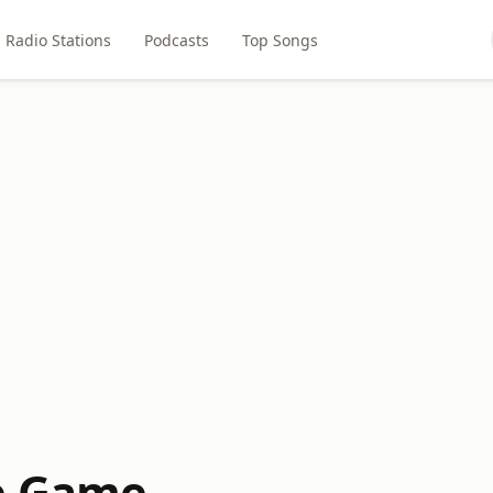
Radio Stations
Podcasts
Top Songs
e Game