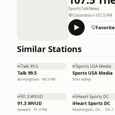
Sports
Talk
News
Columbia
107.5 FM
Favorite
Similar Stations
Talk 99.5
Sports USA Media
Birmingham · 99.5 FM
Simi Valley
91.3 WVUD
iHeart Sports DC
Newark · 91.3 FM
Washington, D.C. · 101.1