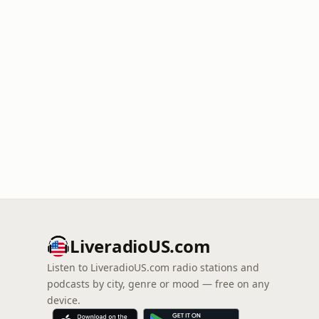
LiveradioUS.com
Listen to LiveradioUS.com radio stations and
podcasts by city, genre or mood — free on any
device.