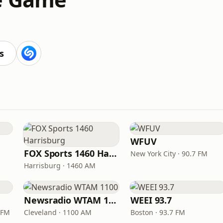
s
WFUV
FOX Sports 1460 Harrisburg
New York City · 90.7 FM
Harrisburg · 1460 AM
Newsradio WTAM 1100
WEEI 93.7
 FM
Cleveland · 1100 AM
Boston · 93.7 FM