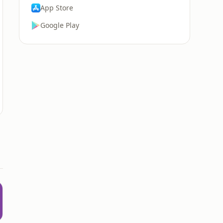
App Store
Google Play