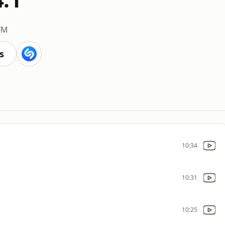
FM
s
10:34
10:31
10:25