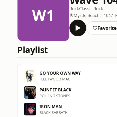
W1
Rock
Classic Rock
Myrtle Beach
104.1 
Favorite
Playlist
GO YOUR OWN WAY
FLEETWOOD MAC
PAINT IT BLACK
ROLLING STONES
IRON MAN
BLACK SABBATH