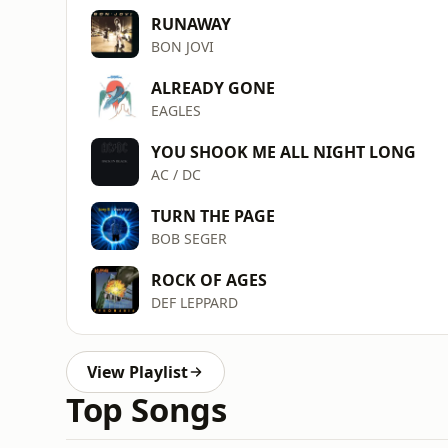
RUNAWAY
BON JOVI
ALREADY GONE
EAGLES
YOU SHOOK ME ALL NIGHT LONG
AC / DC
TURN THE PAGE
BOB SEGER
ROCK OF AGES
DEF LEPPARD
View Playlist
Top Songs