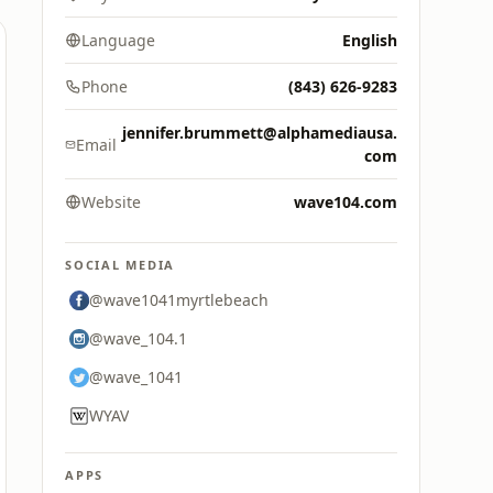
Language
English
Phone
(843) 626-9283
jennifer.brummett@alphamediausa.
Email
com
Website
wave104.com
SOCIAL MEDIA
@wave1041myrtlebeach
@wave_104.1
@wave_1041
WYAV
APPS