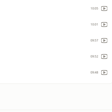
10:05
10:01
09:57
09:52
09:48