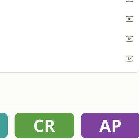
CR
AP