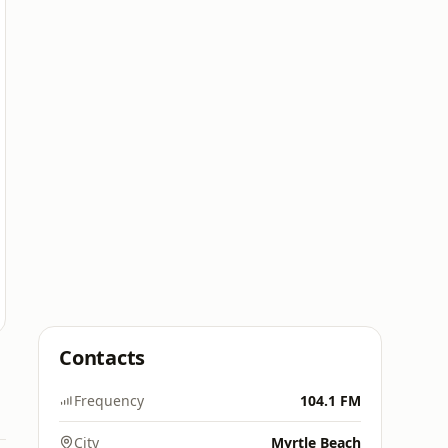
Contacts
Frequency
104.1 FM
City
Myrtle Beach