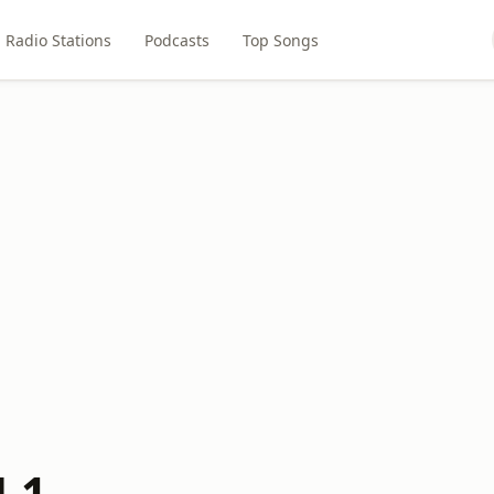
Radio Stations
Podcasts
Top Songs
.1