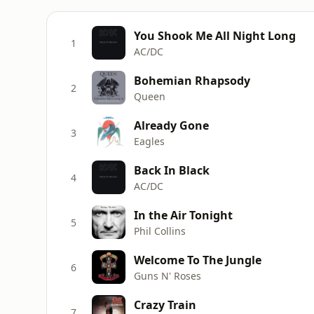
You Shook Me All Night Long
1
AC/DC
Bohemian Rhapsody
2
Queen
Already Gone
3
Eagles
Back In Black
4
AC/DC
In the Air Tonight
5
Phil Collins
Welcome To The Jungle
6
Guns N' Roses
Crazy Train
7