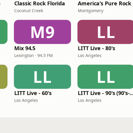
n
Classic Rock Florida
America's Pure Rock
Coconut Creek
Montgomery
M9
LL
Mix 94.5
LITT Live - 80's
Lexington · 94.5 FM
Los Angeles
LL
LL
LITT Live - 60's
LITT Live - 90's (90's-B
Los Angeles
Los Angeles