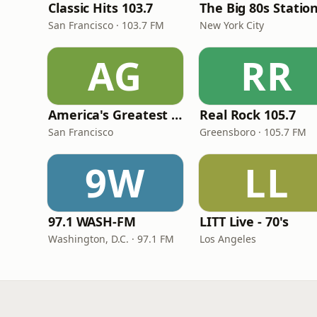
Classic Hits 103.7
The Big 80s Statio
San Francisco · 103.7 FM
New York City
AG
RR
America's Greatest 70s Hits
Real Rock 105.7
San Francisco
Greensboro · 105.7 FM
9W
LL
97.1 WASH-FM
LITT Live - 70's
Washington, D.C. · 97.1 FM
Los Angeles