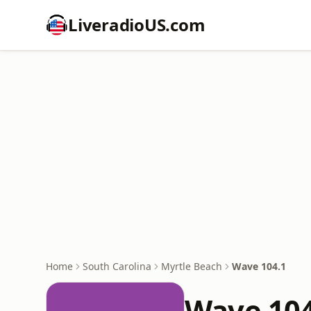
LiveradioUS.com
Home
South Carolina
Myrtle Beach
Wave 104.1
Wave 104