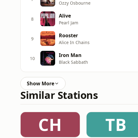
Ozzy Osbourne
Alive
8
Pearl Jam
Rooster
9
Alice In Chains
Iron Man
10
Black Sabbath
Show More
Similar Stations
CH
TB