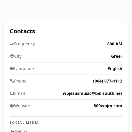
Contacts
Frequency
800 AM
City
Greer
Language
English
Phone
(864) 877-1112
Email
wpjesusmusic@bellsouth.net
Website
800wpjm.com
SOCIAL MEDIA
WPJM