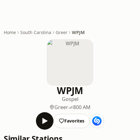
Home
South Carolina
Greer
WPJM
WPJM
Gospel
Greer
800 AM
Favorites
Similar Stations