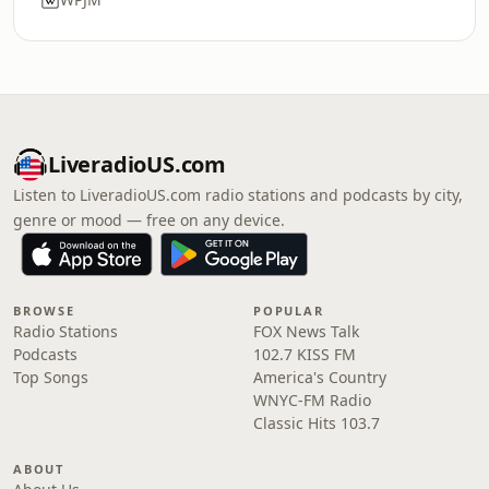
LiveradioUS.com
Listen to LiveradioUS.com radio stations and podcasts by city,
genre or mood — free on any device.
BROWSE
POPULAR
Radio Stations
FOX News Talk
Podcasts
102.7 KISS FM
Top Songs
America's Country
WNYC-FM Radio
Classic Hits 103.7
ABOUT