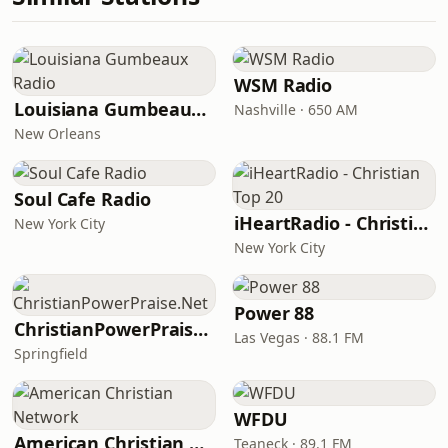
WSM Radio
Louisiana Gumbeaux Radio
Nashville · 650 AM
New Orleans
Soul Cafe Radio
iHeartRadio - Christian Top 20
New York City
New York City
Power 88
ChristianPowerPraise.Net
Las Vegas · 88.1 FM
Springfield
WFDU
American Christian Network
Teaneck · 89.1 FM