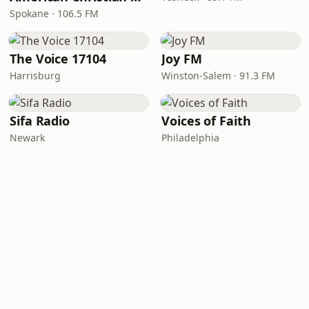
Spokane · 106.5 FM
The Voice 17104
Joy FM
Harrisburg
Winston-Salem · 91.3 FM
Sifa Radio
Voices of Faith
Newark
Philadelphia