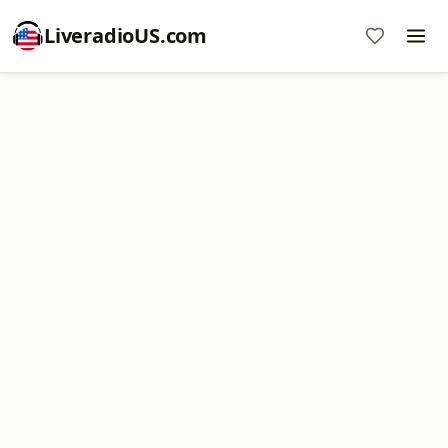
LiveradioUS.com