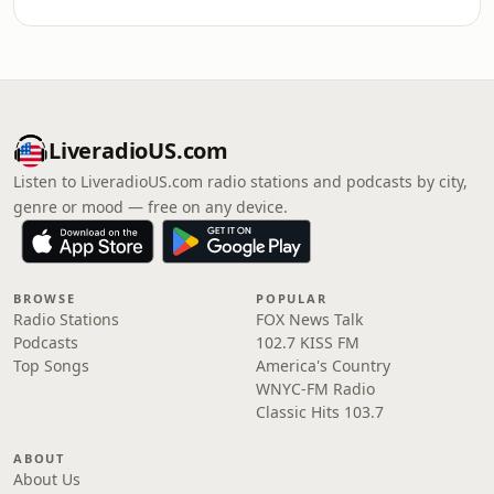
LiveradioUS.com
Listen to LiveradioUS.com radio stations and podcasts by city,
genre or mood — free on any device.
BROWSE
POPULAR
Radio Stations
FOX News Talk
Podcasts
102.7 KISS FM
Top Songs
America's Country
WNYC-FM Radio
Classic Hits 103.7
ABOUT
About Us