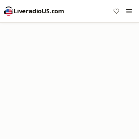
LiveradioUS.com