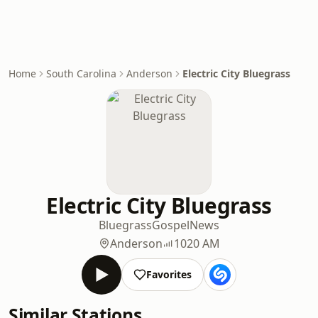
Home
South Carolina
Anderson
Electric City Bluegrass
Electric City Bluegrass
Bluegrass
Gospel
News
Anderson
1020 AM
Favorites
Similar Stations