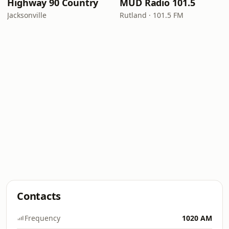
Highway 90 Country
MUD Radio 101.5
Jacksonville
Rutland · 101.5 FM
Contacts
Frequency
1020 AM