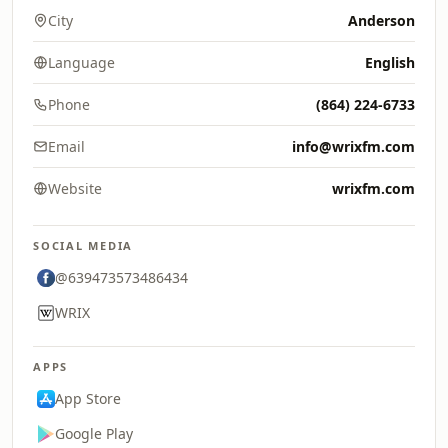
City
Anderson
Language
English
Phone
(864) 224-6733
Email
info@wrixfm.com
Website
wrixfm.com
SOCIAL MEDIA
@639473573486434
WRIX
APPS
App Store
Google Play