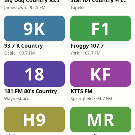
Big Dog Country 95.5
Star104 Country Prime
Jamestown · 95.5 FM
Topeka
9K
F1
93.7 K Country
Froggy 107.7
Ocala · 93.7 FM
York · 107.7 FM
18
KF
181.FM 80's Country
KTTS FM
Waynesboro
Springfield · 94.7 FM
H9
MR