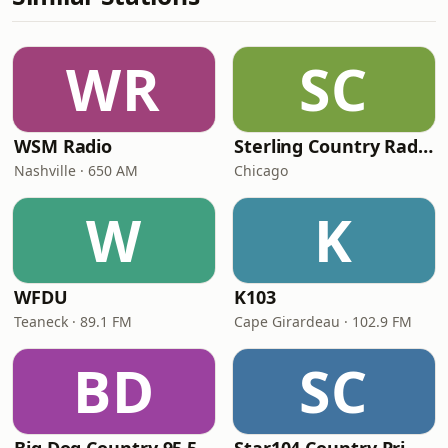
WR
SC
WSM Radio
Sterling Country Radio
Nashville · 650 AM
Chicago
W
K
WFDU
K103
Teaneck · 89.1 FM
Cape Girardeau · 102.9 FM
BD
SC