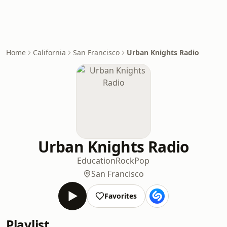
Home
California
San Francisco
Urban Knights Radio
Urban Knights Radio
Education
Rock
Pop
San Francisco
Favorites
Playlist