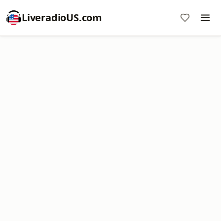
LiveradioUS.com