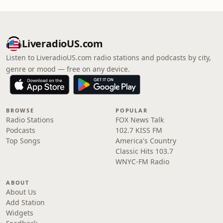
LiveradioUS.com
Listen to LiveradioUS.com radio stations and podcasts by city,
genre or mood — free on any device.
BROWSE
POPULAR
Radio Stations
FOX News Talk
Podcasts
102.7 KISS FM
Top Songs
America's Country
Classic Hits 103.7
WNYC-FM Radio
ABOUT
About Us
Add Station
Widgets