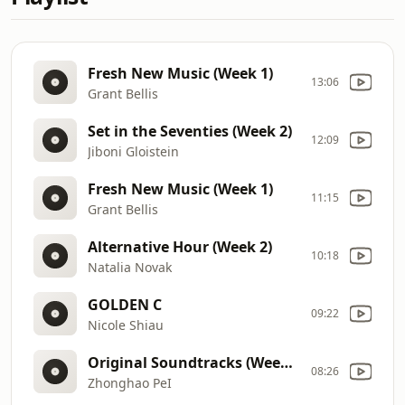
Fresh New Music (Week 1)
13:06
Grant Bellis
Set in the Seventies (Week 2)
12:09
Jiboni Gloistein
Fresh New Music (Week 1)
11:15
Grant Bellis
Alternative Hour (Week 2)
10:18
Natalia Novak
GOLDEN C
09:22
Nicole Shiau
Original Soundtracks (Week 2)
08:26
Zhonghao PeI