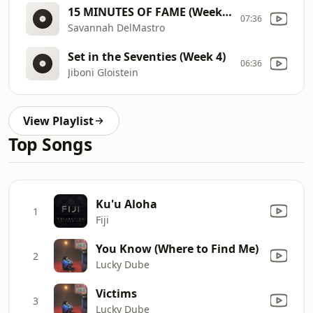
15 MINUTES OF FAME (Week 3)
07:36
Savannah DelMastro
Set in the Seventies (Week 4)
06:36
Jiboni Gloistein
View Playlist
Top Songs
Ku'u Aloha
1
Fiji
You Know (Where to Find Me)
2
Lucky Dube
Victims
3
Lucky Dube