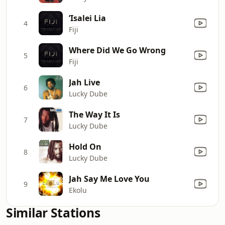
’Isalei Lia
4
Fiji
Where Did We Go Wrong
5
Fiji
Jah Live
6
Lucky Dube
The Way It Is
7
Lucky Dube
Hold On
8
Lucky Dube
Jah Say Me Love You
9
Ekolu
Similar Stations