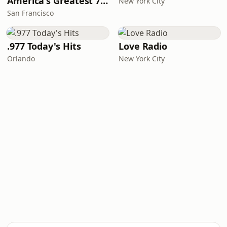
America's Greatest 70s Hits
New York City
San Francisco
.977 Today's Hits
Love Radio
Orlando
New York City