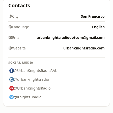
Contacts
City
San Francisco
Language
English
Email
urbanknightsradiodotcom@gmail.com
Website
urbanknightsradio.com
SOCIAL MEDIA
@UrbanKnightsRadioAAU
@urbanknightsradio
@UrbanKnightsRadio
@Knights_Radio