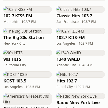
102.7 KISS FM
Classic Hits 103.7
Memphis · 102.7 FM
San Francisco · 103.7 FM
The Big 80s Station
102.7 KIIS-FM
New York City
Los Angeles · 102.7 FM
90s HITS
1340 WMID
California City
Atlantic City · 1340 AM
KOST 103.5
Hits 102.7
Los Angeles · 103.5 FM
Rapid City · 102.7 FM
Radio New York Live