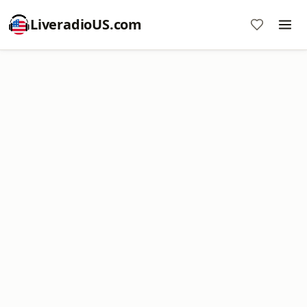
LiveradioUS.com