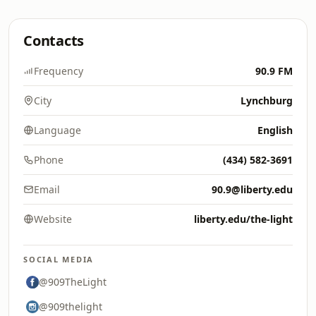
Contacts
Frequency
90.9 FM
City
Lynchburg
Language
English
Phone
(434) 582-3691
Email
90.9@liberty.edu
Website
liberty.edu/the-light
SOCIAL MEDIA
@909TheLight
@909thelight