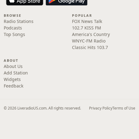
BROWSE
POPULAR
Radio Stations
FOX News Talk
Podcasts
102.7 KISS FM
Top Songs
America's Country
WNYC-FM Radio
Classic Hits 103.7
ABOUT
About Us
Add Station
Widgets
Feedback
© 2026 LiveradioUS.com. All rights reserved.
Privacy Policy
Terms of Use