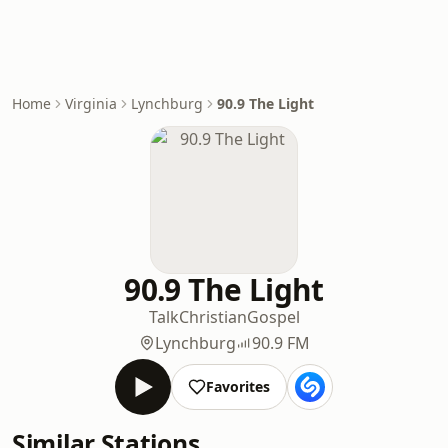
Home
Virginia
Lynchburg
90.9 The Light
90.9 The Light
Talk
Christian
Gospel
Lynchburg
90.9 FM
Favorites
Similar Stations