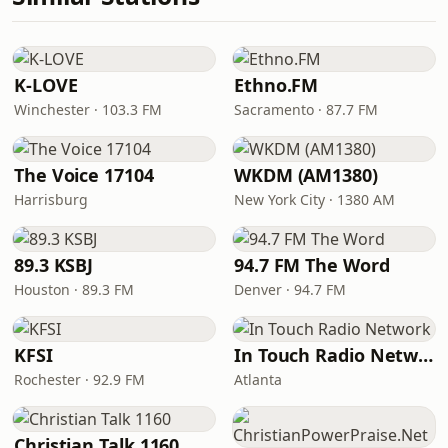
K-LOVE
Ethno.FM
Winchester · 103.3 FM
Sacramento · 87.7 FM
The Voice 17104
WKDM (AM1380)
Harrisburg
New York City · 1380 AM
89.3 KSBJ
94.7 FM The Word
Houston · 89.3 FM
Denver · 94.7 FM
KFSI
In Touch Radio Network
Rochester · 92.9 FM
Atlanta
Christian Talk 1160