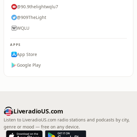
@90.9thelightwqlu7
@909TheLight
WQLU
APPS
App Store
Google Play
LiveradioUS.com
Listen to LiveradioUS.com radio stations and podcasts by city,
genre or mood — free on any device.