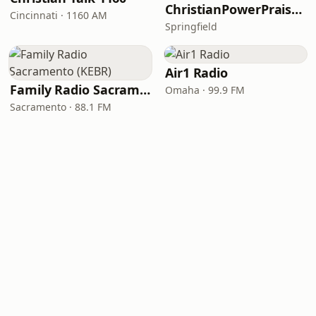
ChristianPowerPraise.Net
Cincinnati · 1160 AM
Springfield
Air1 Radio
Family Radio Sacramento (KEBR)
Omaha · 99.9 FM
Sacramento · 88.1 FM