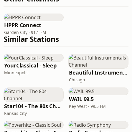
HPPR Connect
Garden City · 91.1 FM
Similar Stations
YourClassical - Sleep
Beautiful Instrumentals Channel
Minneapolis
Chicago
WAIL 99.5
Star104 - The 80s Channel
Key West · 99.5 FM
Kansas City