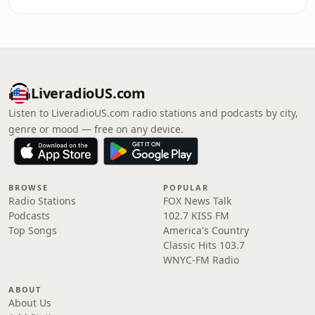
LiveradioUS.com
Listen to LiveradioUS.com radio stations and podcasts by city,
genre or mood — free on any device.
BROWSE
POPULAR
Radio Stations
FOX News Talk
Podcasts
102.7 KISS FM
Top Songs
America's Country
Classic Hits 103.7
WNYC-FM Radio
ABOUT
About Us