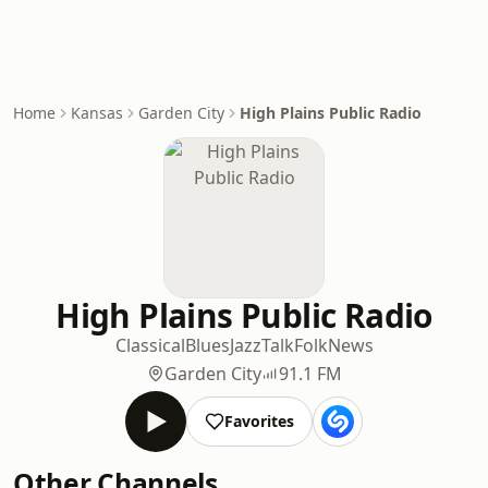
Home
Kansas
Garden City
High Plains Public Radio
High Plains Public Radio
Classical
Blues
Jazz
Talk
Folk
News
Garden City
91.1 FM
Favorites
Other Channels