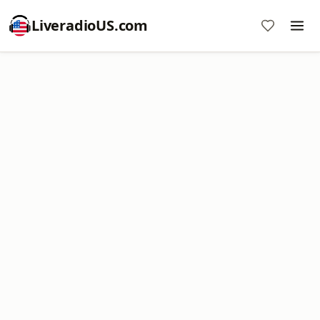
LiveradioUS.com