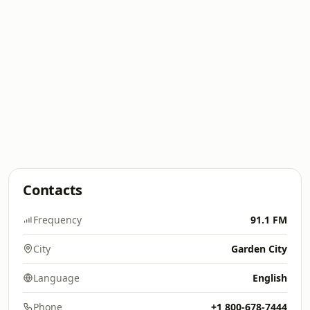
Contacts
Frequency
91.1 FM
City
Garden City
Language
English
Phone
+1 800-678-7444