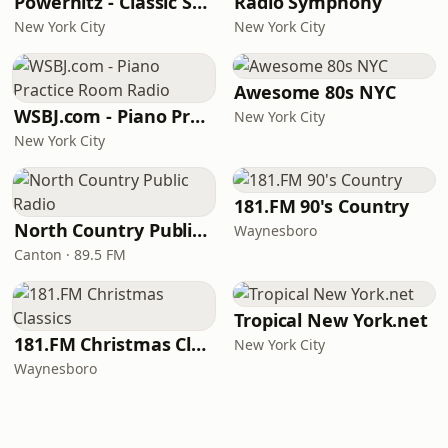
Powerhitz - Classic Soul
Radio Symphony
New York City
New York City
Awesome 80s NYC
WSBJ.com - Piano Practice Room Radio
New York City
New York City
181.FM 90's Country
North Country Public Radio
Waynesboro
Canton · 89.5 FM
Tropical New York.net
181.FM Christmas Classics
New York City
Waynesboro