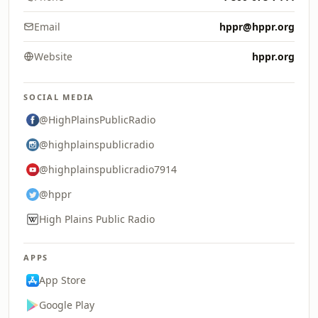
Email
hppr@hppr.org
Website
hppr.org
SOCIAL MEDIA
@HighPlainsPublicRadio
@highplainspublicradio
@highplainspublicradio7914
@hppr
High Plains Public Radio
APPS
App Store
Google Play