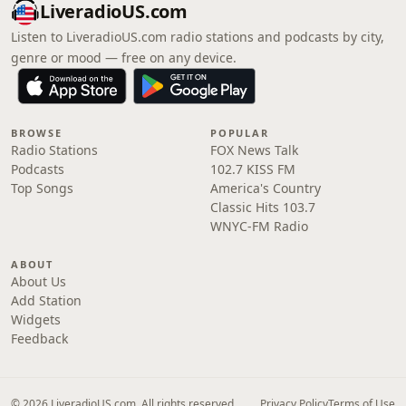
LiveradioUS.com
Listen to LiveradioUS.com radio stations and podcasts by city,
genre or mood — free on any device.
BROWSE
POPULAR
Radio Stations
FOX News Talk
Podcasts
102.7 KISS FM
Top Songs
America's Country
Classic Hits 103.7
WNYC-FM Radio
ABOUT
About Us
Add Station
Widgets
Feedback
© 2026 LiveradioUS.com. All rights reserved.
Privacy Policy
Terms of Use