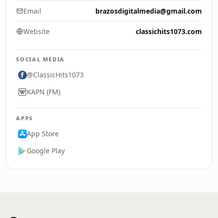
Email
brazosdigitalmedia@gmail.com
Website
classichits1073.com
SOCIAL MEDIA
@ClassicHits1073
KAPN (FM)
APPS
App Store
Google Play