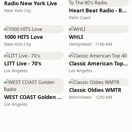
Radio New York Live
Heart Beat Radio - Back To The 80's Radio
New York City
Palm Coast
1000 HITS Love
WHLI
New York City
Hempstead · 1100 AM
LITT Live - 70's
Classic American Top 40
Los Angeles
Los Angeles
Classic Oldies WMTR
WEST COAST Golden Radio
Morristown · 1250 AM
Los Angeles