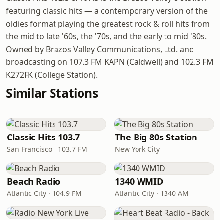
featuring classic hits — a contemporary version of the
oldies format playing the greatest rock & roll hits from
the mid to late '60s, the '70s, and the early to mid '80s.
Owned by Brazos Valley Communications, Ltd. and
broadcasting on 107.3 FM KAPN (Caldwell) and 102.3 FM
K272FK (College Station).
Similar Stations
Classic Hits 103.7
The Big 80s Station
San Francisco · 103.7 FM
New York City
Beach Radio
1340 WMID
Atlantic City · 104.9 FM
Atlantic City · 1340 AM