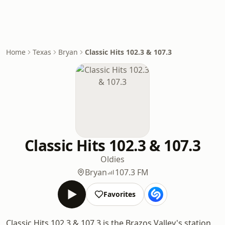
Home
Texas
Bryan
Classic Hits 102.3 & 107.3
Classic Hits 102.3 & 107.3
Oldies
Bryan
107.3 FM
Favorites
Classic Hits 102.3 & 107.3 is the Brazos Valley's station