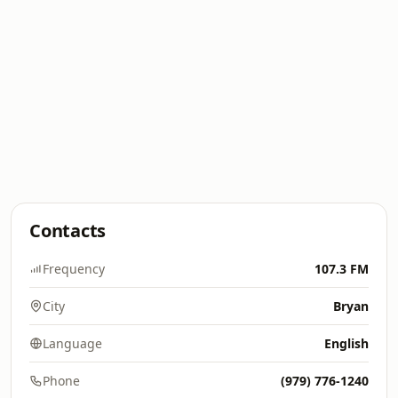
Contacts
Frequency
107.3 FM
City
Bryan
Language
English
Phone
(979) 776-1240