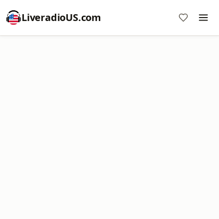
LiveradioUS.com