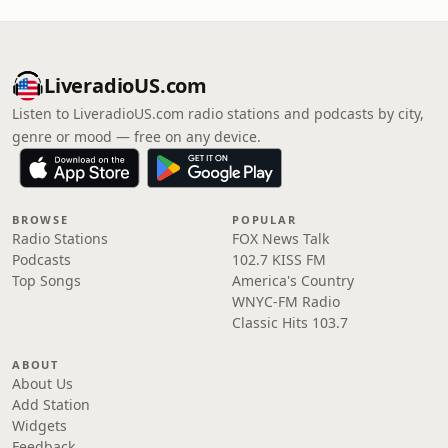
LiveradioUS.com
Listen to LiveradioUS.com radio stations and podcasts by city,
genre or mood — free on any device.
BROWSE
POPULAR
Radio Stations
FOX News Talk
Podcasts
102.7 KISS FM
Top Songs
America's Country
WNYC-FM Radio
Classic Hits 103.7
ABOUT
About Us
Add Station
Widgets
Feedback