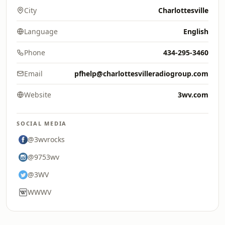
City
Charlottesville
Language
English
Phone
434-295-3460
Email
pfhelp@charlottesvilleradiogroup.com
Website
3wv.com
SOCIAL MEDIA
@3wvrocks
@9753wv
@3WV
WWWV