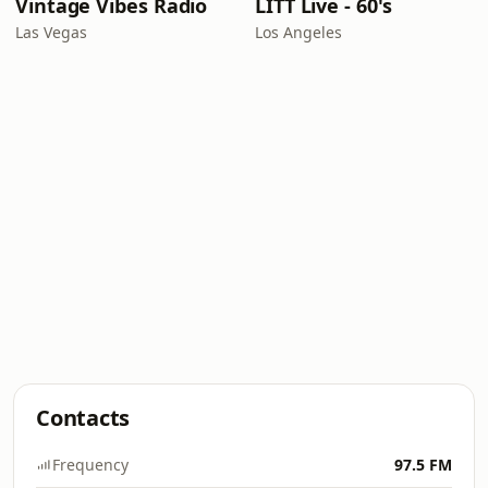
Vintage Vibes Radio
LITT Live - 60's
Las Vegas
Los Angeles
Contacts
Frequency
97.5 FM