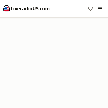
LiveradioUS.com