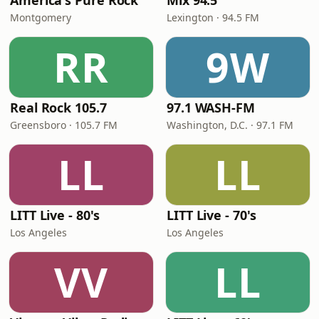
America's Pure Rock
Mix 94.5
Montgomery
Lexington · 94.5 FM
RR
9W
Real Rock 105.7
97.1 WASH-FM
Greensboro · 105.7 FM
Washington, D.C. · 97.1 FM
LL
LL
LITT Live - 80's
LITT Live - 70's
Los Angeles
Los Angeles
VV
LL