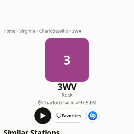
Home
Virginia
Charlottesville
3WV
3
3WV
Rock
Charlottesville
97.5 FM
Favorites
Similar Stations