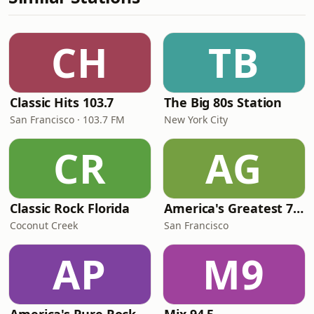
CH
TB
Classic Hits 103.7
The Big 80s Station
San Francisco · 103.7 FM
New York City
CR
AG
Classic Rock Florida
America's Greatest 70s Hits
Coconut Creek
San Francisco
AP
M9