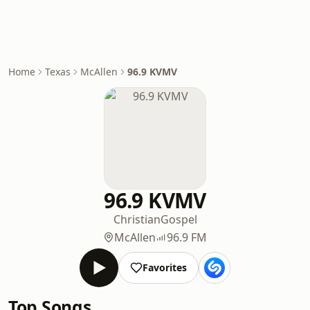
Home
Texas
McAllen
96.9 KVMV
96.9 KVMV
Christian
Gospel
McAllen
96.9 FM
Favorites
Top Songs