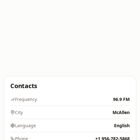
Contacts
Frequency
96.9 FM
City
McAllen
Language
English
Phone
+1 956-782-5868