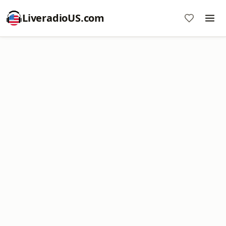
LiveradioUS.com