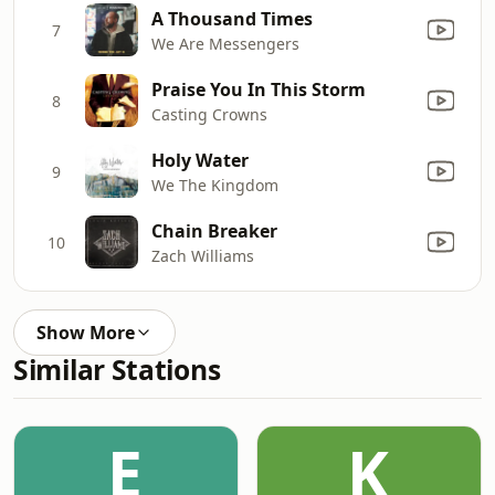
A Thousand Times
7
We Are Messengers
Praise You In This Storm
8
Casting Crowns
Holy Water
9
We The Kingdom
Chain Breaker
10
Zach Williams
Show More
Similar Stations
E
K