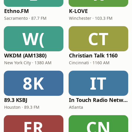
Ethno.FM
K-LOVE
Sacramento · 87.7 FM
Winchester · 103.3 FM
W(
CT
WKDM (AM1380)
Christian Talk 1160
New York City · 1380 AM
Cincinnati · 1160 AM
8K
IT
89.3 KSBJ
In Touch Radio Network
Houston · 89.3 FM
Atlanta
FR
CN