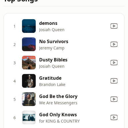
demons
1
Josiah Queen
No Survivors
2
Jeremy Camp
Dusty Bibles
3
Josiah Queen
Gratitude
4
Brandon Lake
God Be the Glory
5
We Are Messengers
God Only Knows
6
for KING & COUNTRY