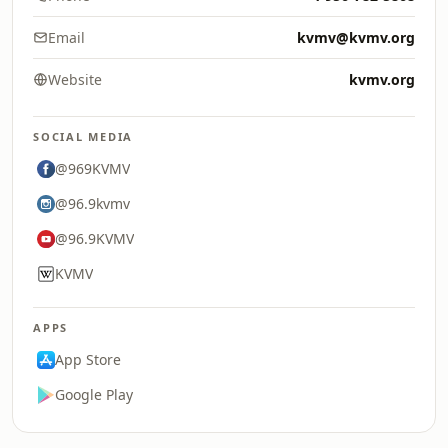
Email
kvmv@kvmv.org
Website
kvmv.org
SOCIAL MEDIA
@969KVMV
@96.9kvmv
@96.9KVMV
KVMV
APPS
App Store
Google Play