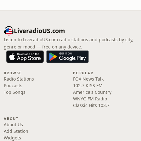
LiveradioUS.com
Listen to LiveradioUS.com radio stations and podcasts by city,
genre or mood — free on any device.
BROWSE
POPULAR
Radio Stations
FOX News Talk
Podcasts
102.7 KISS FM
Top Songs
America's Country
WNYC-FM Radio
Classic Hits 103.7
ABOUT
About Us
Add Station
Widgets