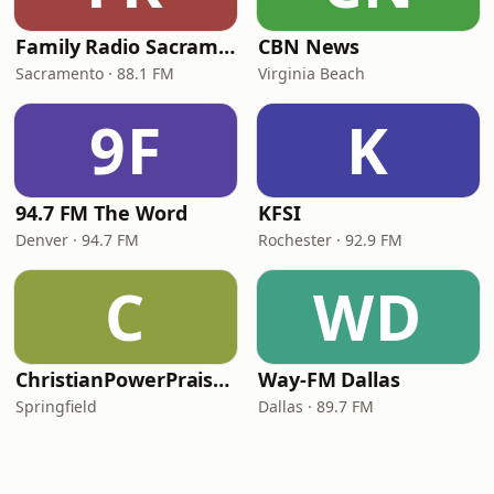
Family Radio Sacramento (KEBR)
CBN News
Sacramento · 88.1 FM
Virginia Beach
9F
K
94.7 FM The Word
KFSI
Denver · 94.7 FM
Rochester · 92.9 FM
C
WD
ChristianPowerPraise.Net
Way-FM Dallas
Springfield
Dallas · 89.7 FM