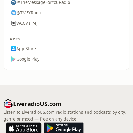
@TheMessageForYouRadio
@TMFYRadio
WCCV (FM)
APPS
App Store
Google Play
LiveradioUS.com
Listen to LiveradioUS.com radio stations and podcasts by city,
genre or mood — free on any device.