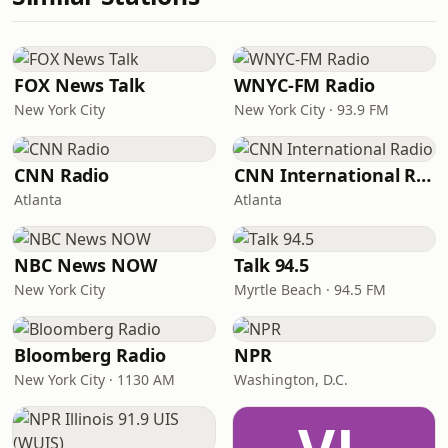
FOX News Talk
WNYC-FM Radio
New York City
New York City · 93.9 FM
CNN Radio
CNN International Radio
Atlanta
Atlanta
NBC News NOW
Talk 94.5
New York City
Myrtle Beach · 94.5 FM
Bloomberg Radio
NPR
New York City · 1130 AM
Washington, D.C.