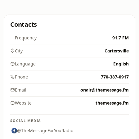
Contacts
Frequency
91.7 FM
City
Cartersville
Language
English
Phone
770-387-0917
Email
onair@themessage.fm
Website
themessage.fm
SOCIAL MEDIA
@TheMessageForYouRadio