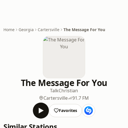
Home
Georgia
Cartersville
The Message For You
The Message For You
Talk
Christian
Cartersville
91.7 FM
Favorites
Similar Stations