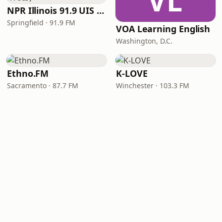
VL
NPR Illinois 91.9 UIS (WUIS)
Springfield · 91.9 FM
VOA Learning English
Washington, D.C.
Ethno.FM
K-LOVE
Sacramento · 87.7 FM
Winchester · 103.3 FM