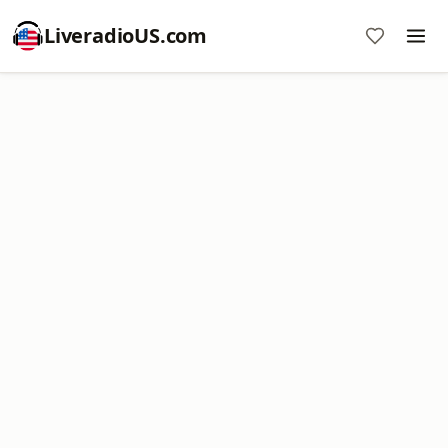
LiveradioUS.com