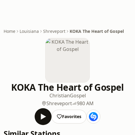
Home
Louisiana
Shreveport
KOKA The Heart of Gospel
KOKA The Heart of Gospel
Christian
Gospel
Shreveport
980 AM
Favorites
Similar Stations