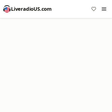
LiveradioUS.com