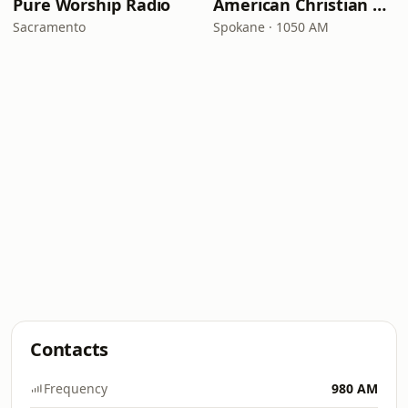
Pure Worship Radio
American Christian Network
Sacramento
Spokane · 1050 AM
Contacts
Frequency
980 AM