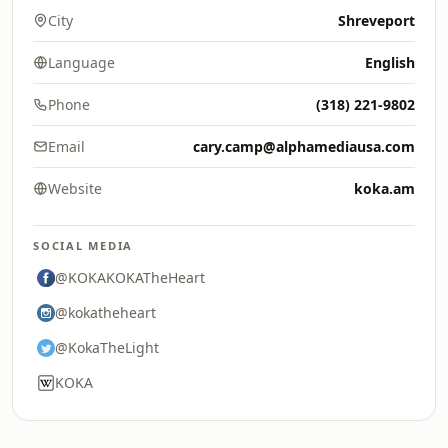
City
Shreveport
Language
English
Phone
(318) 221-9802
Email
cary.camp@alphamediausa.com
Website
koka.am
SOCIAL MEDIA
@KOKAKOKATheHeart
@kokatheheart
@KokaTheLight
KOKA