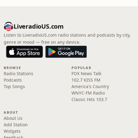
LiveradioUS.com
Listen to LiveradioUS.com radio stations and podcasts by city,
genre or mood — free on any device.
BROWSE
POPULAR
Radio Stations
FOX News Talk
Podcasts
102.7 KISS FM
Top Songs
America's Country
WNYC-FM Radio
Classic Hits 103.7
ABOUT
About Us
Add Station
Widgets
Feedback