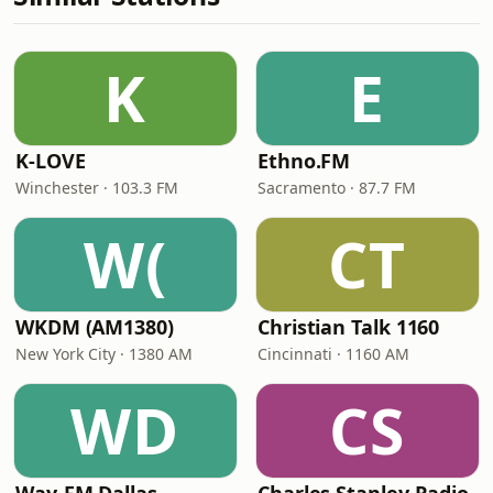
K
E
K-LOVE
Ethno.FM
Winchester · 103.3 FM
Sacramento · 87.7 FM
W(
CT
WKDM (AM1380)
Christian Talk 1160
New York City · 1380 AM
Cincinnati · 1160 AM
WD
CS