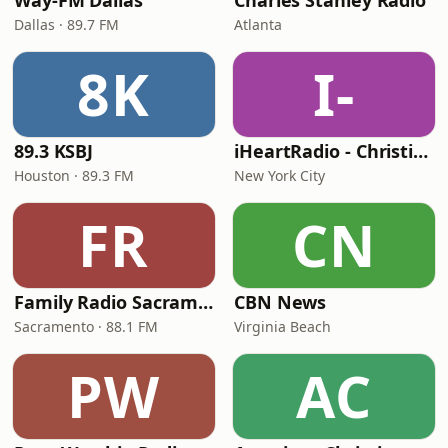
Way-FM Dallas
Charles Stanley Radio
Dallas · 89.7 FM
Atlanta
8K
I-
89.3 KSBJ
iHeartRadio - Christian Top 20
Houston · 89.3 FM
New York City
FR
CN
Family Radio Sacramento (KEBR)
CBN News
Sacramento · 88.1 FM
Virginia Beach
PW
AC